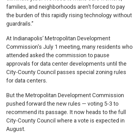
families, and neighborhoods aren’t forced to pay
the burden of this rapidly rising technology without
guardrails.”
At Indianapolis’ Metropolitan Development
Commission's July 1 meeting, many residents who
attended asked the commission to pause
approvals for data center developments until the
City-County Council passes special zoning rules
for data centers.
But the Metropolitan Development Commission
pushed forward the new rules — voting 5-3 to
recommend its passage. It now heads to the full
City-County Council where a vote is expected in
August.