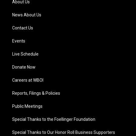
About Us
m
News About Us
Contact Us
Events
Live Schedule
Donate Now
Careers at WBOI
Reports, Filings & Policies
Public Meetings
Special Thanks to the Foellinger Foundation
Special Thanks to Our Honor Roll Business Supporters