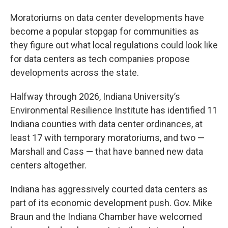
Moratoriums on data center developments have
become a popular stopgap for communities as
they figure out what local regulations could look like
for data centers as tech companies propose
developments across the state.
Halfway through 2026, Indiana University’s
Environmental Resilience Institute has identified 11
Indiana counties with data center ordinances, at
least 17 with temporary moratoriums, and two —
Marshall and Cass — that have banned new data
centers altogether.
Indiana has aggressively courted data centers as
part of its economic development push. Gov. Mike
Braun and the Indiana Chamber have welcomed