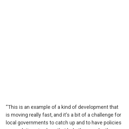
“This is an example of a kind of development that
is moving really fast, and it's a bit of a challenge for
local governments to catch up and to have policies