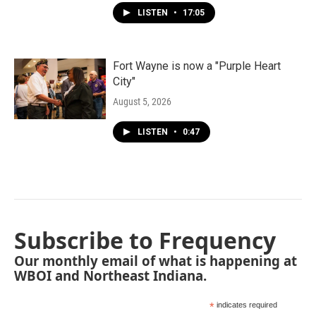
LISTEN
•
17:05
Fort Wayne is now a "Purple Heart
City"
August 5, 2026
LISTEN
•
0:47
Subscribe to Frequency
Our monthly email of what is happening at
WBOI and Northeast Indiana.
*
indicates required