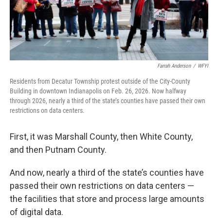
Farrah Anderson
/
WFYI
Residents from Decatur Township protest outside of the City-County
Building in downtown Indianapolis on Feb. 26, 2026. Now halfway
through 2026, nearly a third of the state’s counties have passed their own
restrictions on data centers.
First, it was Marshall County, then White County,
and then Putnam County.
And now, nearly a third of the state’s counties have
passed their own restrictions on data centers —
the facilities that store and process large amounts
of digital data.