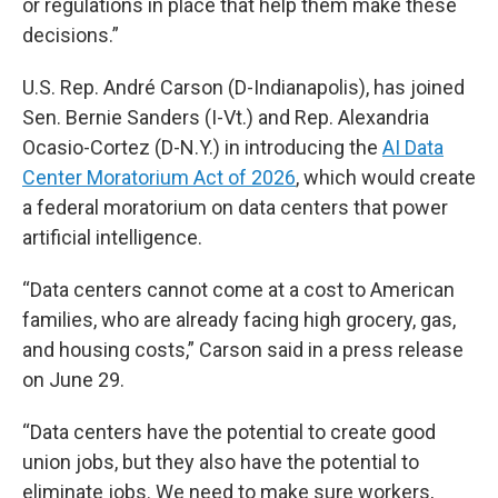
or regulations in place that help them make these
decisions.”
U.S. Rep. André Carson (D-Indianapolis), has joined
Sen. Bernie Sanders (I-Vt.) and Rep. Alexandria
Ocasio-Cortez (D-N.Y.) in introducing the
AI Data
Center Moratorium Act of 2026
, which would create
a federal moratorium on data centers that power
artificial intelligence.
“Data centers cannot come at a cost to American
families, who are already facing high grocery, gas,
and housing costs,” Carson said in a press release
on June 29.
“Data centers have the potential to create good
union jobs, but they also have the potential to
eliminate jobs. We need to make sure workers,