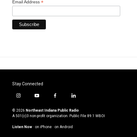
*
Email Address
Stay Connected
i
y
f
l
n
o
a
i
s
u
c
n
© 2026
Northeast Indiana Public Radio
t
t
e
k
A 501(c)3 non-profit organization. Public File
89.1 WBOI
a
u
b
e
g
b
o
d
Listen Now
·
on iPhone
·
on Android
r
e
o
i
a
k
n