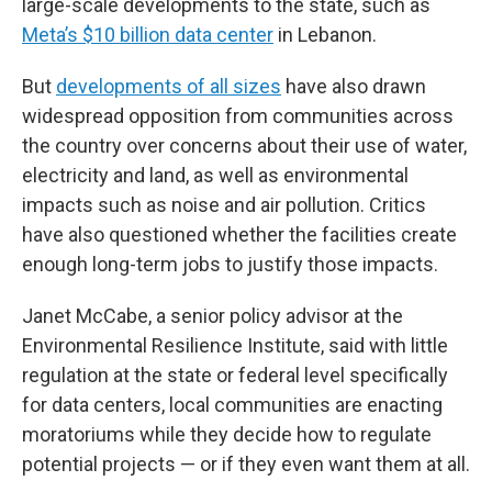
large-scale developments to the state, such as
Meta’s $10 billion data center
in Lebanon.
But
developments of all sizes
have also drawn
widespread opposition from communities across
the country over concerns about their use of water,
electricity and land, as well as environmental
impacts such as noise and air pollution. Critics
have also questioned whether the facilities create
enough long-term jobs to justify those impacts.
Janet McCabe, a senior policy advisor at the
Environmental Resilience Institute, said with little
regulation at the state or federal level specifically
for data centers, local communities are enacting
moratoriums while they decide how to regulate
potential projects — or if they even want them at all.