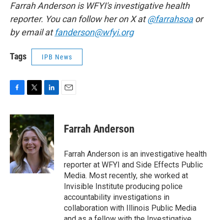
Farrah Anderson is WFYI's investigative health
reporter. You can follow her on X at
@farrahsoa
or
by email at
fanderson@wfyi.org
Tags
IPB News
F
T
L
E
a
w
i
m
c
i
n
a
e
t
k
i
Farrah Anderson
b
t
e
l
o
e
d
o
r
I
Farrah Anderson is an investigative health
k
n
reporter at WFYI and Side Effects Public
Media. Most recently, she worked at
Invisible Institute producing police
accountability investigations in
collaboration with Illinois Public Media
and as a fellow with the Investigative