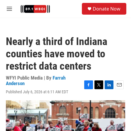
Skip to main content
S
Donate Now
e
M
a
e
r
n
c
u
h
Nearly a third of Indiana
u
e
counties have moved to
r
y
restrict data centers
WFYI Public Media | By
Farrah
Anderson
F
T
L
E
Published July 6, 2026 at 6:11 AM EDT
a
w
i
m
c
i
n
a
e
t
k
i
b
t
e
l
o
e
d
o
r
I
k
n