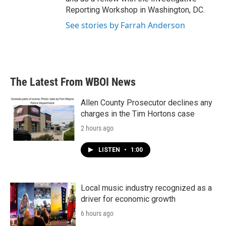
Reporting Workshop in Washington, DC.
See stories by Farrah Anderson
The Latest From WBOI News
Allen County Prosecutor declines any
charges in the Tim Hortons case
2 hours ago
LISTEN
•
1:00
Local music industry recognized as a
driver for economic growth
6 hours ago