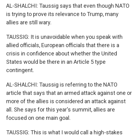
AL-SHALCHI: Taussig says that even though NATO
is trying to prove its relevance to Trump, many
allies are still wary.
TAUSSIG: It is unavoidable when you speak with
allied officials, European officials that there is a
crisis in confidence about whether the United
States would be there in an Article 5 type
contingent.
AL-SHALCHI: Taussig is referring to the NATO
article that says that an armed attack against one or
more of the allies is considered an attack against
all. She says for this year's summit, allies are
focused on one main goal.
TAUSSIG: This is what I would call a high-stakes