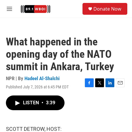
Skip to main content
S
Donate Now
e
M
a
e
r
n
c
u
h
What happened in the
u
e
opening day of the NATO
r
y
summit in Ankara, Turkey
NPR | By
Hadeel Al-Shalchi
Published July 7, 2026 at 6:45 PM EDT
F
T
L
E
a
w
i
m
c
i
n
a
LISTEN
•
3:39
e
t
k
i
b
t
e
l
o
e
d
o
r
I
k
n
SCOTT DETROW, HOST: