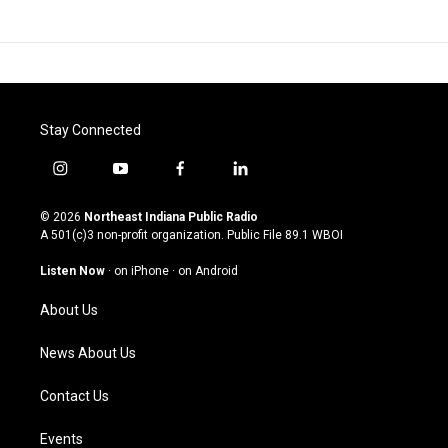
Stay Connected
i
y
f
l
n
o
a
i
s
u
c
n
© 2026
Northeast Indiana Public Radio
t
t
e
k
A 501(c)3 non-profit organization. Public File
89.1 WBOI
a
u
b
e
g
b
o
d
Listen Now
·
on iPhone
·
on Android
r
e
o
i
a
k
n
About Us
m
News About Us
Contact Us
Events