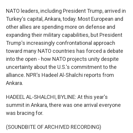
NATO leaders, including President Trump, arrived in
Turkey's capital, Ankara, today. Most European and
other allies are spending more on defense and
expanding their military capabilities, but President
Trump's increasingly confrontational approach
toward many NATO countries has forced a debate
into the open - how NATO projects unity despite
uncertainty about the U.S.'s commitment to the
alliance. NPR's Hadeel Al-Shalchi reports from
Ankara.
HADEEL AL-SHALCHI, BYLINE: At this year's
summit in Ankara, there was one arrival everyone
was bracing for.
(SOUNDBITE OF ARCHIVED RECORDING)