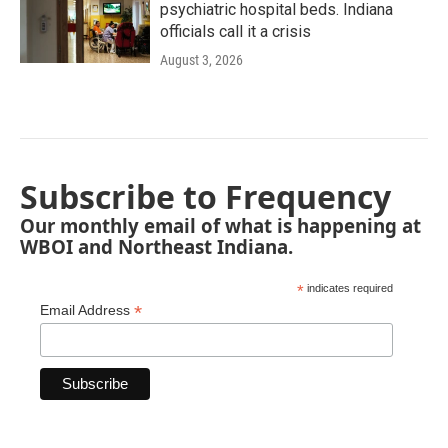
psychiatric hospital beds. Indiana
officials call it a crisis
August 3, 2026
Subscribe to Frequency
Our monthly email of what is happening at
WBOI and Northeast Indiana.
*
indicates required
*
Email Address