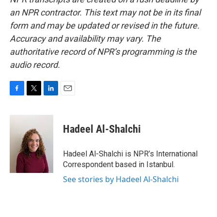
an NPR contractor. This text may not be in its final
form and may be updated or revised in the future.
Accuracy and availability may vary. The
authoritative record of NPR’s programming is the
audio record.
F
T
L
E
a
w
i
m
c
i
n
a
e
t
k
i
Hadeel Al-Shalchi
b
t
e
l
o
e
d
o
r
I
Hadeel Al-Shalchi is NPR’s International
k
n
Correspondent based in Istanbul.
See stories by Hadeel Al-Shalchi