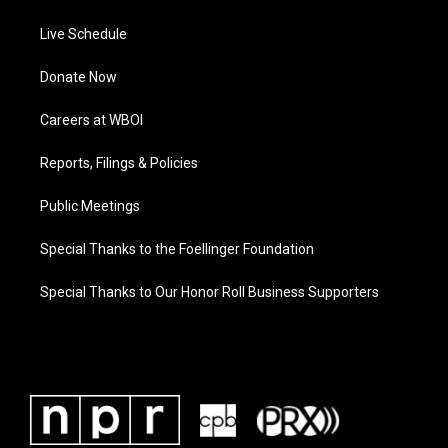
Live Schedule
Donate Now
Careers at WBOI
Reports, Filings & Policies
Public Meetings
Special Thanks to the Foellinger Foundation
Special Thanks to Our Honor Roll Business Supporters