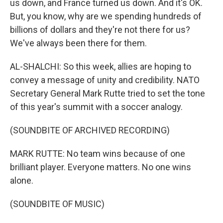
us down, and France turned us down. And it's OK.
But, you know, why are we spending hundreds of
billions of dollars and they're not there for us?
We've always been there for them.
AL-SHALCHI: So this week, allies are hoping to
convey a message of unity and credibility. NATO
Secretary General Mark Rutte tried to set the tone
of this year's summit with a soccer analogy.
(SOUNDBITE OF ARCHIVED RECORDING)
MARK RUTTE: No team wins because of one
brilliant player. Everyone matters. No one wins
alone.
(SOUNDBITE OF MUSIC)