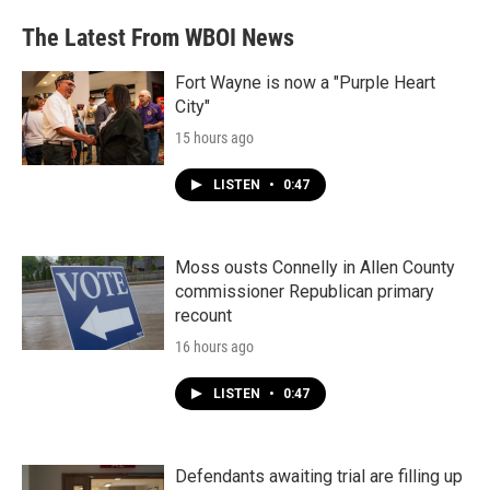
The Latest From WBOI News
Fort Wayne is now a "Purple Heart
City"
15 hours ago
LISTEN
•
0:47
Moss ousts Connelly in Allen County
commissioner Republican primary
recount
16 hours ago
LISTEN
•
0:47
Defendants awaiting trial are filling up