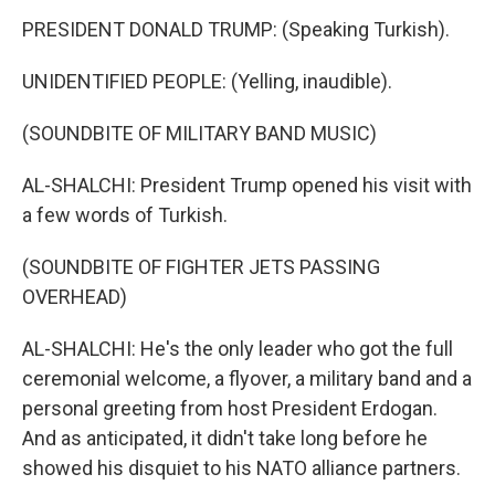
PRESIDENT DONALD TRUMP: (Speaking Turkish).
UNIDENTIFIED PEOPLE: (Yelling, inaudible).
(SOUNDBITE OF MILITARY BAND MUSIC)
AL-SHALCHI: President Trump opened his visit with
a few words of Turkish.
(SOUNDBITE OF FIGHTER JETS PASSING
OVERHEAD)
AL-SHALCHI: He's the only leader who got the full
ceremonial welcome, a flyover, a military band and a
personal greeting from host President Erdogan.
And as anticipated, it didn't take long before he
showed his disquiet to his NATO alliance partners.