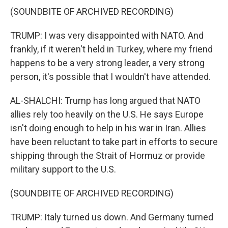
(SOUNDBITE OF ARCHIVED RECORDING)
TRUMP: I was very disappointed with NATO. And
frankly, if it weren't held in Turkey, where my friend
happens to be a very strong leader, a very strong
person, it's possible that I wouldn't have attended.
AL-SHALCHI: Trump has long argued that NATO
allies rely too heavily on the U.S. He says Europe
isn't doing enough to help in his war in Iran. Allies
have been reluctant to take part in efforts to secure
shipping through the Strait of Hormuz or provide
military support to the U.S.
(SOUNDBITE OF ARCHIVED RECORDING)
TRUMP: Italy turned us down. And Germany turned