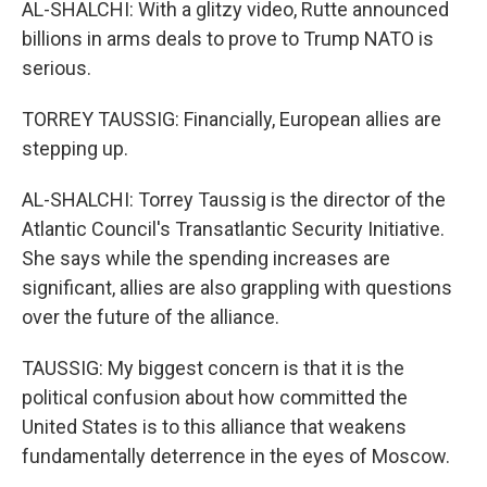
AL-SHALCHI: With a glitzy video, Rutte announced
billions in arms deals to prove to Trump NATO is
serious.
TORREY TAUSSIG: Financially, European allies are
stepping up.
AL-SHALCHI: Torrey Taussig is the director of the
Atlantic Council's Transatlantic Security Initiative.
She says while the spending increases are
significant, allies are also grappling with questions
over the future of the alliance.
TAUSSIG: My biggest concern is that it is the
political confusion about how committed the
United States is to this alliance that weakens
fundamentally deterrence in the eyes of Moscow.