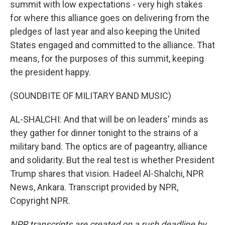
summit with low expectations - very high stakes
for where this alliance goes on delivering from the
pledges of last year and also keeping the United
States engaged and committed to the alliance. That
means, for the purposes of this summit, keeping
the president happy.
(SOUNDBITE OF MILITARY BAND MUSIC)
AL-SHALCHI: And that will be on leaders' minds as
they gather for dinner tonight to the strains of a
military band. The optics are of pageantry, alliance
and solidarity. But the real test is whether President
Trump shares that vision. Hadeel Al-Shalchi, NPR
News, Ankara. Transcript provided by NPR,
Copyright NPR.
NPR transcripts are created on a rush deadline by