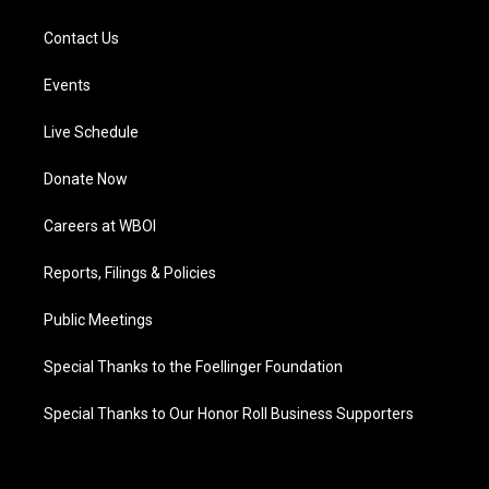
Contact Us
Events
Live Schedule
Donate Now
Careers at WBOI
Reports, Filings & Policies
Public Meetings
Special Thanks to the Foellinger Foundation
Special Thanks to Our Honor Roll Business Supporters