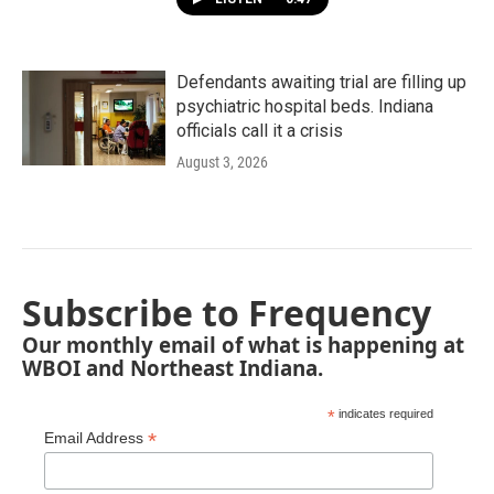
Defendants awaiting trial are filling up
psychiatric hospital beds. Indiana
officials call it a crisis
August 3, 2026
Subscribe to Frequency
Our monthly email of what is happening at
WBOI and Northeast Indiana.
*
indicates required
*
Email Address