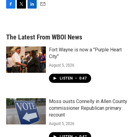
F
T
L
E
a
w
i
m
c
i
n
a
e
t
k
i
b
t
e
l
The Latest From WBOI News
o
e
d
o
r
I
k
n
Fort Wayne is now a "Purple Heart
City"
August 5, 2026
LISTEN
•
0:47
Moss ousts Connelly in Allen County
commissioner Republican primary
recount
August 5, 2026
LISTEN
•
0:47