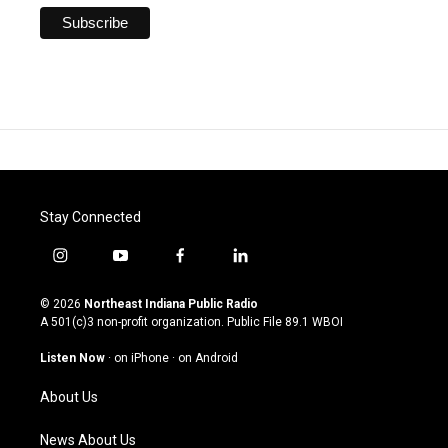
Stay Connected
i
y
f
l
n
o
a
i
s
u
c
n
© 2026
Northeast Indiana Public Radio
t
t
e
k
A 501(c)3 non-profit organization. Public File
89.1 WBOI
a
u
b
e
g
b
o
d
Listen Now
·
on iPhone
·
on Android
r
e
o
i
a
k
n
About Us
m
News About Us