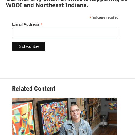
WBOI and Northeast Indiana.
*
indicates required
*
Email Address
Related Content