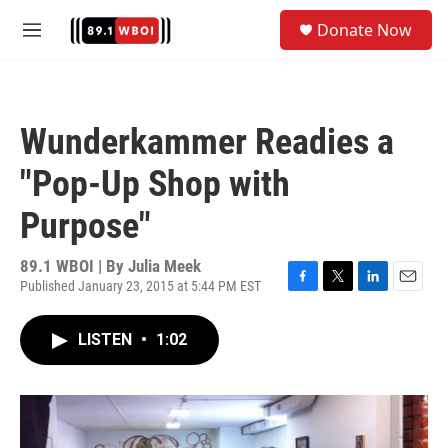
Skip to main content
S
Donate Now
e
M
a
e
r
n
c
u
h
Wunderkammer Readies a
u
e
"Pop-Up Shop with
r
y
Purpose"
89.1 WBOI | By
Julia Meek
Published January 23, 2015 at 5:44 PM EST
F
T
L
E
a
w
i
m
c
i
n
a
LISTEN
•
1:02
e
t
k
i
b
t
e
l
o
e
d
o
r
I
k
n