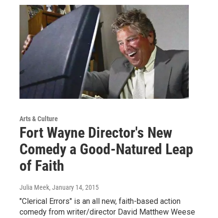
Arts & Culture
Fort Wayne Director's New
Comedy a Good-Natured Leap
of Faith
Julia Meek
, January 14, 2015
"Clerical Errors" is an all new, faith-based action
comedy from writer/director David Matthew Weese