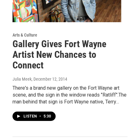
Arts & Culture
Gallery Gives Fort Wayne
Artist New Chances to
Connect
Julia Meek
, December 12, 2014
There's a brand new gallery on the Fort Wayne art
scene, and the sign in the window reads "Ratliff".The
man behind that sign is Fort Wayne native, Terry…
LISTEN
•
5:30