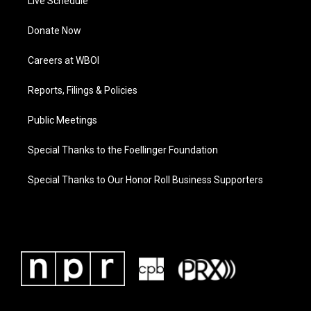
Live Schedule
Donate Now
Careers at WBOI
Reports, Filings & Policies
Public Meetings
Special Thanks to the Foellinger Foundation
Special Thanks to Our Honor Roll Business Supporters