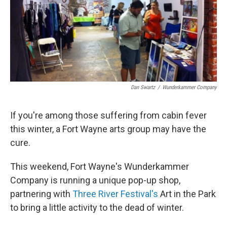
Dan Swartz
/
Wunderkammer Company
If you're among those suffering from cabin fever
this winter, a Fort Wayne arts group may have the
cure.
This weekend, Fort Wayne's Wunderkammer
Company is running a unique pop-up shop,
partnering with
Three River Festival's
Art in the Park
to bring a little activity to the dead of winter.