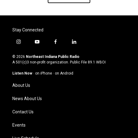
Stay Connected
i
y
f
l
n
o
a
i
s
u
c
n
© 2026
Northeast Indiana Public Radio
t
t
e
k
A 501(c)3 non-profit organization. Public File
89.1 WBOI
a
u
b
e
g
b
o
d
Listen Now
·
on iPhone
·
on Android
r
e
o
i
a
k
n
About Us
m
News About Us
Contact Us
Events