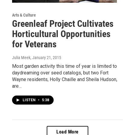
Arts & Culture
Greenleaf Project Cultivates
Horticultural Opportunities
for Veterans
Julia Meek
, January 21, 2015
Most garden activity this time of year is limited to
daydreaming over seed catalogs, but two Fort
Wayne residents, Holly Chaille and Sheila Hudson,
are…
LISTEN
•
5:38
Load More