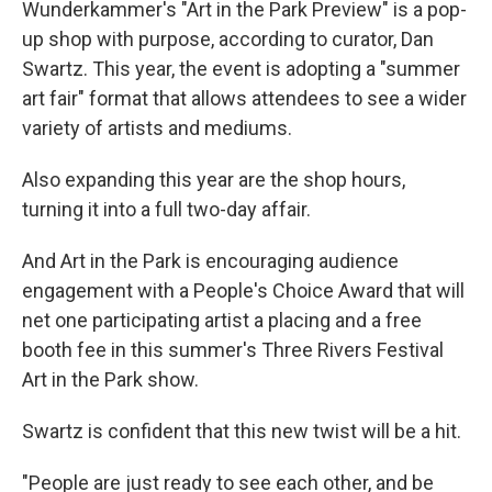
Wunderkammer's "Art in the Park Preview" is a pop-
up shop with purpose, according to curator, Dan
Swartz. This year, the event is adopting a "summer
art fair" format that allows attendees to see a wider
variety of artists and mediums.
Also expanding this year are the shop hours,
turning it into a full two-day affair.
And Art in the Park is encouraging audience
engagement with a People's Choice Award that will
net one participating artist a placing and a free
booth fee in this summer's Three Rivers Festival
Art in the Park show.
Swartz is confident that this new twist will be a hit.
"People are just ready to see each other, and be