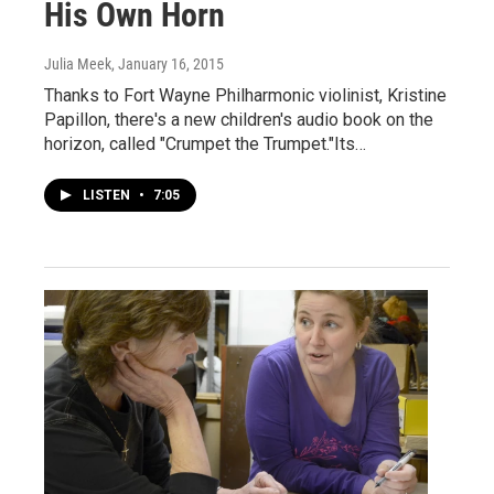
His Own Horn
Julia Meek
, January 16, 2015
Thanks to Fort Wayne Philharmonic violinist, Kristine
Papillon, there's a new children's audio book on the
horizon, called "Crumpet the Trumpet."Its…
LISTEN
•
7:05