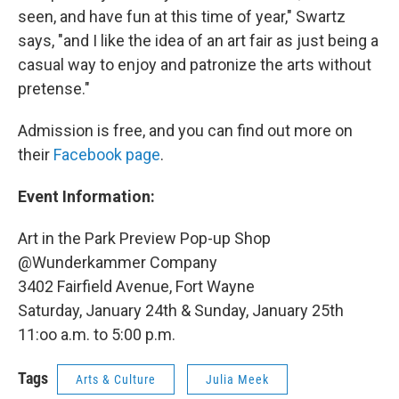
seen, and have fun at this time of year," Swartz
says, "and I like the idea of an art fair as just being a
casual way to enjoy and patronize the arts without
pretense."
Admission is free, and you can find out more on
their
Facebook page
.
Event Information:
Art in the Park Preview Pop-up Shop
@Wunderkammer Company
3402 Fairfield Avenue, Fort Wayne
Saturday, January 24th & Sunday, January 25th
11:oo a.m. to 5:00 p.m.
Tags
Arts & Culture
Julia Meek