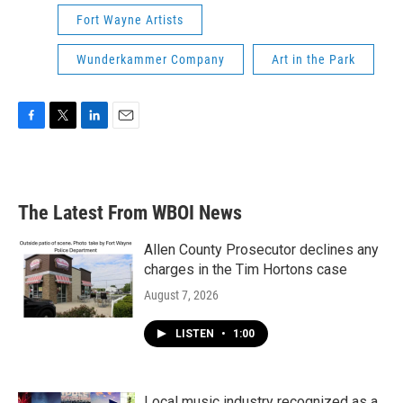
Fort Wayne Artists
Wunderkammer Company
Art in the Park
F
T
L
E
a
w
i
m
c
i
n
a
e
t
k
i
b
t
e
l
The Latest From WBOI News
o
e
d
o
r
I
k
n
Allen County Prosecutor declines any
charges in the Tim Hortons case
August 7, 2026
LISTEN
•
1:00
Local music industry recognized as a