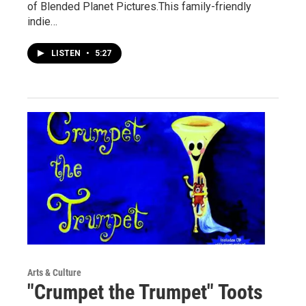
of Blended Planet Pictures.This family-friendly
indie…
LISTEN
•
5:27
Arts & Culture
"Crumpet the Trumpet" Toots