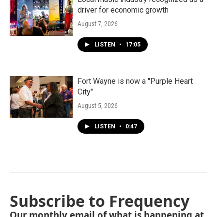
driver for economic growth
August 7, 2026
LISTEN
•
17:05
Fort Wayne is now a "Purple Heart
City"
August 5, 2026
LISTEN
•
0:47
Subscribe to Frequency
Our monthly email of what is happening at