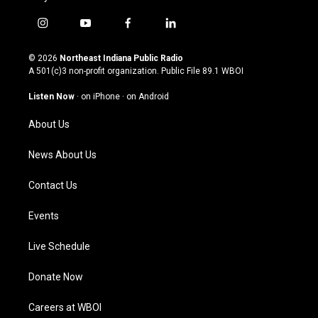
i
y
f
l
n
o
a
i
s
u
c
n
© 2026
Northeast Indiana Public Radio
t
t
e
k
A 501(c)3 non-profit organization. Public File
89.1 WBOI
a
u
b
e
g
b
o
d
Listen Now
·
on iPhone
·
on Android
r
e
o
i
a
k
n
About Us
m
News About Us
Contact Us
Events
Live Schedule
Donate Now
Careers at WBOI