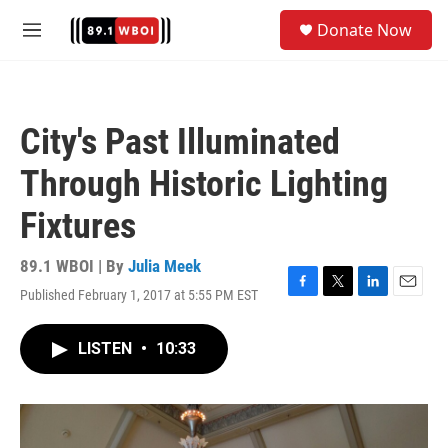
Skip to main content
S
Donate Now
e
M
a
e
r
n
c
u
h
City's Past Illuminated
u
e
Through Historic Lighting
r
y
Fixtures
89.1 WBOI | By
Julia Meek
Published February 1, 2017 at 5:55 PM EST
F
T
L
E
a
w
i
m
c
i
n
a
LISTEN
•
10:33
e
t
k
i
b
t
e
l
o
e
d
o
r
I
k
n