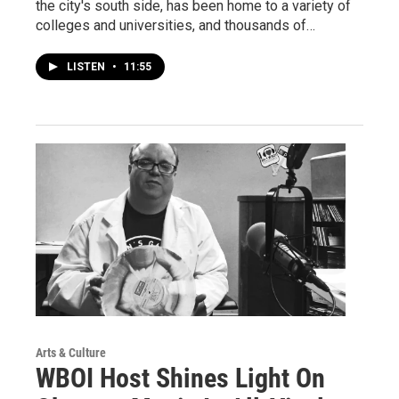
the city's south side, has been home to a variety of
colleges and universities, and thousands of…
LISTEN
•
11:55
Arts & Culture
WBOI Host Shines Light On