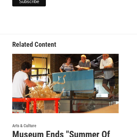
Related Content
Arts & Culture
Museum Ends "Summer Of