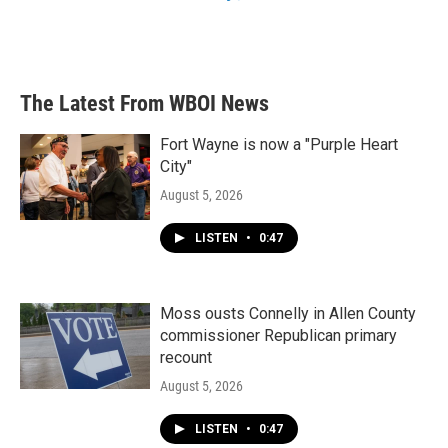
The Latest From WBOI News
Fort Wayne is now a "Purple Heart
City"
August 5, 2026
LISTEN
•
0:47
Moss ousts Connelly in Allen County
commissioner Republican primary
recount
August 5, 2026
LISTEN
•
0:47