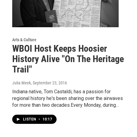
Arts & Culture
WBOI Host Keeps Hoosier
History Alive "On The Heritage
Trail"
Julia Meek
, September 23, 2016
Indiana native, Tom Castaldi, has a passion for
regional history he's been sharing over the airwaves
for more than two decades.Every Monday, during…
LISTEN
•
10:17