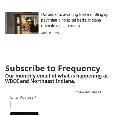
Defendants awaiting trial are filling up
psychiatric hospital beds. Indiana
officials call it a crisis
August 3, 2026
Subscribe to Frequency
Our monthly email of what is happening at
WBOI and Northeast Indiana.
*
indicates required
*
Email Address