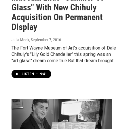
Glass" With New Chihuly
Acquisition On Permanent
Display
Julia Meek
, September 7, 2016
The Fort Wayne Museum of Art's acquisition of Dale
Chihuly's "Lily Gold Chandelier" this spring was an
"art glass" dream come true.But that dream brought…
LISTEN
•
9:41