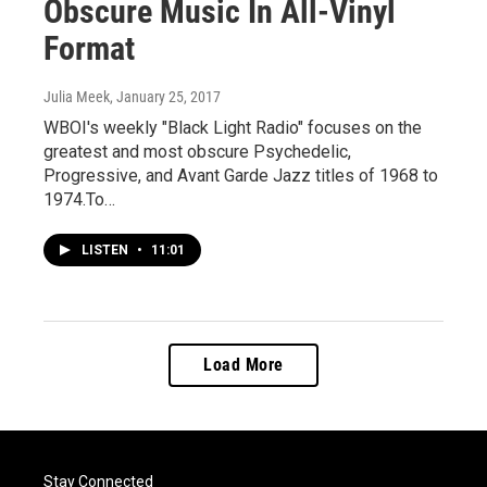
Obscure Music In All-Vinyl
Format
Julia Meek
, January 25, 2017
WBOI's weekly "Black Light Radio" focuses on the
greatest and most obscure Psychedelic,
Progressive, and Avant Garde Jazz titles of 1968 to
1974.To…
LISTEN
•
11:01
Load More
Stay Connected