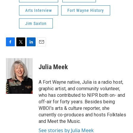
Arts Interview
Fort Wayne History
Jim Saxton
F
T
L
E
a
w
i
m
c
i
n
a
e
t
k
i
Julia Meek
b
t
e
l
o
e
d
o
r
I
A Fort Wayne native, Julia is a radio host,
k
n
graphic artist, and community volunteer,
who has contributed to NIPR both on- and
off-air for forty years. Besides being
WBOI's arts & culture reporter, she
currently co-produces and hosts Folktales
and Meet the Music.
See stories by Julia Meek