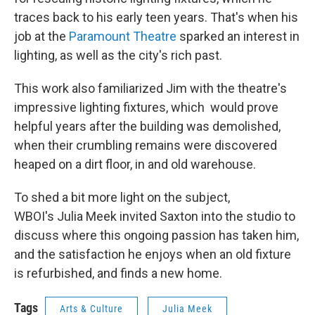
traces back to his early teen years. That's when his
job at the
Paramount Theatre
sparked an interest in
lighting, as well as the city's rich past.
This work also familiarized Jim with the theatre's
impressive lighting fixtures, which would prove
helpful years after the building was demolished,
when their crumbling remains were discovered
heaped on a dirt floor, in and old warehouse.
To shed a bit more light on the subject,
WBOI's Julia Meek invited Saxton into the studio to
discuss where this ongoing passion has taken him,
and the satisfaction he enjoys when an old fixture
is refurbished, and finds a new home.
Tags
Arts & Culture
Julia Meek