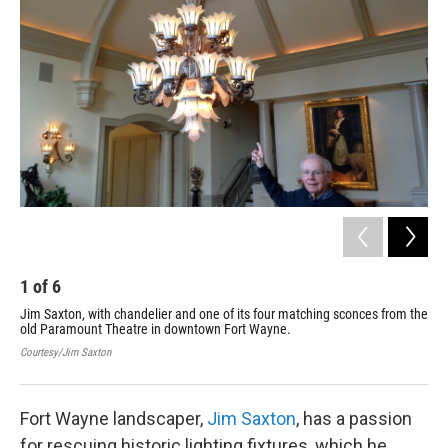
1
of
6
2
Jim Saxton, with chandelier and one of its four matching sconces from the
Han
old Paramount Theatre in downtown Fort Wayne.
his
Fai
Courtesy/Jim Saxton
Cour
Fort Wayne landscaper,
Jim Saxton
, has a passion
for rescuing historic lighting fixtures, which he