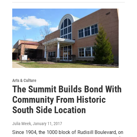
Arts & Culture
The Summit Builds Bond With
Community From Historic
South Side Location
Julia Meek
, January 11, 2017
Since 1904, the 1000 block of Rudisill Boulevard, on