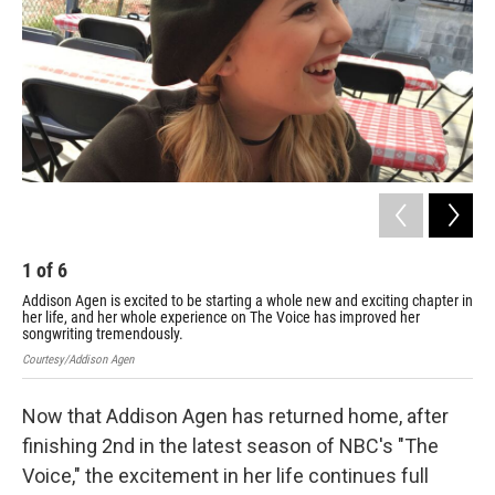
1
of
6
2
Addison Agen is excited to be starting a whole new and exciting chapter in
"We
her life, and her whole experience on The Voice has improved her
Int
songwriting tremendously.
Cour
Courtesy/Addison Agen
Now that Addison Agen has returned home, after
finishing 2nd in the latest season of NBC's "The
Voice," the excitement in her life continues full