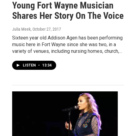
Young Fort Wayne Musician
Shares Her Story On The Voice
Julia Meek
, October 27, 2017
Sixteen year old Addison Agen has been performing
music here in Fort Wayne since she was two, in a
variety of venues, including nursing homes, church,…
LISTEN
•
13:34