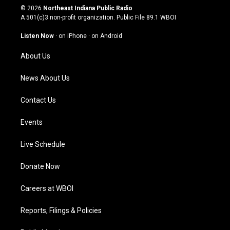
s
u
c
n
© 2026
Northeast Indiana Public Radio
t
t
e
k
A 501(c)3 non-profit organization. Public File
89.1 WBOI
a
u
b
e
g
b
o
d
Listen Now
·
on iPhone
·
on Android
r
e
o
i
a
k
n
About Us
m
News About Us
Contact Us
Events
Live Schedule
Donate Now
Careers at WBOI
Reports, Filings & Policies