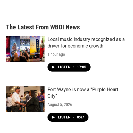
The Latest From WBOI News
Local music industry recognized as a
driver for economic growth
1 hour ago
LISTEN
•
17:05
Fort Wayne is now a "Purple Heart
City"
August 5, 2026
LISTEN
•
0:47