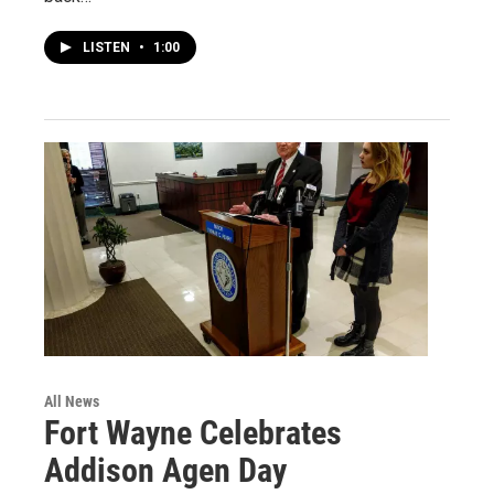
LISTEN
•
1:00
All News
Fort Wayne Celebrates
Addison Agen Day