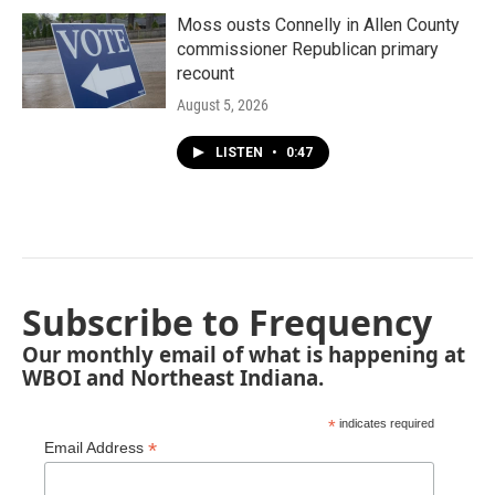
Moss ousts Connelly in Allen County
commissioner Republican primary
recount
August 5, 2026
LISTEN
•
0:47
Subscribe to Frequency
Our monthly email of what is happening at
WBOI and Northeast Indiana.
*
indicates required
*
Email Address