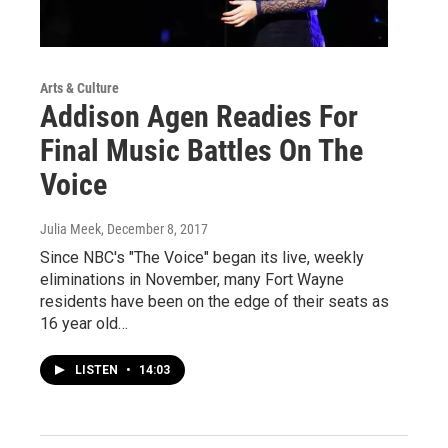
Arts & Culture
Addison Agen Readies For
Final Music Battles On The
Voice
Julia Meek
, December 8, 2017
Since NBC's "The Voice" began its live, weekly
eliminations in November, many Fort Wayne
residents have been on the edge of their seats as
16 year old…
LISTEN
•
14:03