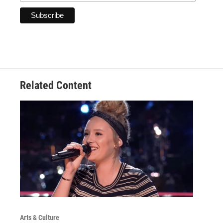
Related Content
Arts & Culture