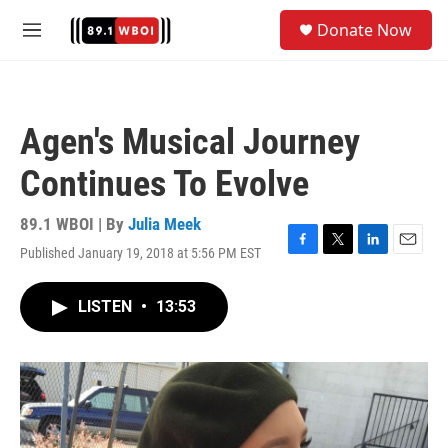
Skip to main content
S
Donate Now
e
M
a
e
r
n
c
u
h
Agen's Musical Journey
u
e
Continues To Evolve
r
y
89.1 WBOI | By
Julia Meek
Published January 19, 2018 at 5:56 PM EST
F
T
L
E
a
w
i
m
c
i
n
a
LISTEN
•
13:53
e
t
k
i
b
t
e
l
o
e
d
o
r
I
k
n