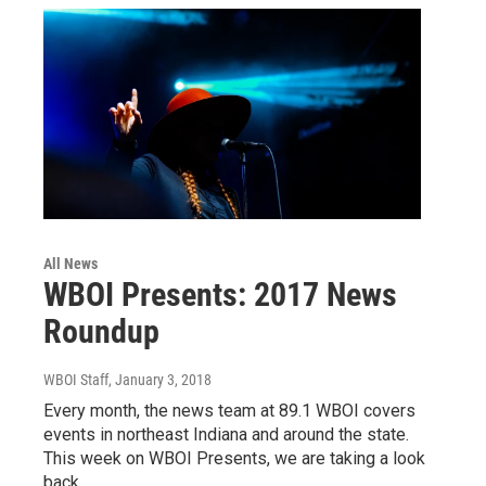
All News
WBOI Presents: 2017 News
Roundup
WBOI Staff
, January 3, 2018
Every month, the news team at 89.1 WBOI covers
events in northeast Indiana and around the state.
This week on WBOI Presents, we are taking a look
back…