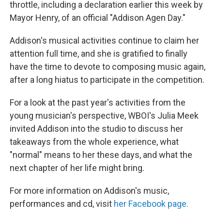
throttle, including a declaration earlier this week by
Mayor Henry, of an official "Addison Agen Day."
Addison's musical activities continue to claim her
attention full time, and she is gratified to finally
have the time to devote to composing music again,
after a long hiatus to participate in the competition.
For a look at the past year's activities from the
young musician's perspective, WBOI's Julia Meek
invited Addison into the studio to discuss her
takeaways from the whole experience, what
"normal" means to her these days, and what the
next chapter of her life might bring.
For more information on Addison's music,
performances and cd, visit
her Facebook page.