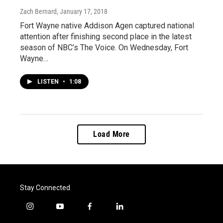
Zach Bernard
, January 17, 2018
Fort Wayne native Addison Agen captured national
attention after finishing second place in the latest
season of NBC’s The Voice. On Wednesday, Fort
Wayne…
LISTEN
•
1:08
Load More
Stay Connected
i
y
f
l
n
o
a
i