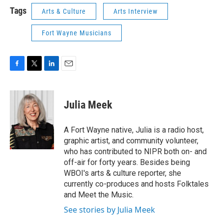
Tags
Arts & Culture
Arts Interview
Fort Wayne Musicians
F
T
L
E
a
w
i
m
c
i
n
a
e
t
k
i
Julia Meek
b
t
e
l
o
e
d
o
r
I
A Fort Wayne native, Julia is a radio host,
k
n
graphic artist, and community volunteer,
who has contributed to NIPR both on- and
off-air for forty years. Besides being
WBOI's arts & culture reporter, she
currently co-produces and hosts Folktales
and Meet the Music.
See stories by Julia Meek