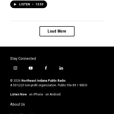
LISTEN
•
13:53
Load More
Stay Connected
i
y
f
l
n
o
a
i
s
u
c
n
© 2026
Northeast Indiana Public Radio
t
t
e
k
A 501(c)3 non-profit organization. Public File
89.1 WBOI
a
u
b
e
g
b
o
d
Listen Now
·
on iPhone
·
on Android
r
e
o
i
a
k
n
About Us
m