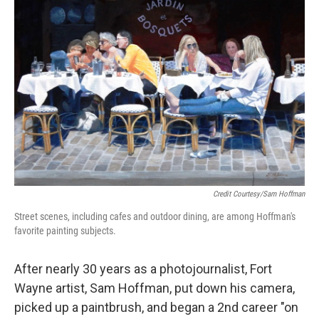
Credit Courtesy/Sam Hoffman
Street scenes, including cafes and outdoor dining, are among Hoffman's
favorite painting subjects.
After nearly 30 years as a photojournalist, Fort
Wayne artist, Sam Hoffman, put down his camera,
picked up a paintbrush, and began a 2nd career "on