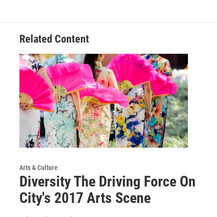
Related Content
Arts & Culture
Diversity The Driving Force On
City's 2017 Arts Scene