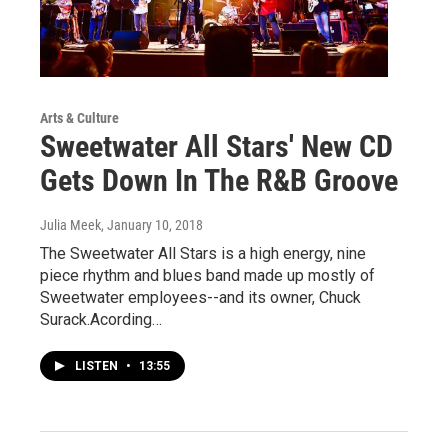
Arts & Culture
Sweetwater All Stars' New CD
Gets Down In The R&B Groove
Julia Meek
, January 10, 2018
The Sweetwater All Stars is a high energy, nine
piece rhythm and blues band made up mostly of
Sweetwater employees--and its owner, Chuck
Surack.Acording…
LISTEN
•
13:55