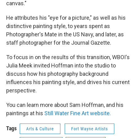
canvas."
He attributes his "eye for a picture," as well as his
distinctive painting style, to years spent as
Photographer's Mate in the US Navy, and later, as
staff photographer for the Journal Gazette.
To focus in on the results of this transition, WBOI's
Julia Meek invited Hoffman into the studio to
discuss how his photography background
influences his painting style, and drives his current
perspective.
You can learn more about Sam Hoffman, and his
paintings at his
Still Water Fine Art website.
Tags
Arts & Culture
Fort Wayne Artists