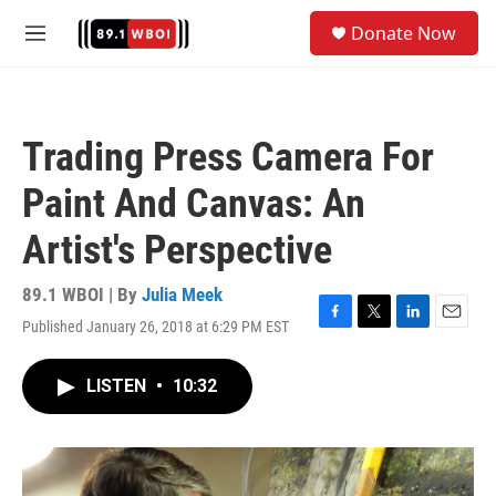
Skip to main content
S
Donate Now
e
M
a
e
r
n
c
u
h
Trading Press Camera For
u
e
Paint And Canvas: An
r
y
Artist's Perspective
89.1 WBOI | By
Julia Meek
Published January 26, 2018 at 6:29 PM EST
F
T
L
E
a
w
i
m
c
i
n
a
LISTEN
•
10:32
e
t
k
i
b
t
e
l
o
e
d
o
r
I
k
n