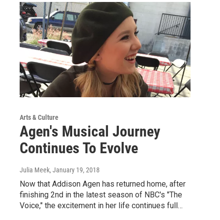
Arts & Culture
Agen's Musical Journey
Continues To Evolve
Julia Meek
, January 19, 2018
Now that Addison Agen has returned home, after
finishing 2nd in the latest season of NBC's "The
Voice," the excitement in her life continues full…