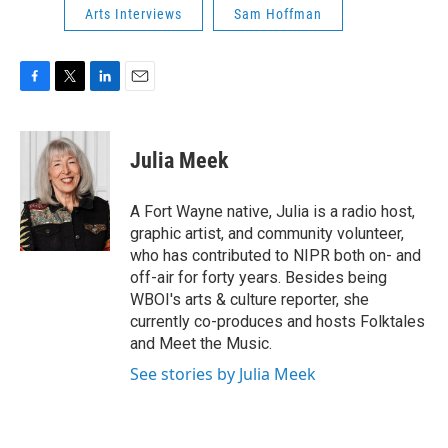
Arts Interviews
Sam Hoffman
F
T
L
E
a
w
i
m
c
i
n
a
e
t
k
i
Julia Meek
b
t
e
l
o
e
d
o
r
I
A Fort Wayne native, Julia is a radio host,
k
n
graphic artist, and community volunteer,
who has contributed to NIPR both on- and
off-air for forty years. Besides being
WBOI's arts & culture reporter, she
currently co-produces and hosts Folktales
and Meet the Music.
See stories by Julia Meek