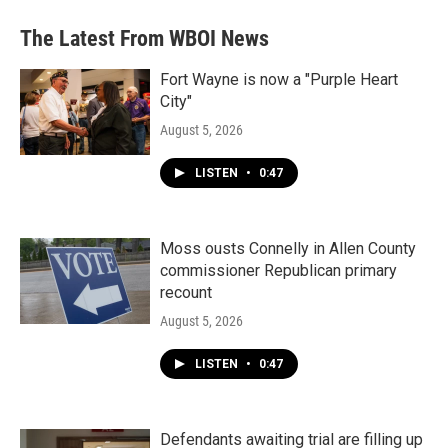
The Latest From WBOI News
Fort Wayne is now a "Purple Heart
City"
August 5, 2026
LISTEN
•
0:47
Moss ousts Connelly in Allen County
commissioner Republican primary
recount
August 5, 2026
LISTEN
•
0:47
Defendants awaiting trial are filling up