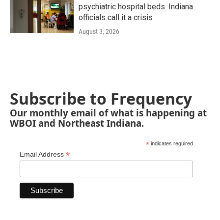
psychiatric hospital beds. Indiana
officials call it a crisis
August 3, 2026
Subscribe to Frequency
Our monthly email of what is happening at
WBOI and Northeast Indiana.
*
indicates required
*
Email Address