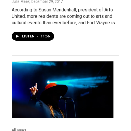
Julia Meek
, December 29, 2017
According to Susan Mendenhall, president of Arts
United, more residents are coming out to arts and
cultural events than ever before, and Fort Wayne is…
LISTEN
•
11:56
All News