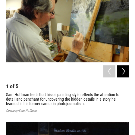
1
of
5
2
Sam Hoffman feels that his oil painting style reflects the attention to
No 
detail and penchant for uncovering the hidden details in a story he
Cou
learned in his former career in photojournalism.
Courtesy/Sam Hoffman