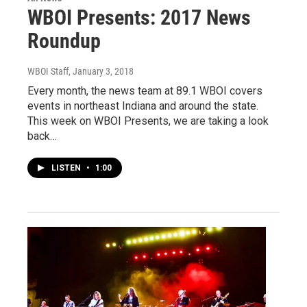
WBOI Presents: 2017 News
Roundup
WBOI Staff
, January 3, 2018
Every month, the news team at 89.1 WBOI covers
events in northeast Indiana and around the state.
This week on WBOI Presents, we are taking a look
back…
LISTEN
•
1:00