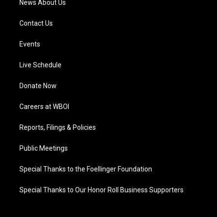
News About Us
Contact Us
Events
Live Schedule
Donate Now
Careers at WBOI
Reports, Filings & Policies
Public Meetings
Special Thanks to the Foellinger Foundation
Special Thanks to Our Honor Roll Business Supporters