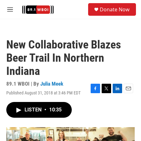
Skip to main content
S
Donate Now
e
M
a
e
r
n
c
u
h
New Collaborative Blazes
u
e
Beer Trail In Northern
r
y
Indiana
89.1 WBOI | By
Julia Meek
Published August 31, 2018 at 3:46 PM EDT
F
T
L
E
a
w
i
m
c
i
n
a
LISTEN
•
10:35
e
t
k
i
b
t
e
l
o
e
d
o
r
I
k
n