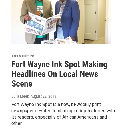
Arts & Culture
Fort Wayne Ink Spot Making
Headlines On Local News
Scene
Julia Meek
, August 22, 2018
Fort Wayne Ink Spot is a new, bi-weekly print
newspaper devoted to sharing in-depth stories with
its readers, especially of African Americans and
other…