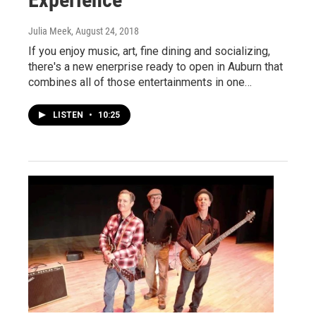
Julia Meek
, August 24, 2018
If you enjoy music, art, fine dining and socializing,
there's a new enerprise ready to open in Auburn that
combines all of those entertainments in one…
LISTEN
•
10:25