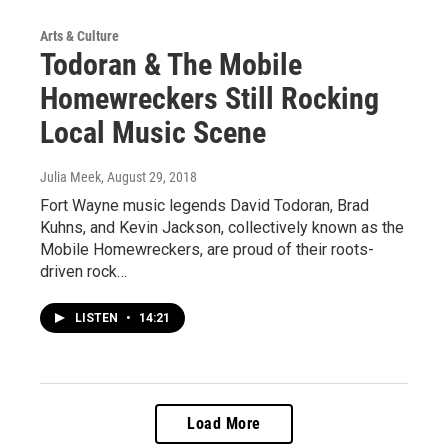
Arts & Culture
Todoran & The Mobile
Homewreckers Still Rocking
Local Music Scene
Julia Meek
, August 29, 2018
Fort Wayne music legends David Todoran, Brad
Kuhns, and Kevin Jackson, collectively known as the
Mobile Homewreckers, are proud of their roots-
driven rock…
LISTEN
•
14:21
Load More