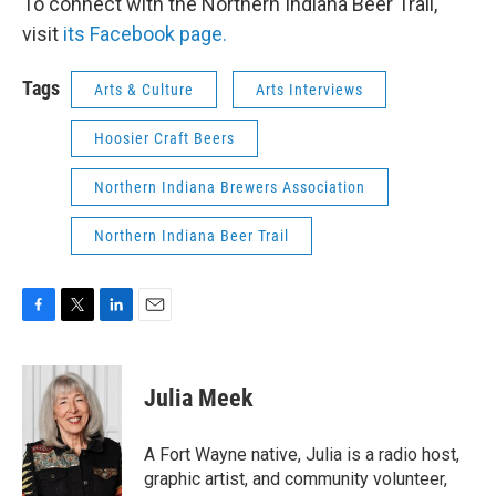
To connect with the Northern Indiana Beer Trail,
visit
its Facebook page.
Tags
Arts & Culture
Arts Interviews
Hoosier Craft Beers
Northern Indiana Brewers Association
Northern Indiana Beer Trail
F
T
L
E
a
w
i
m
c
i
n
a
e
t
k
i
Julia Meek
b
t
e
l
o
e
d
o
r
I
A Fort Wayne native, Julia is a radio host,
k
n
graphic artist, and community volunteer,