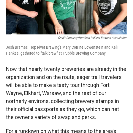
Credit Courtesy/Northern Indiana Brewers Association
Josh Brames, Hop River Brewing's Mary Corrine Lowenstein and Keli
Hankee, gathered to "talk brew" at Trubble Brewing Company.
Now that nearly twenty breweries are already in the
organization and on the route, eager trail travelers
will be able to make a tasty tour through Fort
Wayne, Elkhart, Warsaw, and the rest of our
northerly environs, collecting brewery stamps in
their official passports as they go, which can net
the owner a variety of swag and perks.
For a rundown on what this means to the area's