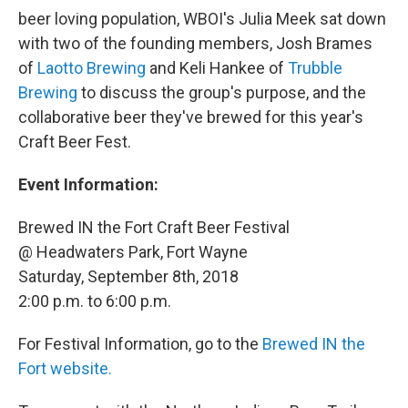
beer loving population, WBOI's Julia Meek sat down
with two of the founding members, Josh Brames
of
Laotto Brewing
and Keli Hankee of
Trubble
Brewing
to discuss the group's purpose, and the
collaborative beer they've brewed for this year's
Craft Beer Fest.
Event Information:
Brewed IN the Fort Craft Beer Festival
@ Headwaters Park, Fort Wayne
Saturday, September 8th, 2018
2:00 p.m. to 6:00 p.m.
For Festival Information, go to the
Brewed IN the
Fort website.