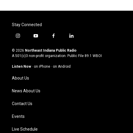
Stay Connected
i
y
f
l
n
o
a
i
s
u
c
n
© 2026
Northeast Indiana Public Radio
t
t
e
k
A 501(c)3 non-profit organization. Public File
89.1 WBOI
a
u
b
e
g
b
o
d
Listen Now
·
on iPhone
·
on Android
r
e
o
i
a
k
n
About Us
m
News About Us
Contact Us
Events
Live Schedule