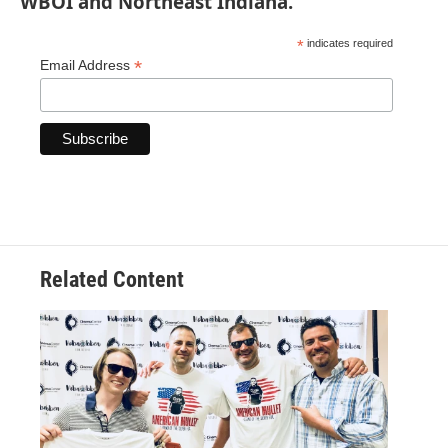
WBOI and Northeast Indiana.
*
indicates required
*
Email Address
Related Content