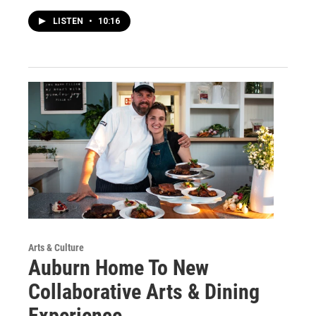
LISTEN
•
10:16
Arts & Culture
Auburn Home To New
Collaborative Arts & Dining
Experience