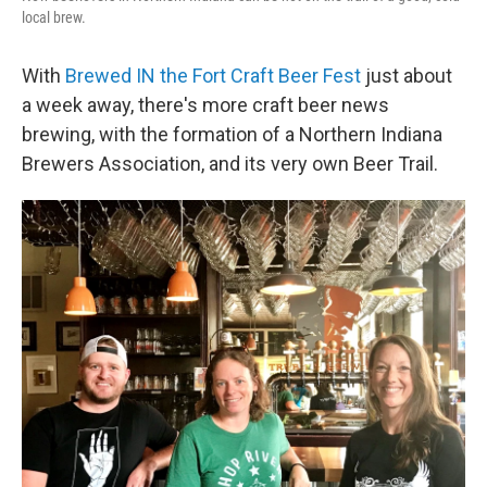
local brew.
With
Brewed IN the Fort Craft Beer Fest
just about
a week away, there's more craft beer news
brewing, with the formation of a Northern Indiana
Brewers Association, and its very own Beer Trail.