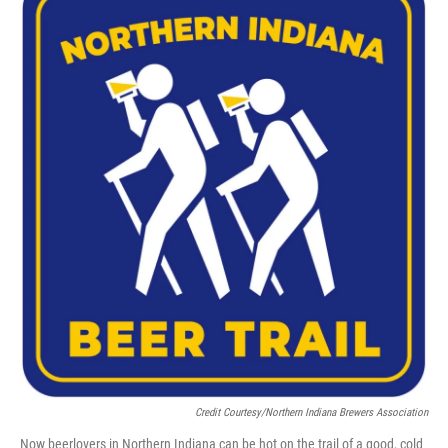
Credit Courtesy/Northern Indiana Brewers Association
Now beerlovers in Northern Indiana can be hot on the trail of a good, cold