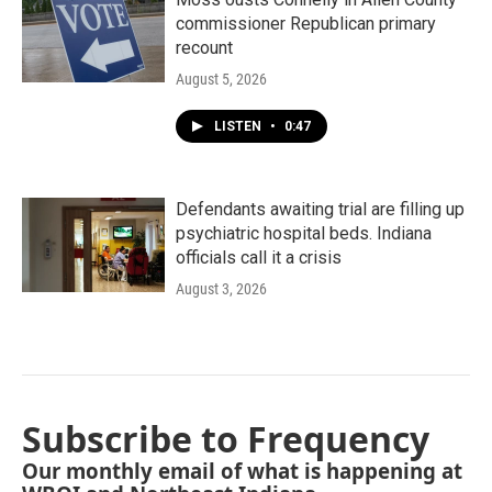
commissioner Republican primary
recount
August 5, 2026
LISTEN
•
0:47
Defendants awaiting trial are filling up
psychiatric hospital beds. Indiana
officials call it a crisis
August 3, 2026
Subscribe to Frequency
Our monthly email of what is happening at