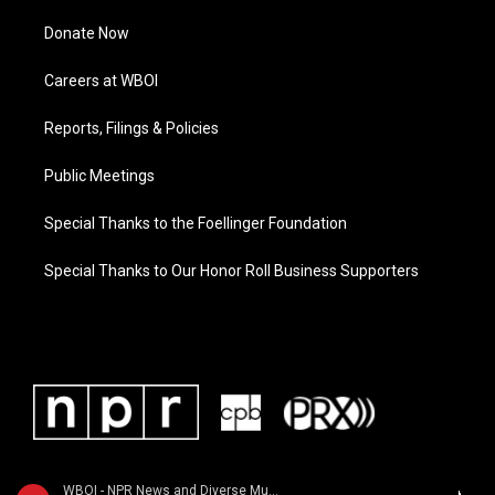
Donate Now
Careers at WBOI
Reports, Filings & Policies
Public Meetings
Special Thanks to the Foellinger Foundation
Special Thanks to Our Honor Roll Business Supporters
WBOI - NPR News and Diverse Music