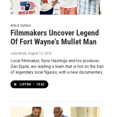
Arts & Culture
Filmmakers Uncover Legend
Of Fort Wayne's Mullet Man
Julia Meek
, August 15, 2018
Local filmmaker, Ryne Hastings and his producer,
Dan Epple, are leading a team that is hot on the trail
of legendary local figures, with a new documentary…
LISTEN
•
10:42