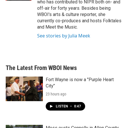
who has contributed to NIPR both on- and
off-air for forty years. Besides being
WBOI's arts & culture reporter, she
currently co-produces and hosts Folktales
and Meet the Music.
See stories by Julia Meek
The Latest From WBOI News
Fort Wayne is now a "Purple Heart
City"
23 hours ago
LISTEN
•
0:47
Moss ousts Connelly in Allen County