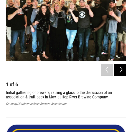
1
of
6
2
Initial gathering of brewers, raising a glass to the discussion of an
Off
association & trail, back in May, at Hop River Brewing Company.
fro
pre
Courtesy/Northern Indiana Brewers Association
Tom
Cour