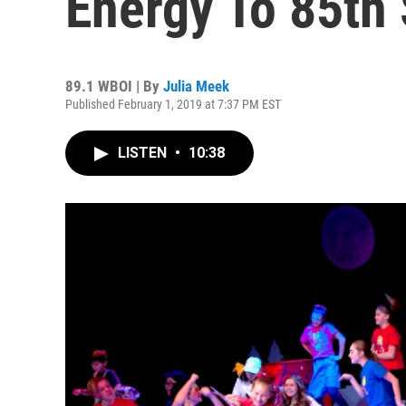
Energy To 85th
89.1 WBOI | By
Julia Meek
Published February 1, 2019 at 7:37 PM EST
LISTEN
•
10:38