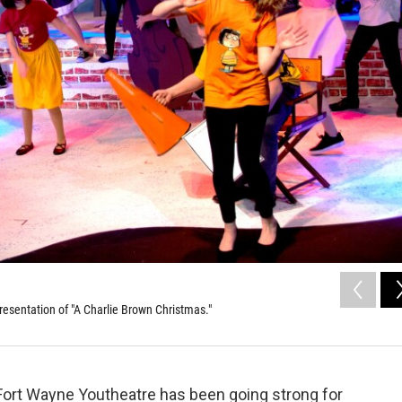
resentation of "A Charlie Brown Christmas."
Fort Wayne Youtheatre has been going strong for