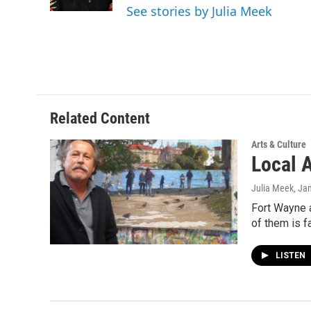
k
n
See stories by Julia Meek
Related Content
Arts & Culture
Local 
Julia Meek
, Ja
Fort Wayne a
of them is f
LISTEN