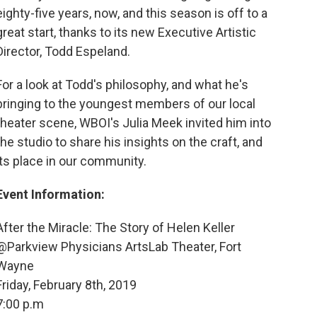
eighty-five years, now, and this season is off to a
great start, thanks to its new Executive Artistic
Director, Todd Espeland.
For a look at Todd's philosophy, and what he's
bringing to the youngest members of our local
theater scene, WBOI's Julia Meek invited him into
the studio to share his insights on the craft, and
its place in our community.
Event Information:
After the Miracle: The Story of Helen Keller
@Parkview Physicians ArtsLab Theater, Fort
Wayne
Friday, February 8th, 2019
7:00 p.m