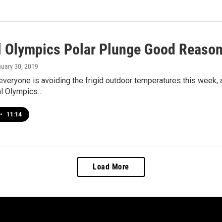
l Olympics Polar Plunge Good Reason 
nuary 30, 2019
veryone is avoiding the frigid outdoor temperatures this week, a
l Olympics…
•
11:14
Load More