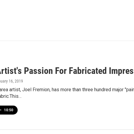
Artist's Passion For Fabricated Impre
nuary 16, 2019
rea artist, Joel Fremion, has more than three hundred major "paint
abric.This…
•
10:50