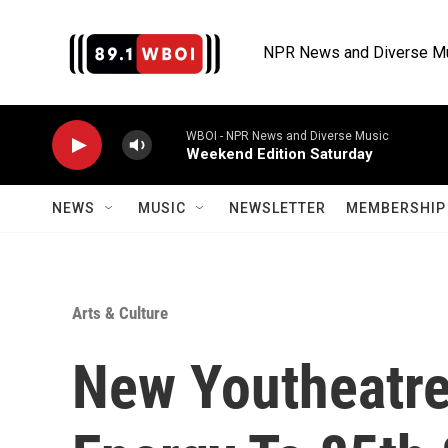
Skip to main content
NPR News and Diverse M
WBOI - NPR News and Diverse Music
Weekend Edition Saturday
NEWS
MUSIC
NEWSLETTER
MEMBERSHIP 
Arts & Culture
New Youtheatre