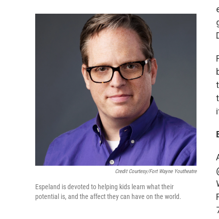
Credit Courtesy/Fort Wayne Youtheatre
Espeland is devoted to helping kids learn what their
potential is, and the affect they can have on the world.