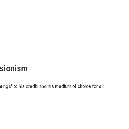
ssionism
ings" to his credit, and his medium of choice for all