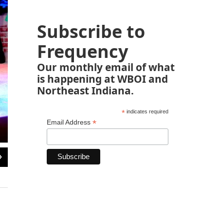
Subscribe to
Frequency
Our monthly email of what
is happening at WBOI and
Northeast Indiana.
*
indicates required
*
Email Address
2
of
6
Courtesy/Fort Wayne Youtheatre