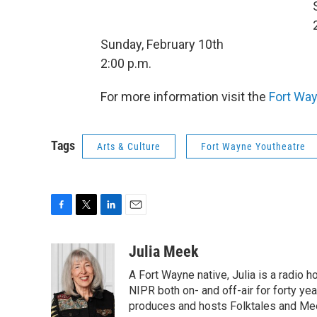
Sunday, February 10th
2:00 p.m.
For more information visit the
Fort Way
Tags
Arts & Culture
Fort Wayne Youtheatre
F
T
L
E
a
w
i
m
c
i
n
a
Julia Meek
e
t
k
i
A Fort Wayne native, Julia is a radio h
b
t
e
l
o
e
d
NIPR both on- and off-air for forty ye
o
r
I
produces and hosts Folktales and Mee