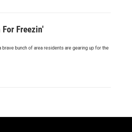
For Freezin'
 brave bunch of area residents are gearing up for the