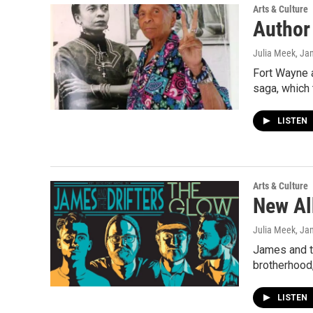
Arts & Culture
Author
Julia Meek
, Ja
Fort Wayne a
saga, which
LISTEN
Arts & Culture
New Al
Julia Meek
, Ja
James and th
brotherhood,
LISTEN