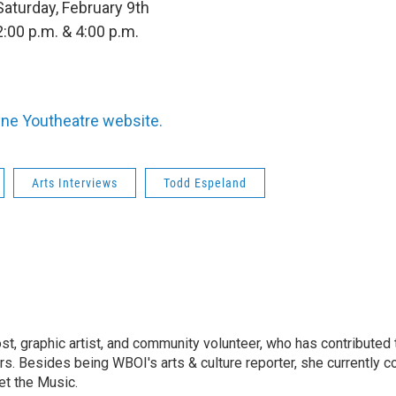
Saturday, February 9th
2:00 p.m. & 4:00 p.m.
ne Youtheatre website.
Arts Interviews
Todd Espeland
ost, graphic artist, and community volunteer, who has contributed 
ars. Besides being WBOI's arts & culture reporter, she currently c
t the Music.