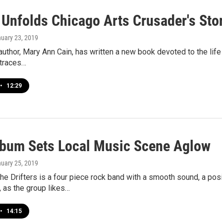
 Unfolds Chicago Arts Crusader's Sto
nuary 23, 2019
uthor, Mary Ann Cain, has written a new book devoted to the life
 traces…
•
12:29
bum Sets Local Music Scene Aglow
nuary 25, 2019
e Drifters is a four piece rock band with a smooth sound, a po
 as the group likes…
•
14:15