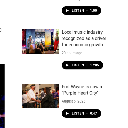
LISTEN
•
1:00
Local music industry
recognized as a driver
for economic growth
20 hours ago
LISTEN
•
17:05
Fort Wayne is now a
"Purple Heart City"
August 5, 2026
LISTEN
•
0:47