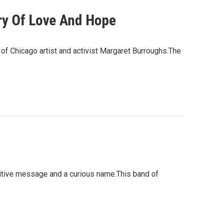
ry Of Love And Hope
 of Chicago artist and activist Margaret Burroughs.The
sitive message and a curious name.This band of