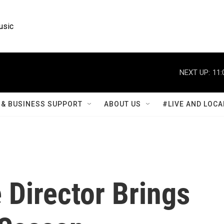
usic
NEXT UP:
11:
& BUSINESS SUPPORT
ABOUT US
#LIVE AND LOCA
 Director Brings