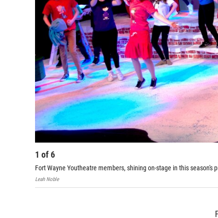
1
of
6
Fort Wayne Youtheatre members, shining on-stage in this season's p
Leah Noble