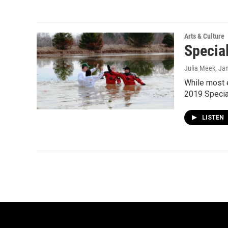
Arts & Culture
Specia
Julia Meek
, Ja
While most e
2019 Specia
LISTEN