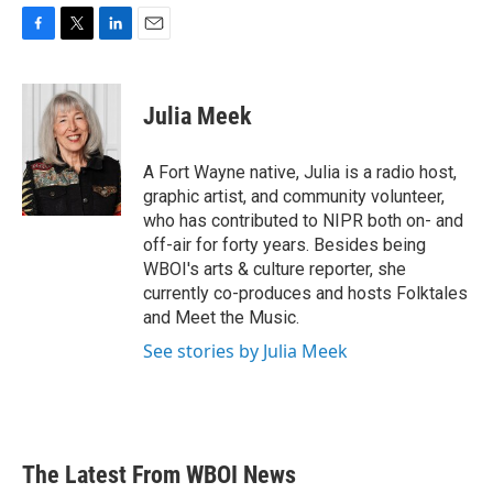
F
T
L
E
a
w
i
m
c
i
n
a
e
t
k
i
Julia Meek
b
t
e
l
o
e
d
o
r
I
A Fort Wayne native, Julia is a radio host,
k
n
graphic artist, and community volunteer,
who has contributed to NIPR both on- and
off-air for forty years. Besides being
WBOI's arts & culture reporter, she
currently co-produces and hosts Folktales
and Meet the Music.
See stories by Julia Meek
The Latest From WBOI News