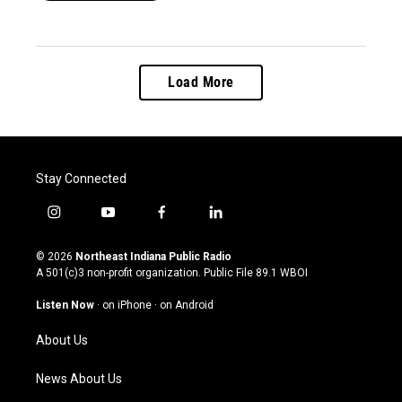
Load More
Stay Connected
i
y
f
l
n
o
a
i
s
u
c
n
© 2026
Northeast Indiana Public Radio
t
t
e
k
A 501(c)3 non-profit organization. Public File
89.1 WBOI
a
u
b
e
g
b
o
d
Listen Now
·
on iPhone
·
on Android
r
e
o
i
a
k
n
About Us
m
News About Us