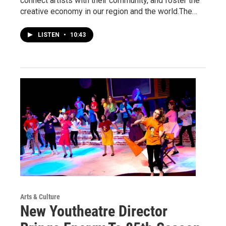
connect artists with their community, and foster the
creative economy in our region and the world.The…
LISTEN
•
10:43
Arts & Culture
New Youtheatre Director