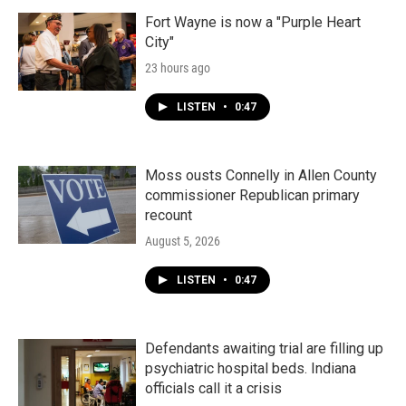
Fort Wayne is now a "Purple Heart
City"
23 hours ago
LISTEN
•
0:47
Moss ousts Connelly in Allen County
commissioner Republican primary
recount
August 5, 2026
LISTEN
•
0:47
Defendants awaiting trial are filling up
psychiatric hospital beds. Indiana
officials call it a crisis