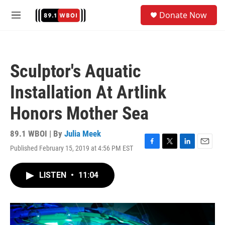
Skip to main content
S
Donate Now
e
M
a
e
r
n
c
u
h
Sculptor's Aquatic
u
e
Installation At Artlink
r
y
Honors Mother Sea
89.1 WBOI | By
Julia Meek
Published February 15, 2019 at 4:56 PM EST
F
T
L
E
a
w
i
m
c
i
n
a
LISTEN
•
11:04
e
t
k
i
b
t
e
l
o
e
d
o
r
I
k
n