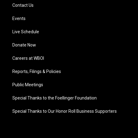
Contact Us
Events
Live Schedule
Donate Now
Careers at WBOI
Reports, Filings & Policies
Public Meetings
Special Thanks to the Foellinger Foundation
Special Thanks to Our Honor Roll Business Supporters