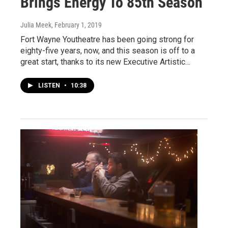
Brings Energy To 85th Season
Julia Meek
, February 1, 2019
Fort Wayne Youtheatre has been going strong for
eighty-five years, now, and this season is off to a
great start, thanks to its new Executive Artistic…
LISTEN
•
10:38