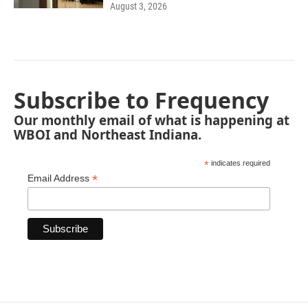
August 3, 2026
Subscribe to Frequency
Our monthly email of what is happening at
WBOI and Northeast Indiana.
*
indicates required
*
Email Address