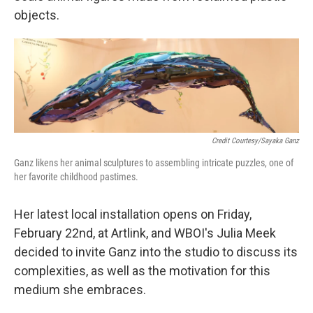
objects.
Credit Courtesy/Sayaka Ganz
Ganz likens her animal sculptures to assembling intricate puzzles, one of
her favorite childhood pastimes.
Her latest local installation opens on Friday,
February 22nd, at Artlink, and WBOI's Julia Meek
decided to invite Ganz into the studio to discuss its
complexities, as well as the motivation for this
medium she embraces.