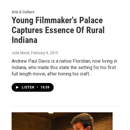
Arts & Culture
Young Filmmaker's Palace
Captures Essence Of Rural
Indiana
Julia Meek
, February 8, 2019
Andrew Paul Davis is a native Floridian, now living in
Indiana, who made this state the setting for his first
full length movie, after honing his craft…
LISTEN
•
16:59