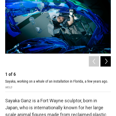
1
of
6
2
Sayaka, working on a whale of an installation in Florida, a few years ago.
Cour
MOLD
Sayaka Ganz is a Fort Wayne sculptor, born in
Japan, who is internationally known for her large
scale animal figures made from reclaimed plastic