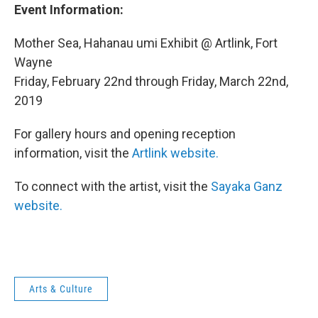
Event Information:
Mother Sea, Hahanau umi Exhibit @ Artlink, Fort
Wayne
Friday, February 22nd through Friday, March 22nd,
2019
For gallery hours and opening reception
information, visit the
Artlink website.
To connect with the artist, visit the
Sayaka Ganz
website.
Arts & Culture