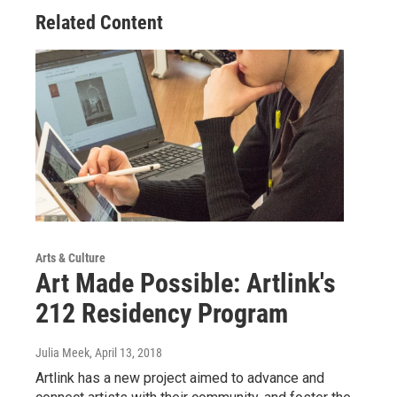
Related Content
Arts & Culture
Art Made Possible: Artlink's
212 Residency Program
Julia Meek
, April 13, 2018
Artlink has a new project aimed to advance and