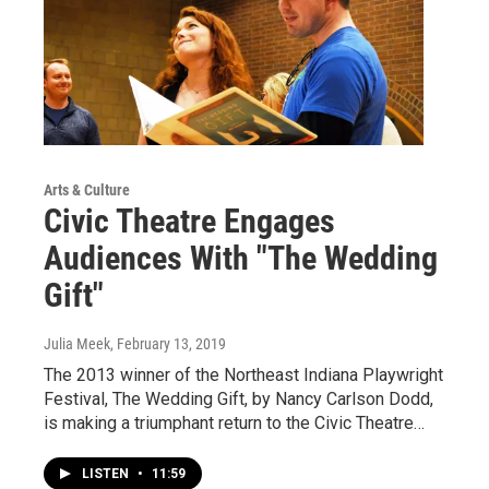
Arts & Culture
Civic Theatre Engages
Audiences With "The Wedding
Gift"
Julia Meek
, February 13, 2019
The 2013 winner of the Northeast Indiana Playwright
Festival, The Wedding Gift, by Nancy Carlson Dodd,
is making a triumphant return to the Civic Theatre…
LISTEN
•
11:59