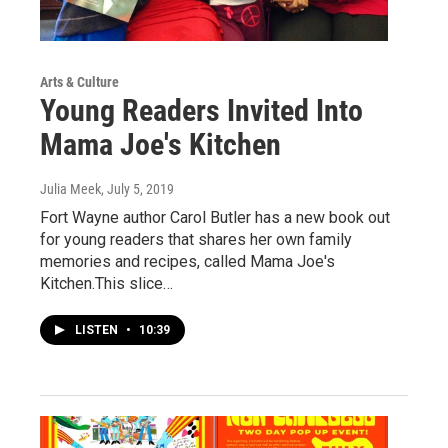
Arts & Culture
Young Readers Invited Into
Mama Joe's Kitchen
Julia Meek
, July 5, 2019
Fort Wayne author Carol Butler has a new book out
for young readers that shares her own family
memories and recipes, called Mama Joe's
Kitchen.This slice…
LISTEN
•
10:39