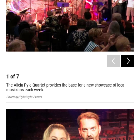
1
of
7
2
The Alicia Pyle Quartet provides the base for a new showcase of local
Cour
musicians each week.
Courtesy/PyleStyle Events