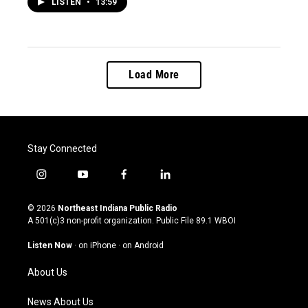
LISTEN
•
13:59
Load More
Stay Connected
i
y
f
l
n
o
a
i
s
u
c
n
© 2026
Northeast Indiana Public Radio
t
t
e
k
A 501(c)3 non-profit organization. Public File
89.1 WBOI
a
u
b
e
g
b
o
d
Listen Now
·
on iPhone
·
on Android
r
e
o
i
a
k
n
About Us
m
News About Us