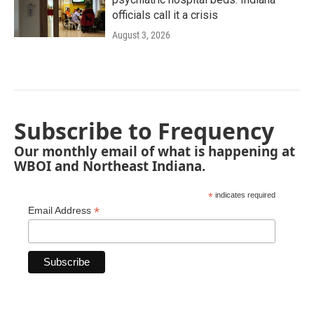
officials call it a crisis
August 3, 2026
Subscribe to Frequency
Our monthly email of what is happening at
WBOI and Northeast Indiana.
*
indicates required
*
Email Address