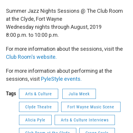
Summer Jazz Nights Sessions @ The Club Room
at the Clyde, Fort Wayne
Wednesday nights through August, 2019
8:00 p.m. to 10:00 p.m.
For more information about the sessions, visit the
Club Room's website.
For more information about performing at the
sessions, visit
PyleStyle events.
Tags
Arts & Culture
Julia Meek
Clyde Theatre
Fort Wayne Music Scene
Alicia Pyle
Arts & Culture Interviews