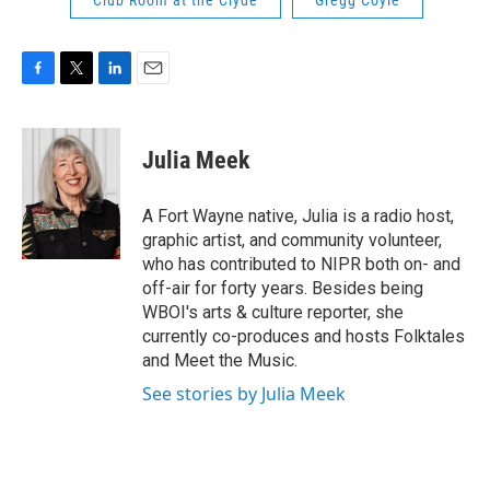
Club Room at the Clyde
Gregg Coyle
F
T
L
E
a
w
i
m
c
i
n
a
e
t
k
i
Julia Meek
b
t
e
l
o
e
d
o
r
I
A Fort Wayne native, Julia is a radio host,
k
n
graphic artist, and community volunteer,
who has contributed to NIPR both on- and
off-air for forty years. Besides being
WBOI's arts & culture reporter, she
currently co-produces and hosts Folktales
and Meet the Music.
See stories by Julia Meek