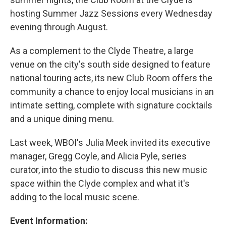
hosting Summer Jazz Sessions every Wednesday
evening through August.
As a complement to the Clyde Theatre, a large
venue on the city's south side designed to feature
national touring acts, its new Club Room offers the
community a chance to enjoy local musicians in an
intimate setting, complete with signature cocktails
and a unique dining menu.
Last week, WBOI's Julia Meek invited its executive
manager, Gregg Coyle, and Alicia Pyle, series
curator, into the studio to discuss this new music
space within the Clyde complex and what it's
adding to the local music scene.
Event Information: