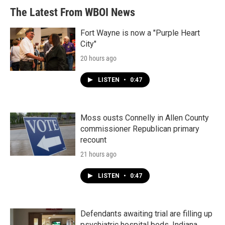
The Latest From WBOI News
Fort Wayne is now a "Purple Heart
City"
20 hours ago
LISTEN
•
0:47
Moss ousts Connelly in Allen County
commissioner Republican primary
recount
21 hours ago
LISTEN
•
0:47
Defendants awaiting trial are filling up
psychiatric hospital beds. Indiana