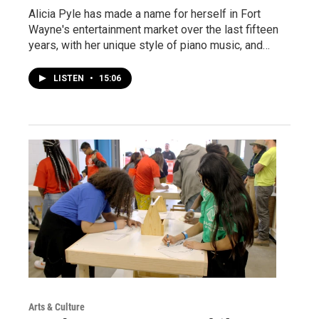
Alicia Pyle has made a name for herself in Fort
Wayne's entertainment market over the last fifteen
years, with her unique style of piano music, and…
LISTEN
•
15:06
Arts & Culture