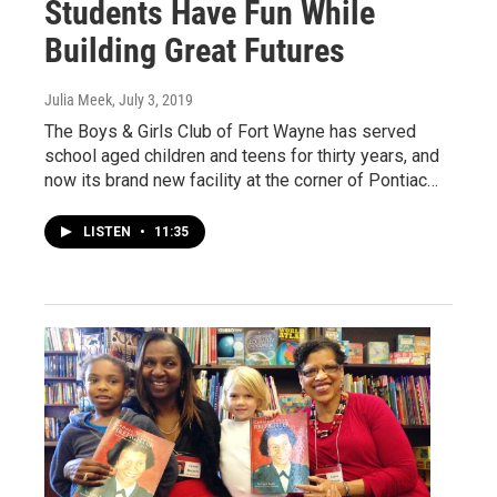
Students Have Fun While
Building Great Futures
Julia Meek
, July 3, 2019
The Boys & Girls Club of Fort Wayne has served
school aged children and teens for thirty years, and
now its brand new facility at the corner of Pontiac…
LISTEN
•
11:35