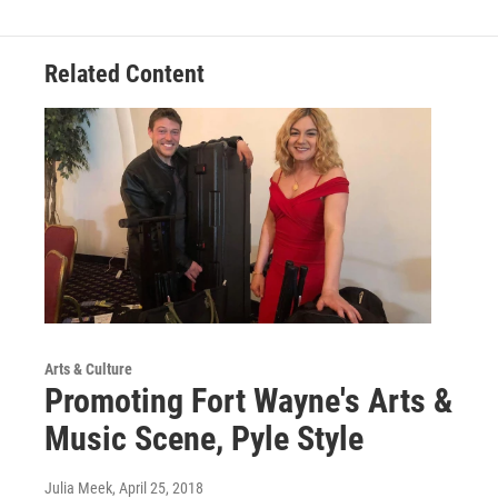
Related Content
Arts & Culture
Promoting Fort Wayne's Arts &
Music Scene, Pyle Style
Julia Meek
, April 25, 2018