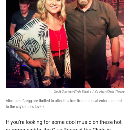
Credit Courtesy/Clyde Theatre
/
Courtesy/Clyde Theatre
Alicia and Gregg are thrilled to offer this free live and local entertainment
to the city's music lovers.
If you're looking for some cool music on these hot
summer nights, the Club Room at the Clyde is