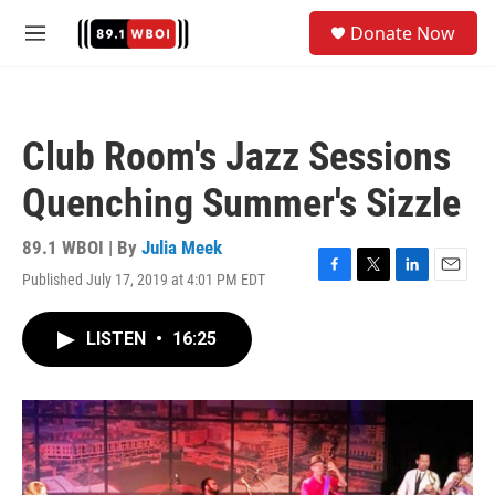
Skip to main content
S
Donate Now
e
M
a
e
r
n
c
u
h
Club Room's Jazz Sessions
u
e
Quenching Summer's Sizzle
r
y
89.1 WBOI | By
Julia Meek
Published July 17, 2019 at 4:01 PM EDT
F
T
L
E
a
w
i
m
c
i
n
a
LISTEN
•
16:25
e
t
k
i
b
t
e
l
o
e
d
o
r
I
k
n