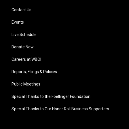
Contact Us
Events
Live Schedule
Donate Now
Careers at WBOI
Reports, Filings & Policies
Public Meetings
Special Thanks to the Foellinger Foundation
Special Thanks to Our Honor Roll Business Supporters