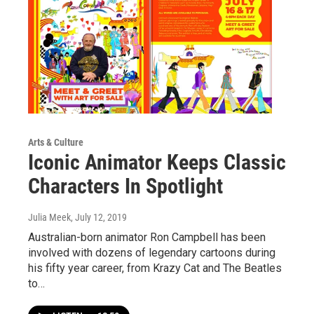
Arts & Culture
Iconic Animator Keeps Classic
Characters In Spotlight
Julia Meek
, July 12, 2019
Australian-born animator Ron Campbell has been
involved with dozens of legendary cartoons during
his fifty year career, from Krazy Cat and The Beatles
to…