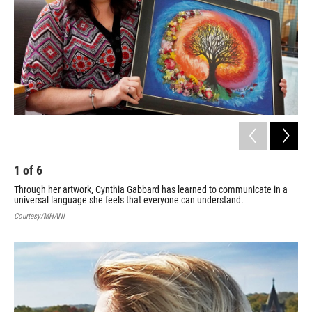
1
of
6
2
Through her artwork, Cynthia Gabbard has learned to communicate in a
Det
universal language she feels that everyone can understand.
Cou
Courtesy/MHANI