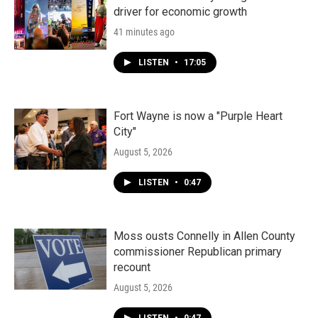
driver for economic growth
41 minutes ago
LISTEN
•
17:05
Fort Wayne is now a "Purple Heart
City"
August 5, 2026
LISTEN
•
0:47
Moss ousts Connelly in Allen County
commissioner Republican primary
recount
August 5, 2026
LISTEN
•
0:47