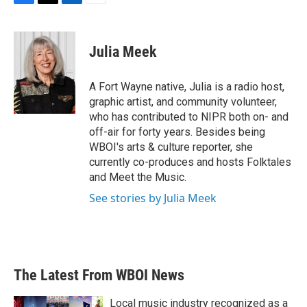
F
T
L
E
a
w
i
m
c
i
n
a
e
t
k
i
Julia Meek
b
t
e
l
o
e
d
o
r
I
A Fort Wayne native, Julia is a radio host,
k
n
graphic artist, and community volunteer,
who has contributed to NIPR both on- and
off-air for forty years. Besides being
WBOI's arts & culture reporter, she
currently co-produces and hosts Folktales
and Meet the Music.
See stories by Julia Meek
The Latest From WBOI News
Local music industry recognized as a