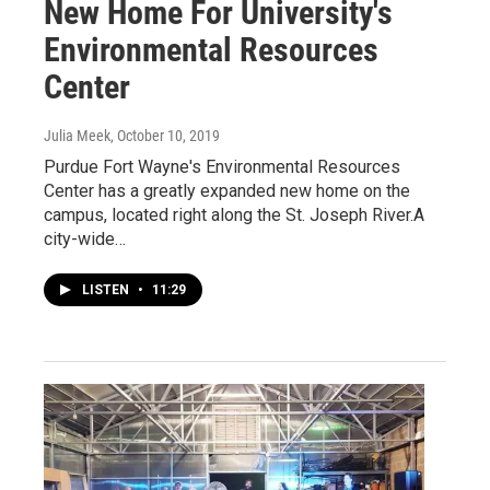
New Home For University's
Environmental Resources
Center
Julia Meek
, October 10, 2019
Purdue Fort Wayne's Environmental Resources
Center has a greatly expanded new home on the
campus, located right along the St. Joseph River.A
city-wide…
LISTEN
•
11:29