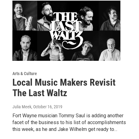
Arts & Culture
Local Music Makers Revisit
The Last Waltz
Julia Meek
, October 16, 2019
Fort Wayne musician Tommy Saul is adding another
facet of the business to his list of accomplishments
this week, as he and Jake Wilhelm get ready to…