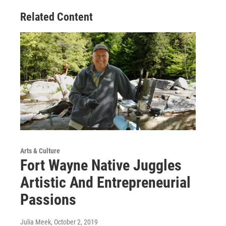
Related Content
Arts & Culture
Fort Wayne Native Juggles
Artistic And Entrepreneurial
Passions
Julia Meek
, October 2, 2019