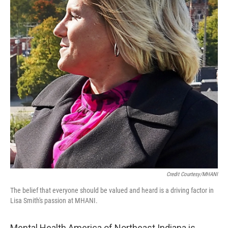
Credit Courtesy/MHANI
The belief that everyone should be valued and heard is a driving factor in
Lisa Smith's passion at MHANI.
Mental Health America of Northeast Indiana is