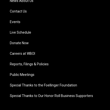
News About Us
Contact Us
Events
Live Schedule
Donate Now
Careers at WBOI
Reports, Filings & Policies
Public Meetings
Special Thanks to the Foellinger Foundation
Special Thanks to Our Honor Roll Business Supporters