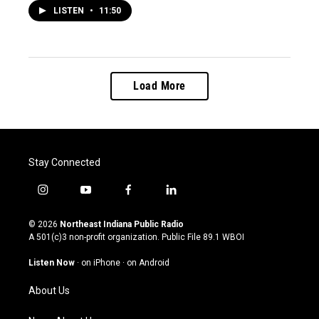
LISTEN
•
11:50
Load More
Stay Connected
i
y
f
l
n
o
a
i
s
u
c
n
© 2026
Northeast Indiana Public Radio
t
t
e
k
A 501(c)3 non-profit organization. Public File
89.1 WBOI
a
u
b
e
g
b
o
d
Listen Now
·
on iPhone
·
on Android
r
e
o
i
a
k
n
About Us
m