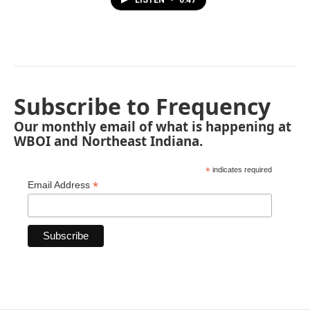
Subscribe to Frequency
Our monthly email of what is happening at
WBOI and Northeast Indiana.
*
indicates required
*
Email Address