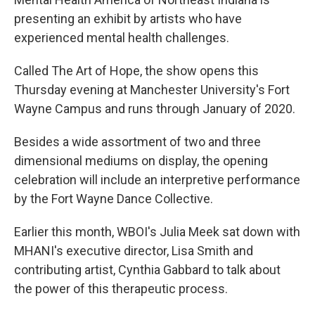
presenting an exhibit by artists who have
experienced mental health challenges.
Called The Art of Hope, the show opens this
Thursday evening at Manchester University's Fort
Wayne Campus and runs through January of 2020.
Besides a wide assortment of two and three
dimensional mediums on display, the opening
celebration will include an interpretive performance
by the Fort Wayne Dance Collective.
Earlier this month, WBOI's Julia Meek sat down with
MHANI's executive director, Lisa Smith and
contributing artist, Cynthia Gabbard to talk about
the power of this therapeutic process.