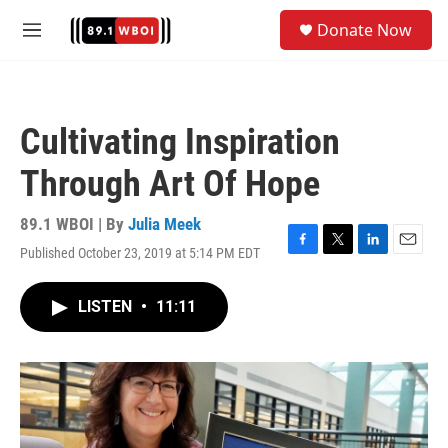
Skip to main content
S
Donate Now
e
M
a
e
r
n
c
u
h
Cultivating Inspiration
u
e
Through Art Of Hope
r
y
89.1 WBOI | By
Julia Meek
Published October 23, 2019 at 5:14 PM EDT
F
T
L
E
a
w
i
m
c
i
n
a
LISTEN
•
11:11
e
t
k
i
b
t
e
l
o
e
d
o
r
I
k
n