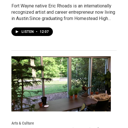
Fort Wayne native Eric Rhoads is an internationally
recognized artist and career entrepreneur now living
in Austin.Since graduating from Homestead High…
LISTEN
•
12:07
Arts & Culture