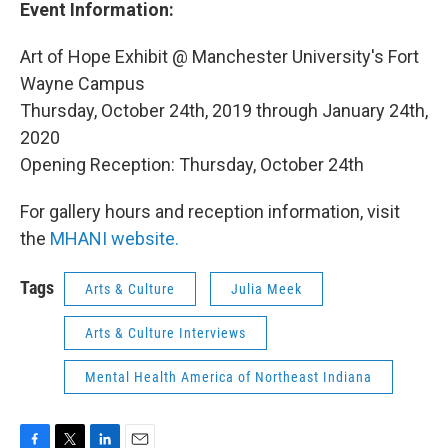
Event Information:
Art of Hope Exhibit @ Manchester University's Fort
Wayne Campus
Thursday, October 24th, 2019 through January 24th,
2020
Opening Reception: Thursday, October 24th
For gallery hours and reception information, visit
the
MHANI website.
Tags
Arts & Culture
Julia Meek
Arts & Culture Interviews
Mental Health America of Northeast Indiana