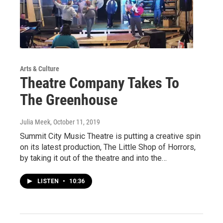
Arts & Culture
Theatre Company Takes To
The Greenhouse
Julia Meek
, October 11, 2019
Summit City Music Theatre is putting a creative spin
on its latest production, The Little Shop of Horrors,
by taking it out of the theatre and into the…
LISTEN
•
10:36