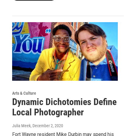
Arts & Culture
Dynamic Dichotomies Define
Local Photographer
Julia Meek
, December 2, 2020
Fort Wayne resident Mike Durbin may spend his