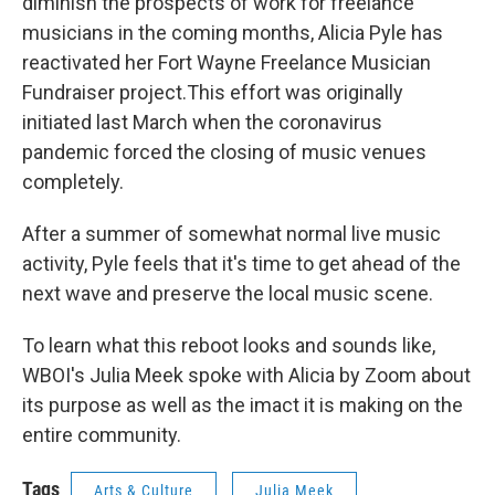
diminish the prospects of work for freelance
musicians in the coming months, Alicia Pyle has
reactivated her Fort Wayne Freelance Musician
Fundraiser project.This effort was originally
initiated last March when the coronavirus
pandemic forced the closing of music venues
completely.
After a summer of somewhat normal live music
activity, Pyle feels that it's time to get ahead of the
next wave and preserve the local music scene.
To learn what this reboot looks and sounds like,
WBOI's Julia Meek spoke with Alicia by Zoom about
its purpose as well as the imact it is making on the
entire community.
Tags
Arts & Culture
Julia Meek