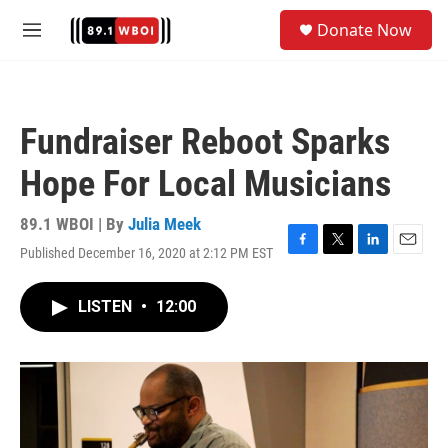
Skip to main content
S
Donate Now
e
M
a
e
r
n
c
u
h
Fundraiser Reboot Sparks
u
e
Hope For Local Musicians
r
y
89.1 WBOI | By
Julia Meek
Published December 16, 2020 at 2:12 PM EST
F
T
L
E
a
w
i
m
c
i
n
a
LISTEN
•
12:00
e
t
k
i
b
t
e
l
o
e
d
o
r
I
k
n