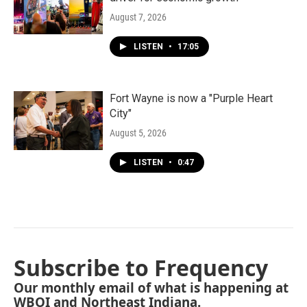
August 7, 2026
LISTEN
•
17:05
Fort Wayne is now a "Purple Heart
City"
August 5, 2026
LISTEN
•
0:47
Subscribe to Frequency
Our monthly email of what is happening at
WBOI and Northeast Indiana.