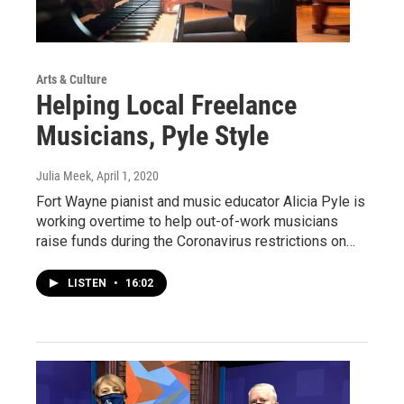
Arts & Culture
Helping Local Freelance
Musicians, Pyle Style
Julia Meek
, April 1, 2020
Fort Wayne pianist and music educator Alicia Pyle is
working overtime to help out-of-work musicians
raise funds during the Coronavirus restrictions on…
LISTEN
•
16:02