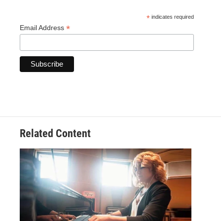
*
indicates required
*
Email Address
Related Content