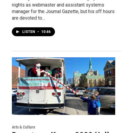
nights as webmaster and assistant systems
manager for the Journal Gazette, but his off hours
are devoted to…
LISTEN
•
10:46
Arts & Culture