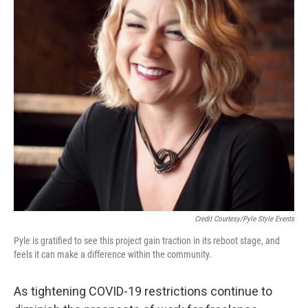
Credit Courtesy/Pyle Style Events
Pyle is gratified to see this project gain traction in its reboot stage, and
feels it can make a difference within the community.
As tightening COVID-19 restrictions continue to