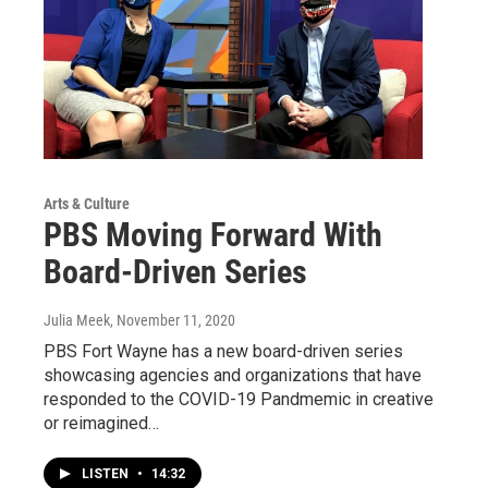
Arts & Culture
PBS Moving Forward With
Board-Driven Series
Julia Meek
, November 11, 2020
PBS Fort Wayne has a new board-driven series
showcasing agencies and organizations that have
responded to the COVID-19 Pandmemic in creative
or reimagined…
LISTEN
•
14:32