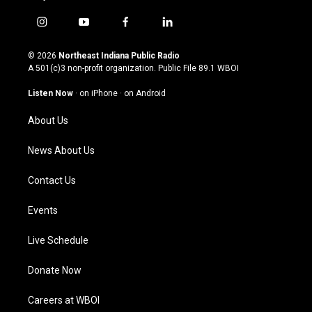
i
y
f
l
n
o
a
i
s
u
c
n
© 2026
Northeast Indiana Public Radio
t
t
e
k
A 501(c)3 non-profit organization. Public File
89.1 WBOI
a
u
b
e
g
b
o
d
Listen Now
·
on iPhone
·
on Android
r
e
o
i
a
k
n
About Us
m
News About Us
Contact Us
Events
Live Schedule
Donate Now
Careers at WBOI