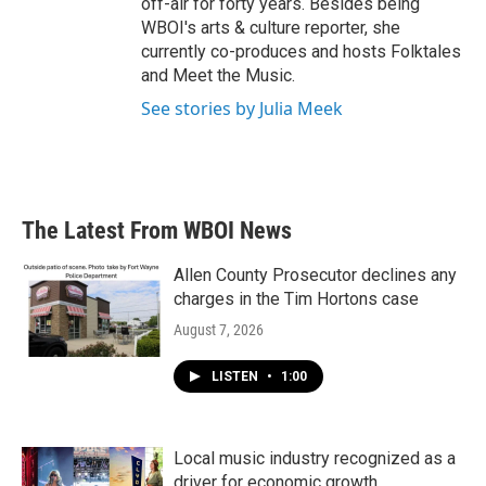
off-air for forty years. Besides being
WBOI's arts & culture reporter, she
currently co-produces and hosts Folktales
and Meet the Music.
See stories by Julia Meek
The Latest From WBOI News
Allen County Prosecutor declines any
charges in the Tim Hortons case
August 7, 2026
LISTEN
•
1:00
Local music industry recognized as a
driver for economic growth