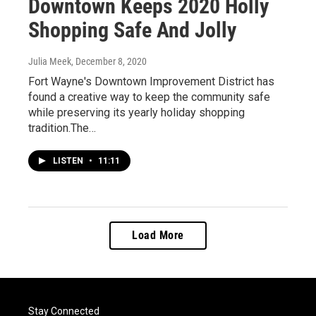
Downtown Keeps 2020 Holly
Shopping Safe And Jolly
Julia Meek
, December 8, 2020
Fort Wayne's Downtown Improvement District has
found a creative way to keep the community safe
while preserving its yearly holiday shopping
tradition.The…
LISTEN
•
11:11
Load More
Stay Connected