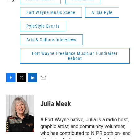
Fort Wayne Music Scene
Alicia Pyle
PyleStyle Events
Arts & Culture Interviews
Fort Wayne Freelance Musician Fundraiser
Reboot
F
T
L
E
a
w
i
m
c
i
n
a
e
t
k
i
Julia Meek
b
t
e
l
o
e
d
o
r
I
A Fort Wayne native, Julia is a radio host,
k
n
graphic artist, and community volunteer,
who has contributed to NIPR both on- and