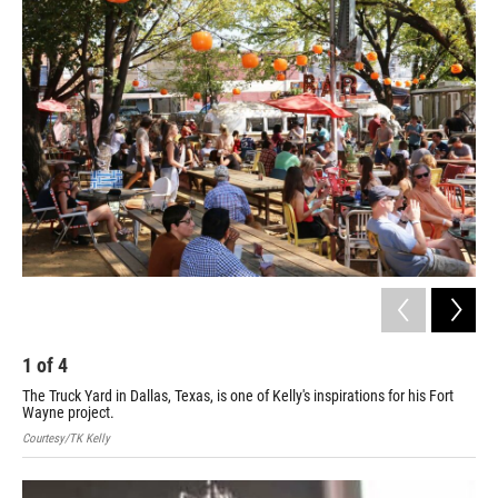
o
r
I
k
n
1
of
4
2
The Truck Yard in Dallas, Texas, is one of Kelly's inspirations for his Fort
Cour
Wayne project.
Courtesy/TK Kelly