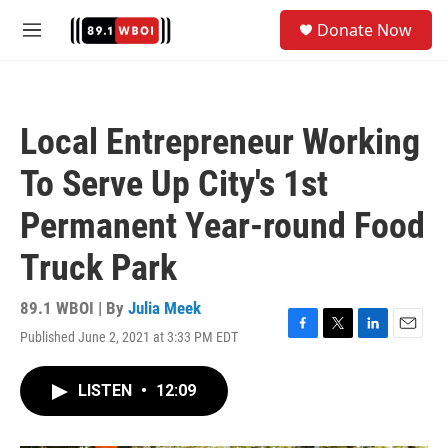
Skip to main content
S
Donate Now
e
M
a
e
r
n
c
u
h
Local Entrepreneur Working
u
e
To Serve Up City's 1st
r
y
Permanent Year-round Food
Truck Park
89.1 WBOI | By
Julia Meek
Published June 2, 2021 at 3:33 PM EDT
F
T
L
E
a
w
i
m
c
i
n
a
LISTEN
•
12:09
e
t
k
i
b
t
e
l
o
e
d