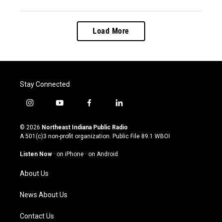
Load More
Stay Connected
i
y
f
l
n
o
a
i
s
u
c
n
© 2026
Northeast Indiana Public Radio
t
t
e
k
A 501(c)3 non-profit organization. Public File
89.1 WBOI
a
u
b
e
g
b
o
d
Listen Now
·
on iPhone
·
on Android
r
e
o
i
a
k
n
About Us
m
News About Us
Contact Us