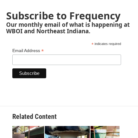
Subscribe to Frequency
Our monthly email of what is happening at
WBOI and Northeast Indiana.
*
indicates required
*
Email Address
Related Content