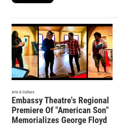
Arts & Culture
Embassy Theatre's Regional
Premiere Of "American Son"
Memorializes George Floyd