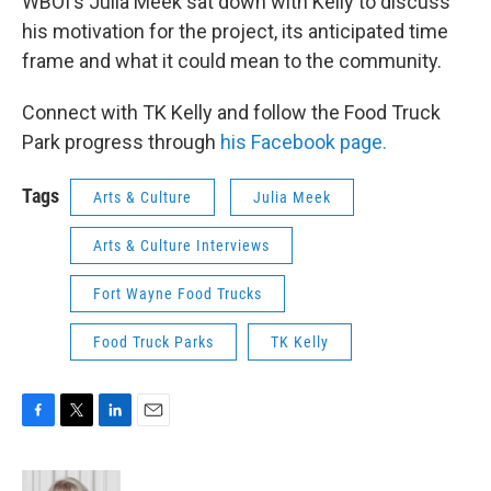
WBOI's Julia Meek sat down with Kelly to discuss
his motivation for the project, its anticipated time
frame and what it could mean to the community.
Connect with TK Kelly and follow the Food Truck
Park progress through
his Facebook page.
Tags
Arts & Culture
Julia Meek
Arts & Culture Interviews
Fort Wayne Food Trucks
Food Truck Parks
TK Kelly
F
T
L
E
a
w
i
m
c
i
n
a