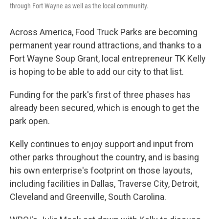
through Fort Wayne as well as the local community.
Across America, Food Truck Parks are becoming
permanent year round attractions, and thanks to a
Fort Wayne Soup Grant, local entrepreneur TK Kelly
is hoping to be able to add our city to that list.
Funding for the park's first of three phases has
already been secured, which is enough to get the
park open.
Kelly continues to enjoy support and input from
other parks throughout the country, and is basing
his own enterprise's footprint on those layouts,
including facilities in Dallas, Traverse City, Detroit,
Cleveland and Greenville, South Carolina.