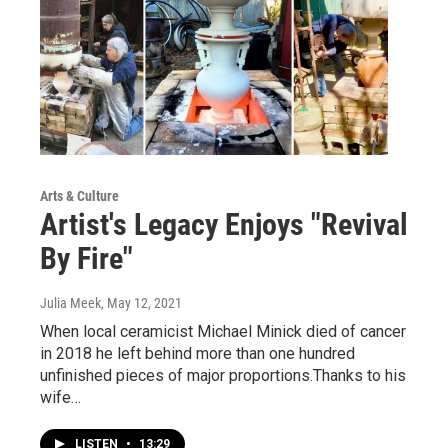
Arts & Culture
Artist's Legacy Enjoys "Revival
By Fire"
Julia Meek
, May 12, 2021
When local ceramicist Michael Minick died of cancer
in 2018 he left behind more than one hundred
unfinished pieces of major proportions.Thanks to his
wife…
LISTEN
•
13:29