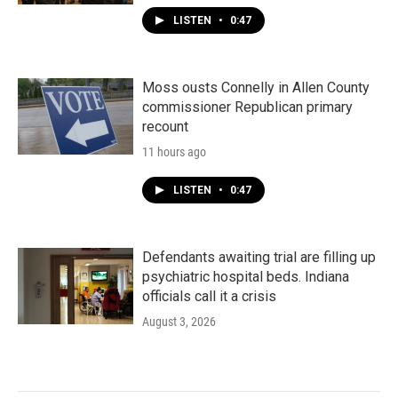
LISTEN
•
0:47
Moss ousts Connelly in Allen County
commissioner Republican primary
recount
11 hours ago
LISTEN
•
0:47
Defendants awaiting trial are filling up
psychiatric hospital beds. Indiana
officials call it a crisis
August 3, 2026