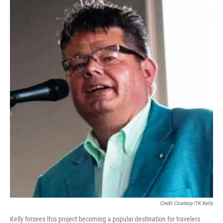
Credit Courtesy/TK Kelly
Kelly forsees this project becoming a popular destination for travelers