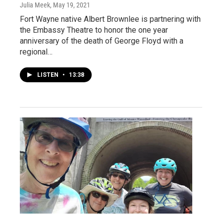
Julia Meek
, May 19, 2021
Fort Wayne native Albert Brownlee is partnering with
the Embassy Theatre to honor the one year
anniversary of the death of George Floyd with a
regional…
LISTEN
•
13:38