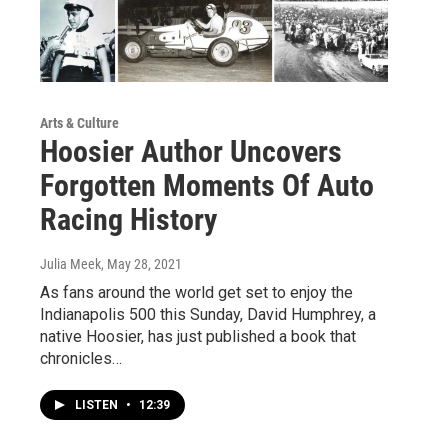
Arts & Culture
Hoosier Author Uncovers
Forgotten Moments Of Auto
Racing History
Julia Meek
, May 28, 2021
As fans around the world get set to enjoy the
Indianapolis 500 this Sunday, David Humphrey, a
native Hoosier, has just published a book that
chronicles…
LISTEN
•
12:39