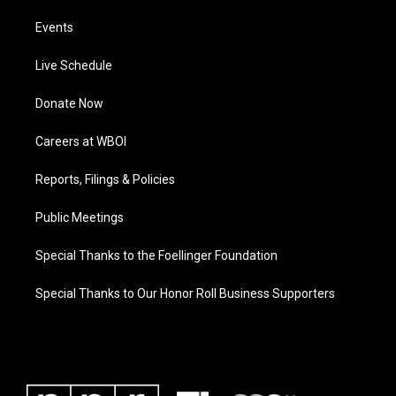
Events
Live Schedule
Donate Now
Careers at WBOI
Reports, Filings & Policies
Public Meetings
Special Thanks to the Foellinger Foundation
Special Thanks to Our Honor Roll Business Supporters