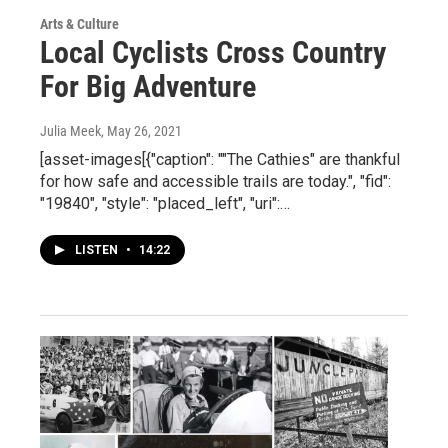
Arts & Culture
Local Cyclists Cross Country
For Big Adventure
Julia Meek
, May 26, 2021
[asset-images[{"caption": ""The Cathies" are thankful
for how safe and accessible trails are today.", "fid":
"19840", "style": "placed_left", "uri":…
LISTEN
•
14:22