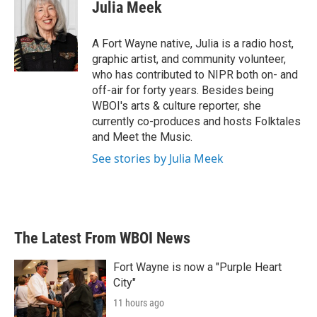
e
t
k
i
Julia Meek
b
t
e
l
o
e
d
o
r
I
A Fort Wayne native, Julia is a radio host,
k
n
graphic artist, and community volunteer,
who has contributed to NIPR both on- and
off-air for forty years. Besides being
WBOI's arts & culture reporter, she
currently co-produces and hosts Folktales
and Meet the Music.
See stories by Julia Meek
The Latest From WBOI News
Fort Wayne is now a "Purple Heart
City"
11 hours ago