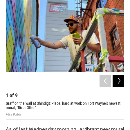
o
r
I
k
n
1
of
9
2
Graff on the wall at Shindigz Place, hard at work on Fort Wayne's newest
Mike
mural, "River Otter."
Mike Durbin
As of last Wednesday morning, a vibrant new mural