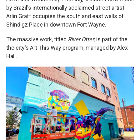
by Brazil's internationally acclaimed street artist
Arlin Graff occupies the south and east walls of
Shindigz Place in downtown Fort Wayne.
The massive work, titled
River Otter,
is part of the
the city's Art This Way program, managed by Alex
Hall.