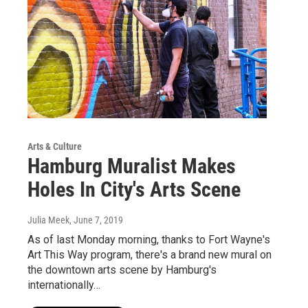
Arts & Culture
Hamburg Muralist Makes
Holes In City's Arts Scene
Julia Meek
, June 7, 2019
As of last Monday morning, thanks to Fort Wayne's
Art This Way program, there's a brand new mural on
the downtown arts scene by Hamburg's
internationally…