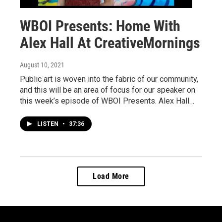
WBOI Presents: Home With
Alex Hall At CreativeMornings
August 10, 2021
Public art is woven into the fabric of our community,
and this will be an area of focus for our speaker on
this week’s episode of WBOI Presents. Alex Hall…
LISTEN
•
37:36
Load More