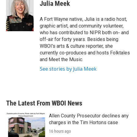
e
t
k
i
Julia Meek
b
t
e
l
o
e
d
o
r
I
A Fort Wayne native, Julia is a radio host,
k
n
graphic artist, and community volunteer,
who has contributed to NIPR both on- and
off-air for forty years. Besides being
WBOI's arts & culture reporter, she
currently co-produces and hosts Folktales
and Meet the Music.
See stories by Julia Meek
The Latest From WBOI News
Allen County Prosecutor declines any
charges in the Tim Hortons case
16 hours ago