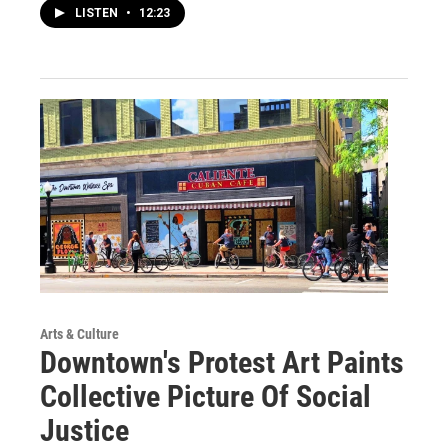
LISTEN
•
12:23
Arts & Culture
Downtown's Protest Art Paints
Collective Picture Of Social
Justice