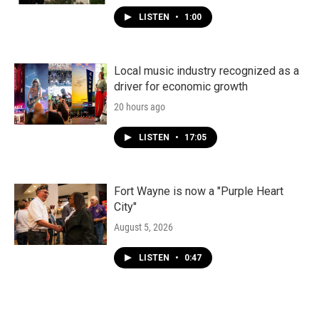
LISTEN
•
1:00
Local music industry recognized as a
driver for economic growth
20 hours ago
LISTEN
•
17:05
Fort Wayne is now a "Purple Heart
City"
August 5, 2026
LISTEN
•
0:47