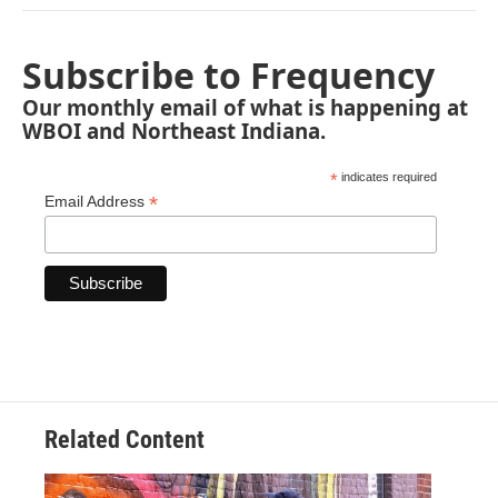
Subscribe to Frequency
Our monthly email of what is happening at
WBOI and Northeast Indiana.
*
indicates required
*
Email Address
Related Content