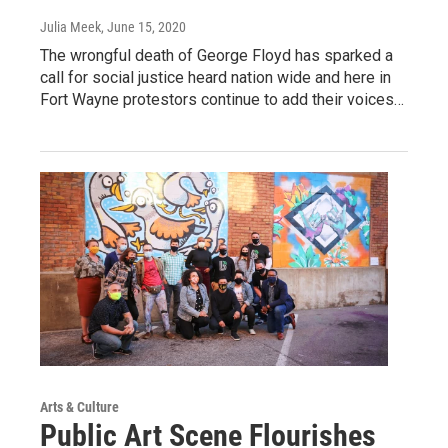
Julia Meek
, June 15, 2020
The wrongful death of George Floyd has sparked a
call for social justice heard nation wide and here in
Fort Wayne protestors continue to add their voices…
Arts & Culture
Public Art Scene Flourishes