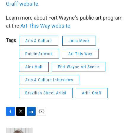
Graff website.
Learn more about Fort Wayne's public art program
at the
Art This Way website.
Tags
Arts & Culture
Julia Meek
Public Artwork
Art This Way
Alex Hall
Fort Wayne Art Scene
Arts & Culture Interviews
Brazilian Street Artist
Arlin Graff
F
T
L
E
a
w
i
m
c
i
n
a