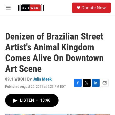
Skip to main content
S
Donate Now
e
M
a
e
r
n
c
u
h
Denizen of Brazilian Street
u
e
Artist's Animal Kingdom
r
y
Comes Alive On Downtown
Art Scene
89.1 WBOI | By
Julia Meek
Published August 20, 2021 at 5:23 PM EDT
F
T
L
E
a
w
i
m
c
i
n
a
LISTEN
•
13:46
e
t
k
i
b
t
e
l
o
e
d