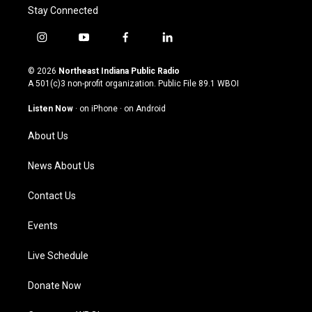
Stay Connected
i
y
f
l
n
o
a
i
s
u
c
n
© 2026
Northeast Indiana Public Radio
t
t
e
k
A 501(c)3 non-profit organization. Public File
89.1 WBOI
a
u
b
e
g
b
o
d
Listen Now
·
on iPhone
·
on Android
r
e
o
i
a
k
n
About Us
m
News About Us
Contact Us
Events
Live Schedule
Donate Now