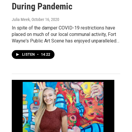
During Pandemic
Julia Meek
, October 16, 2020
In spite of the damper COVID-19 restrictions have
placed on much of our local communal activity, Fort
Wayne's Public Art Scene has enjoyed unparalleled…
LISTEN
•
14:22