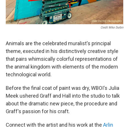
Credit Mike Durbin
Animals are the celebrated muralist's principal
theme, executed in his distinctively creative style
that pairs whimsically colorful representations of
the animal kingdom with elements of the modern
technological world.
Before the final coat of paint was dry, WBOI's Julia
Meek ushered Graff and Hall into the studio to talk
about the dramatic new piece, the procedure and
Graff's passion for his craft.
Connect with the artist and his work at the
Arlin