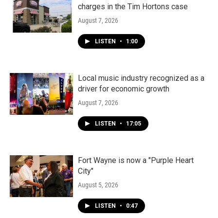
charges in the Tim Hortons case
August 7, 2026
LISTEN
•
1:00
Local music industry recognized as a
driver for economic growth
August 7, 2026
LISTEN
•
17:05
Fort Wayne is now a "Purple Heart
City"
August 5, 2026
LISTEN
•
0:47