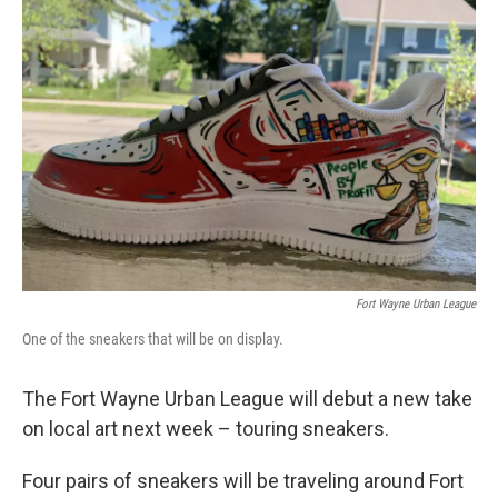
Fort Wayne Urban League
One of the sneakers that will be on display.
The Fort Wayne Urban League will debut a new take
on local art next week – touring sneakers.
Four pairs of sneakers will be traveling around Fort