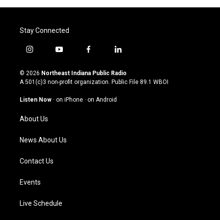
Stay Connected
i
y
f
l
n
o
a
i
s
u
c
n
© 2026
Northeast Indiana Public Radio
t
t
e
k
A 501(c)3 non-profit organization. Public File
89.1 WBOI
a
u
b
e
g
b
o
d
Listen Now
·
on iPhone
·
on Android
r
e
o
i
a
k
n
About Us
m
News About Us
Contact Us
Events
Live Schedule