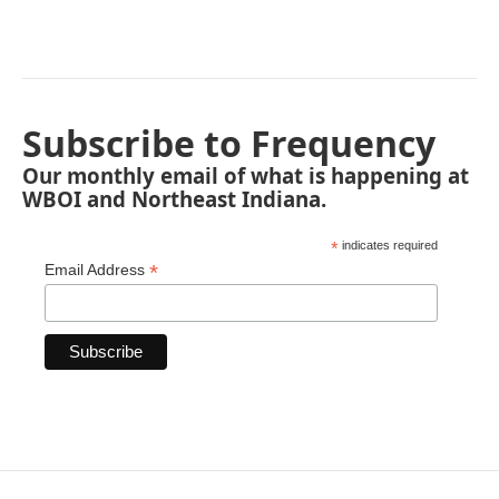
Subscribe to Frequency
Our monthly email of what is happening at
WBOI and Northeast Indiana.
*
indicates required
*
Email Address