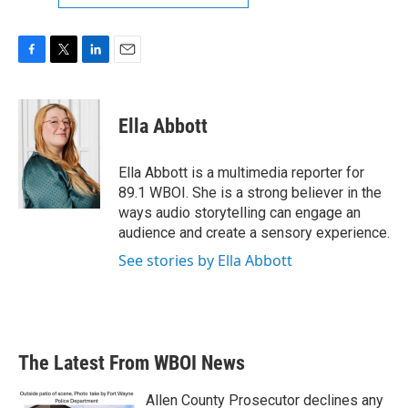
F
T
L
E
a
w
i
m
c
i
n
a
e
t
k
i
Ella Abbott
b
t
e
l
o
e
d
o
r
I
Ella Abbott is a multimedia reporter for
k
n
89.1 WBOI. She is a strong believer in the
ways audio storytelling can engage an
audience and create a sensory experience.
See stories by Ella Abbott
The Latest From WBOI News
Allen County Prosecutor declines any