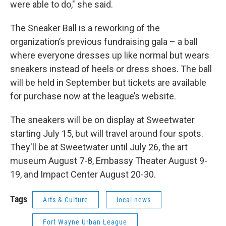
were able to do," she said.
The Sneaker Ball is a reworking of the
organization’s previous fundraising gala – a ball
where everyone dresses up like normal but wears
sneakers instead of heels or dress shoes. The ball
will be held in September but tickets are available
for purchase now at the league’s website.
The sneakers will be on display at Sweetwater
starting July 15, but will travel around four spots.
They'll be at Sweetwater until July 26, the art
museum August 7-8, Embassy Theater August 9-
19, and Impact Center August 20-30.
Tags
Arts & Culture
local news
Fort Wayne Urban League