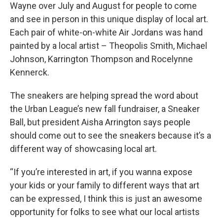
Wayne over July and August for people to come
and see in person in this unique display of local art.
Each pair of white-on-white Air Jordans was hand
painted by a local artist – Theopolis Smith, Michael
Johnson, Karrington Thompson and Rocelynne
Kennerck.
The sneakers are helping spread the word about
the Urban League’s new fall fundraiser, a Sneaker
Ball, but president Aisha Arrington says people
should come out to see the sneakers because it’s a
different way of showcasing local art.
“If you’re interested in art, if you wanna expose
your kids or your family to different ways that art
can be expressed, I think this is just an awesome
opportunity for folks to see what our local artists