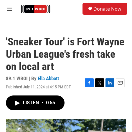
Skip to main content
S
Donate Now
e
M
a
e
r
n
c
u
h
'Sneaker Tour' is Fort Wayne
u
e
Urban League's fresh take
r
y
on local art
89.1 WBOI | By
Ella Abbott
Published July 11, 2024 at 4:15 PM EDT
F
T
L
E
a
w
i
m
c
i
n
a
LISTEN
•
0:55
e
t
k
i
b
t
e
l
o
e
d
o
r
I
k
n