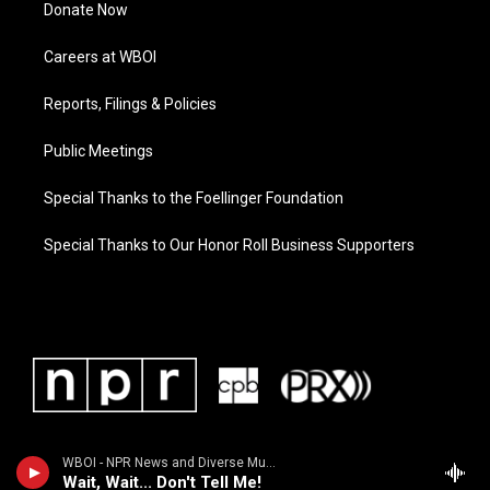
Donate Now
Careers at WBOI
Reports, Filings & Policies
Public Meetings
Special Thanks to the Foellinger Foundation
Special Thanks to Our Honor Roll Business Supporters
WBOI - NPR News and Diverse Music
Wait, Wait... Don't Tell Me!