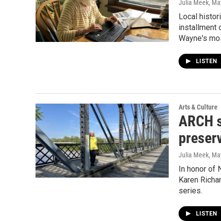
Julia Meek
, Ma
Local histor
installment 
Wayne's most
LISTEN
Arts & Culture
ARCH st
preserv
Julia Meek
, Ma
In honor of 
Karen Richar
series.
LISTEN