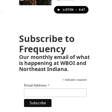
LISTEN
•
0:47
Subscribe to
Frequency
Our monthly email of what
is happening at WBOI and
Northeast Indiana.
*
indicates required
*
Email Address