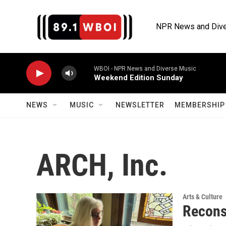
Skip to main content
NPR News and Dive
WBOI - NPR News and Diverse Music
Weekend Edition Sunday
NEWS
MUSIC
NEWSLETTER
MEMBERSHIP 
ARCH, Inc.
Arts & Culture
Reconst