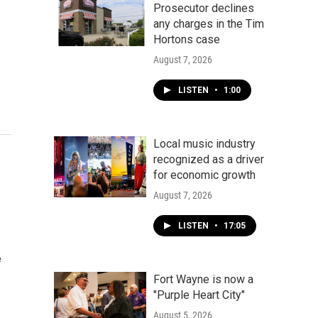
Prosecutor declines
any charges in the Tim
Hortons case
August 7, 2026
LISTEN
•
1:00
Local music industry
recognized as a driver
for economic growth
August 7, 2026
LISTEN
•
17:05
e
Fort Wayne is now a
"Purple Heart City"
August 5, 2026