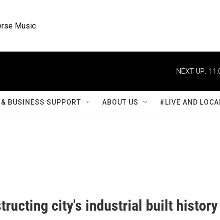
rse Music
NEXT UP:
11:
& BUSINESS SUPPORT
ABOUT US
#LIVE AND LOCA
ructing city's industrial built history