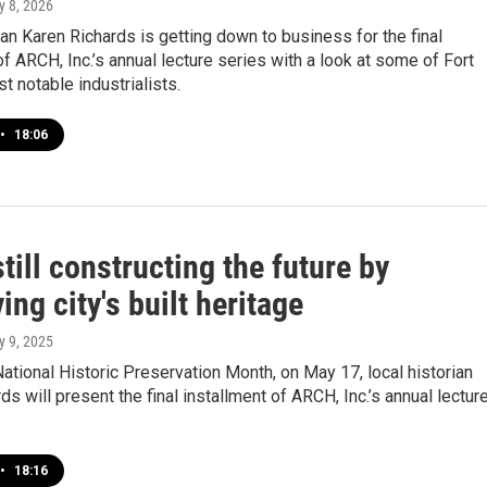
y 8, 2026
ian Karen Richards is getting down to business for the final
of ARCH, Inc.’s annual lecture series with a look at some of Fort
 notable industrialists.
•
18:06
ill constructing the future by
ing city's built heritage
y 9, 2025
National Historic Preservation Month, on May 17, local historian
ds will present the final installment of ARCH, Inc.’s annual lectur
•
18:16