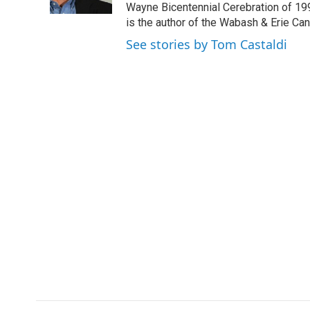
k
n
Wayne Bicentennial Cerebration of 199
is the author of the Wabash & Erie Ca
See stories by Tom Castaldi