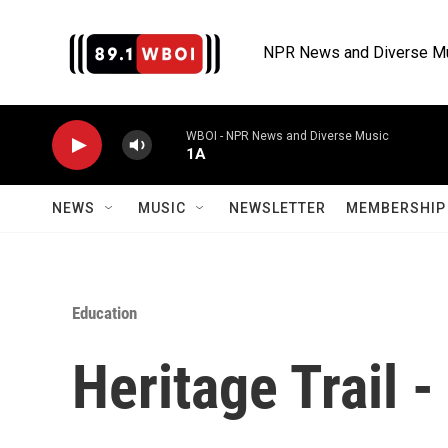
Skip to main content
NPR News and Diverse M
WBOI - NPR News and Diverse Music
1A
NEWS
MUSIC
NEWSLETTER
MEMBERSHIP 
Education
Heritage Trail 