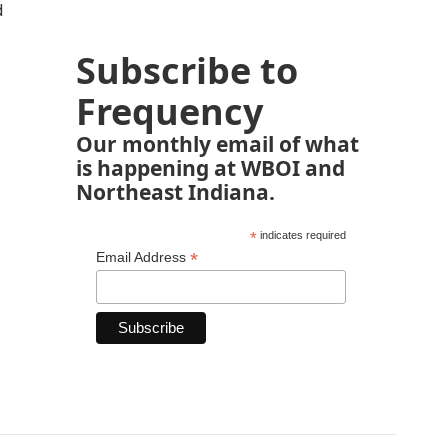
d
Subscribe to
Frequency
Our monthly email of what
is happening at WBOI and
Northeast Indiana.
*
indicates required
*
Email Address