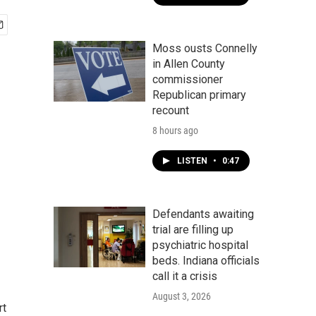
Moss ousts Connelly
in Allen County
commissioner
Republican primary
recount
8 hours ago
LISTEN
•
0:47
Defendants awaiting
trial are filling up
psychiatric hospital
beds. Indiana officials
call it a crisis
August 3, 2026
rt