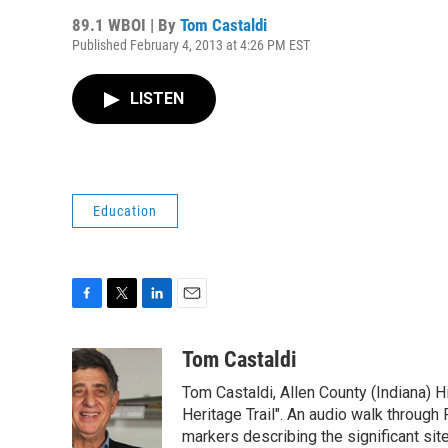
89.1 WBOI | By
Tom Castaldi
Published February 4, 2013 at 4:26 PM EST
LISTEN
Education
F
T
L
E
a
w
i
m
c
i
n
a
Tom Castaldi
e
t
k
i
Tom Castaldi, Allen County (Indiana) H
b
t
e
l
o
e
d
Heritage Trail". An audio walk through 
o
r
I
markers describing the significant site