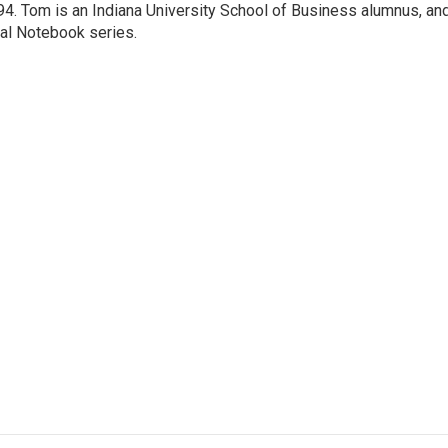
4. Tom is an Indiana University School of Business alumnus, an
nal Notebook series.