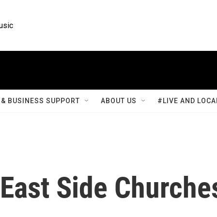
usic
& BUSINESS SUPPORT
ABOUT US
#LIVE AND LOCA
- East Side Churche