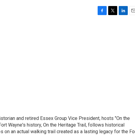
F
T
L
E
a
w
i
m
c
i
n
a
e
t
k
i
b
t
e
l
o
e
d
o
r
I
k
n
istorian and retired Essex Group Vice President, hosts "On the
Fort Wayne's history, On the Heritage Trail, follows historical
s on an actual walking trail created as a lasting legacy for the Fo