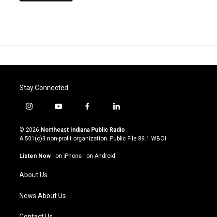
Stay Connected
i
y
f
l
n
o
a
i
s
u
c
n
© 2026
Northeast Indiana Public Radio
t
t
e
k
A 501(c)3 non-profit organization. Public File
89.1 WBOI
a
u
b
e
g
b
o
d
Listen Now
·
on iPhone
·
on Android
r
e
o
i
a
k
n
About Us
m
News About Us
Contact Us