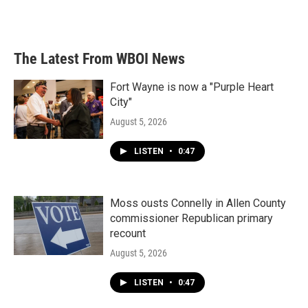
The Latest From WBOI News
Fort Wayne is now a "Purple Heart
City"
August 5, 2026
LISTEN
•
0:47
Moss ousts Connelly in Allen County
commissioner Republican primary
recount
August 5, 2026
LISTEN
•
0:47