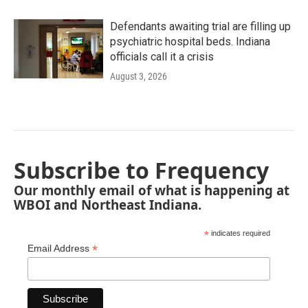
Defendants awaiting trial are filling up
psychiatric hospital beds. Indiana
officials call it a crisis
August 3, 2026
Subscribe to Frequency
Our monthly email of what is happening at
WBOI and Northeast Indiana.
*
indicates required
*
Email Address