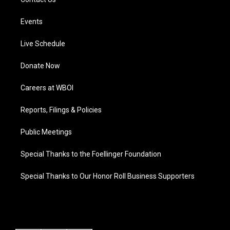
Events
Live Schedule
Donate Now
Careers at WBOI
Reports, Filings & Policies
Public Meetings
Special Thanks to the Foellinger Foundation
Special Thanks to Our Honor Roll Business Supporters