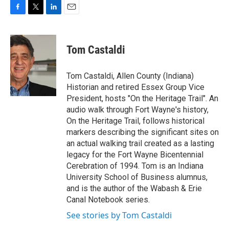
F
T
L
E
a
w
i
m
c
i
n
a
e
t
k
i
Tom Castaldi
b
t
e
l
o
e
d
o
r
I
Tom Castaldi, Allen County (Indiana)
k
n
Historian and retired Essex Group Vice
President, hosts "On the Heritage Trail". An
audio walk through Fort Wayne's history,
On the Heritage Trail, follows historical
markers describing the significant sites on
an actual walking trail created as a lasting
legacy for the Fort Wayne Bicentennial
Cerebration of 1994. Tom is an Indiana
University School of Business alumnus,
and is the author of the Wabash & Erie
Canal Notebook series.
See stories by Tom Castaldi