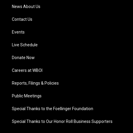
News About Us
Contact Us
Events
Live Schedule
Donate Now
Careers at WBOI
Reports, Filings & Policies
Public Meetings
Special Thanks to the Foellinger Foundation
Special Thanks to Our Honor Roll Business Supporters