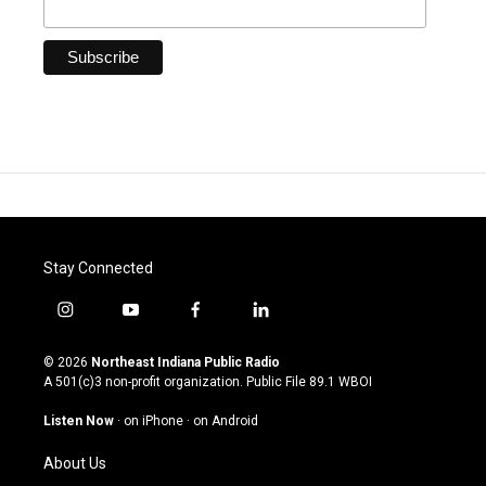
Stay Connected
i
y
f
l
n
o
a
i
s
u
c
n
© 2026
Northeast Indiana Public Radio
t
t
e
k
A 501(c)3 non-profit organization. Public File
89.1 WBOI
a
u
b
e
g
b
o
d
Listen Now
·
on iPhone
·
on Android
r
e
o
i
a
k
n
About Us
m