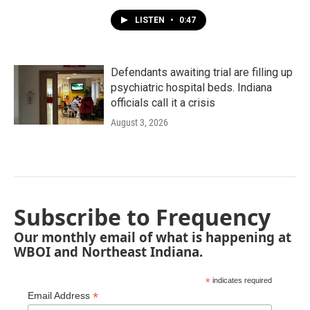
LISTEN
•
0:47
Defendants awaiting trial are filling up
psychiatric hospital beds. Indiana
officials call it a crisis
August 3, 2026
Subscribe to Frequency
Our monthly email of what is happening at
WBOI and Northeast Indiana.
*
indicates required
*
Email Address