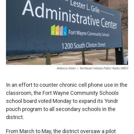
Rebecca Green
/
Northeast Indiana Public Radio/WBOI
In an effort to counter chronic cell phone use in the
classroom, the Fort Wayne Community Schools
school board voted Monday to expand its Yondr
pouch program to all secondary schools in the
district.
From March to May, the district oversaw a pilot