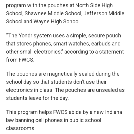
program with the pouches at North Side High
School, Shawnee Middle School, Jefferson Middle
School and Wayne High School.
“The Yondr system uses a simple, secure pouch
that stores phones, smart watches, earbuds and
other small electronics,” according to a statement
from FWCS.
The pouches are magnetically sealed during the
school day so that students don’t use their
electronics in class. The pouches are unsealed as
students leave for the day.
This program helps FWCS abide by a new Indiana
law banning cell phones in public school
classrooms.