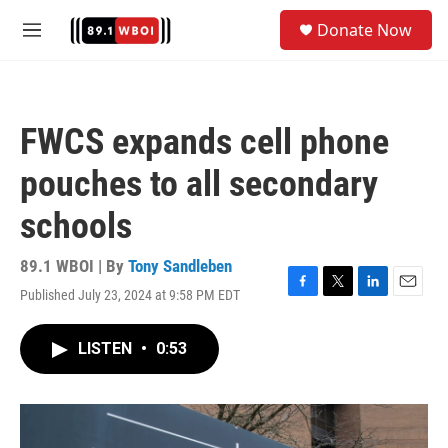
Skip to main content
S
Donate Now
e
M
a
e
r
n
c
u
h
FWCS expands cell phone
u
e
pouches to all secondary
r
y
schools
89.1 WBOI | By
Tony Sandleben
Published July 23, 2024 at 9:58 PM EDT
F
T
L
E
a
w
i
m
c
i
n
a
LISTEN
•
0:53
e
t
k
i
b
t
e
l
o
e
d
o
r
I
k
n