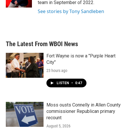
k
n
team in September of 2022.
See stories by Tony Sandleben
The Latest From WBOI News
Fort Wayne is now a "Purple Heart
City"
23 hours ago
LISTEN
•
0:47
Moss ousts Connelly in Allen County
commissioner Republican primary
recount
August 5, 2026