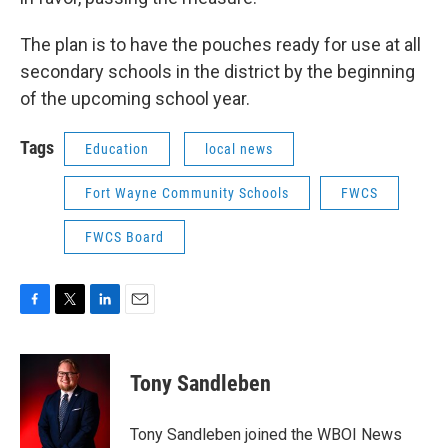
The plan is to have the pouches ready for use at all
secondary schools in the district by the beginning
of the upcoming school year.
Tags
Education
local news
Fort Wayne Community Schools
FWCS
FWCS Board
F
T
L
E
a
w
i
m
c
i
n
a
e
t
k
i
Tony Sandleben
b
t
e
l
o
e
d
o
r
I
Tony Sandleben joined the WBOI News