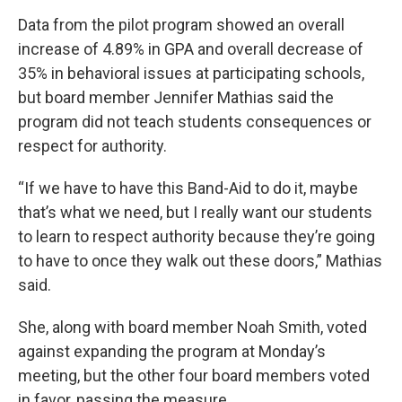
Data from the pilot program showed an overall
increase of 4.89% in GPA and overall decrease of
35% in behavioral issues at participating schools,
but board member Jennifer Mathias said the
program did not teach students consequences or
respect for authority.
“If we have to have this Band-Aid to do it, maybe
that’s what we need, but I really want our students
to learn to respect authority because they’re going
to have to once they walk out these doors,” Mathias
said.
She, along with board member Noah Smith, voted
against expanding the program at Monday’s
meeting, but the other four board members voted
in favor, passing the measure.