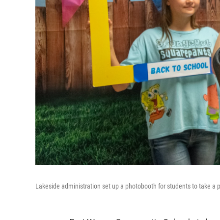
Lakeside administration set up a photobooth for students to take a 