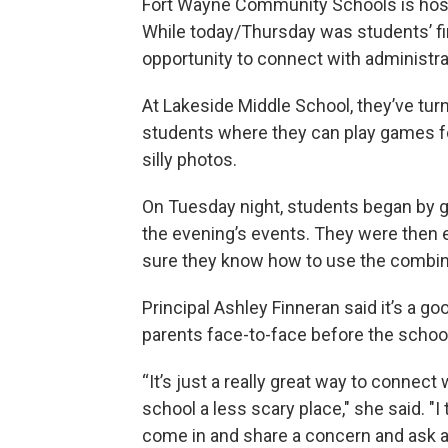
Fort Wayne Community Schools is host
While today/Thursday was students’ fir
opportunity to connect with administra
At Lakeside Middle School, they’ve turne
students where they can play games fo
silly photos.
On Tuesday night, students began by ge
the evening’s events. They were then
sure they know how to use the combina
Principal Ashley Finneran said it’s a 
parents face-to-face before the school
“It’s just a really great way to connec
school a less scary place," she said. "I 
come in and share a concern and ask a q