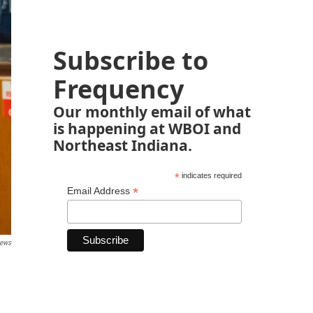
Subscribe to
Frequency
Our monthly email of what
is happening at WBOI and
Northeast Indiana.
*
indicates required
*
Email Address
ews