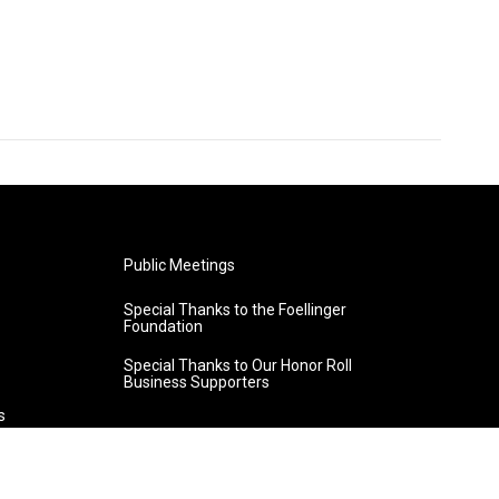
Public Meetings
Special Thanks to the Foellinger
Foundation
Special Thanks to Our Honor Roll
Business Supporters
s