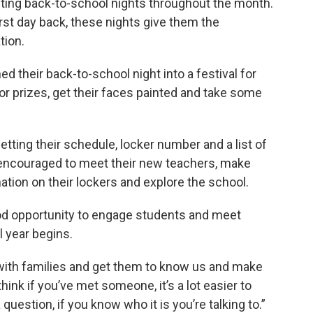
ing back-to-school nights throughout the month.
st day back, these nights give them the
tion.
d their back-to-school night into a festival for
r prizes, get their faces painted and take some
tting their schedule, locker number and a list of
 encouraged to meet their new teachers, make
tion on their lockers and explore the school.
good opportunity to engage students and meet
 year begins.
t with families and get them to know us and make
think if you’ve met someone, it’s a lot easier to
uestion, if you know who it is you’re talking to.”