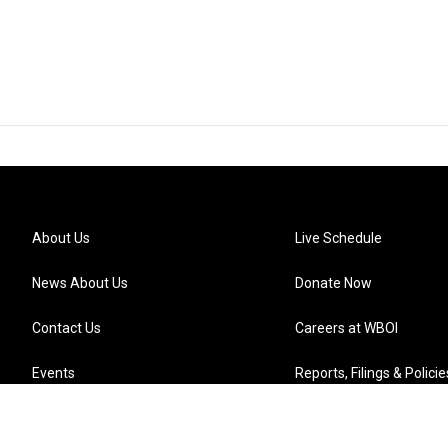
About Us
Live Schedule
News About Us
Donate Now
Contact Us
Careers at WBOI
Events
Reports, Filings & Policie