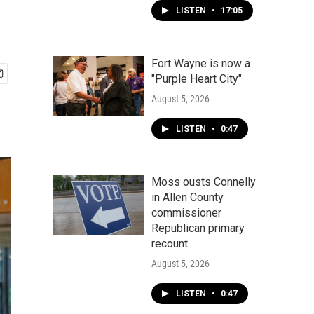
LISTEN
•
17:05
Fort Wayne is now a
"Purple Heart City"
August 5, 2026
LISTEN
•
0:47
Moss ousts Connelly
in Allen County
commissioner
Republican primary
recount
August 5, 2026
LISTEN
•
0:47