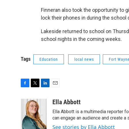
Finneran also took the opportunity to 
lock their phones in during the school
Lakeside returned to school on Thursda
school nights in the coming weeks.
Tags
Education
local news
Fort Wayn
F
T
L
E
a
w
i
m
c
i
n
a
Ella Abbott
e
t
k
i
Ella Abbott is a multimedia reporter fo
b
t
e
l
o
e
d
can engage an audience and create a 
o
r
I
See stories by Ella Abbott