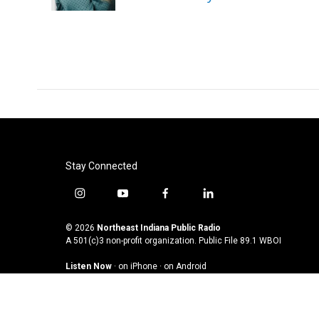
k
n
Stay Connected
i
y
f
l
n
o
a
i
s
u
c
n
© 2026
Northeast Indiana Public Radio
t
t
e
k
A 501(c)3 non-profit organization. Public File
89.1 WBOI
a
u
b
e
Listen Now
·
on iPhone
·
on Android
g
b
o
d
r
e
o
i
a
k
n
m