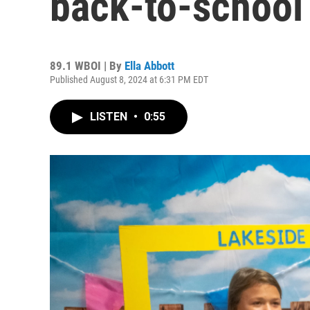
back-to-school
89.1 WBOI | By
Ella Abbott
Published August 8, 2024 at 6:31 PM EDT
LISTEN
•
0:55