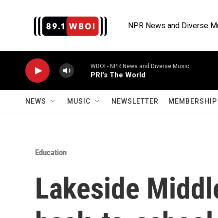
Skip to main content
NPR News and Diverse M
WBOI - NPR News and Diverse Music
PRI's The World
NEWS
MUSIC
NEWSLETTER
MEMBERSHIP 
Education
Lakeside Middl