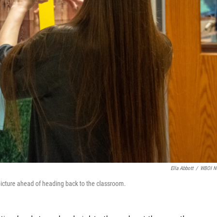
Ella Abbott
/
WBOI N
picture ahead of heading back to the classroom.