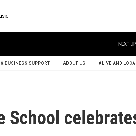
usic
NEXT UP
& BUSINESS SUPPORT
ABOUT US
#LIVE AND LOCA
e School celebrate