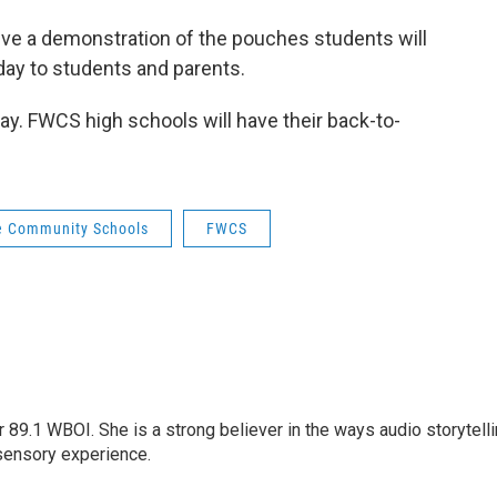
give a demonstration of the pouches students will
 day to students and parents.
y. FWCS high schools will have their back-to-
e Community Schools
FWCS
r 89.1 WBOI. She is a strong believer in the ways audio storytell
sensory experience.