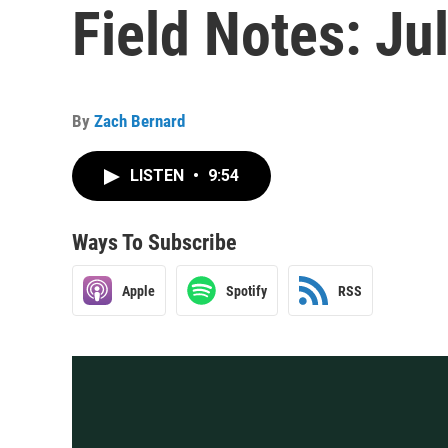
Field Notes: Ju
By
Zach Bernard
LISTEN
•
9:54
Ways To Subscribe
Apple
Spotify
RSS