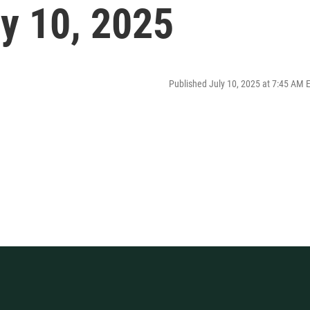
ly 10, 2025
Published July 10, 2025 at 7:45 AM 