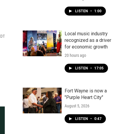
LISTEN
•
1:00
Local music industry
EDT
recognized as a driver
for economic growth
20 hours ago
LISTEN
•
17:05
Fort Wayne is now a
"Purple Heart City"
August 5, 2026
LISTEN
•
0:47