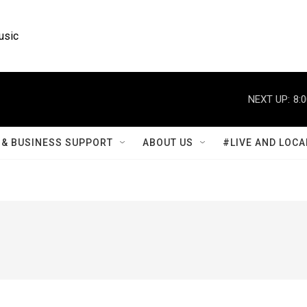
usic
NEXT UP:
8:
& BUSINESS SUPPORT
ABOUT US
#LIVE AND LOCA