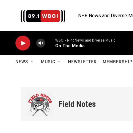
Skip to main content
NPR News and Diverse M
WBOI - NPR News and Diverse Music
On The Media
NEWS
MUSIC
NEWSLETTER
MEMBERSHIP 
Field Notes