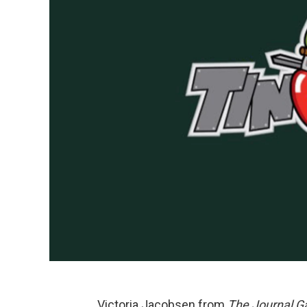
Victoria Jacobsen from
The Journal G