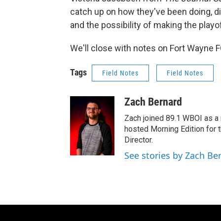
catch up on how they've been doing, d
and the possibility of making the playo
We'll close with notes on Fort Wayne FC
Tags
Field Notes
Field Notes
Zach Bernard
Zach joined 89.1 WBOI as a r
hosted Morning Edition for 
Director.
See stories by Zach Be