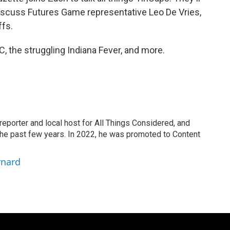
iscuss Futures Game representative Leo De Vries,
ffs.
, the struggling Indiana Fever, and more.
eporter and local host for All Things Considered, and
the past few years. In 2022, he was promoted to Content
rnard