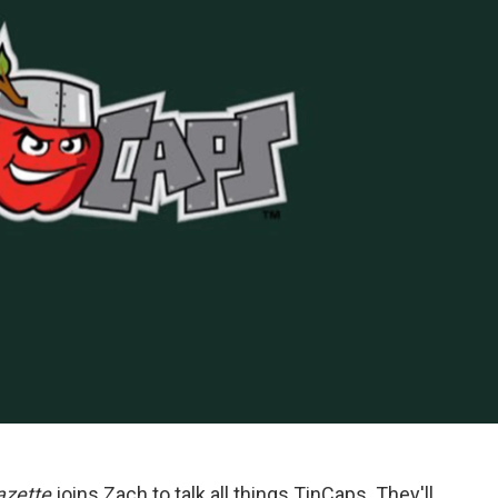
azette
joins Zach to talk all things TinCaps. They'll