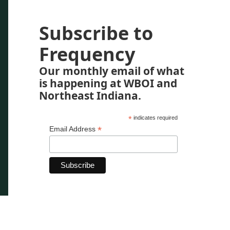
Subscribe to
Frequency
Our monthly email of what
is happening at WBOI and
Northeast Indiana.
*
indicates required
*
Email Address