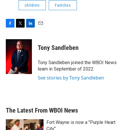
children
Families
F
T
L
E
a
w
i
m
c
i
n
a
e
t
k
i
Tony Sandleben
b
t
e
l
o
e
d
o
r
I
Tony Sandleben joined the WBOI News
k
n
team in September of 2022.
See stories by Tony Sandleben
The Latest From WBOI News
Fort Wayne is now a "Purple Heart
City"