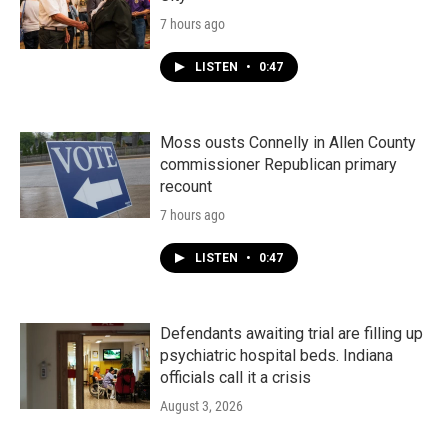
7 hours ago
LISTEN
•
0:47
Moss ousts Connelly in Allen County
commissioner Republican primary
recount
7 hours ago
LISTEN
•
0:47
Defendants awaiting trial are filling up
psychiatric hospital beds. Indiana
officials call it a crisis
August 3, 2026