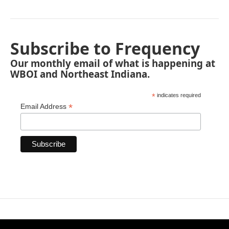
Subscribe to Frequency
Our monthly email of what is happening at
WBOI and Northeast Indiana.
*
indicates required
*
Email Address