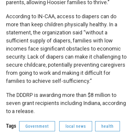
parents, allowing Hoosier families to thrive.”
According to IN-CAA, access to diapers can do
more than keep children physically healthy. In a
statement, the organization said “without a
sufficient supply of diapers, families with low
incomes face significant obstacles to economic
security. Lack of diapers can make it challenging to
secure childcare, potentially preventing caregivers
from going to work and making it difficult for
families to achieve self-sufficiency.”
The DDDRP is awarding more than $8 million to
seven grant recipients including Indiana, according
to a release.
Tags
Government
local news
health