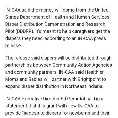
IN-CAA said the money will come from the United
States Department of Health and Human Services’
Diaper Distribution Demonstration and Research
Pilot (DDDRP). It’s meant to help caregivers get the
diapers they need, according to an IN-CAA press
release.
The release said diapers will be distributed through
partnerships between Community Action Agencies
and community partners. IN-CAA said Healthier
Moms and Babies will partner with Brightpoint to
expand diaper distribution in Northeast Indiana.
IN-CAA Executive Director Ed Gerardot said in a
statement that this grant will allow IN-CAA to
provide “access to diapers for newborns and their