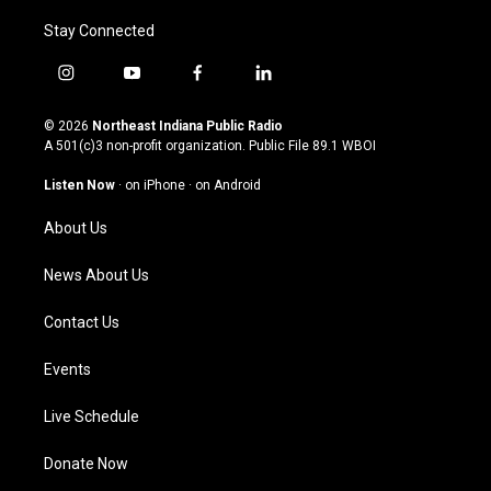
Stay Connected
i
y
f
l
n
o
a
i
s
u
c
n
© 2026
Northeast Indiana Public Radio
t
t
e
k
A 501(c)3 non-profit organization. Public File
89.1 WBOI
a
u
b
e
g
b
o
d
Listen Now
·
on iPhone
·
on Android
r
e
o
i
a
k
n
About Us
m
News About Us
Contact Us
Events
Live Schedule
Donate Now