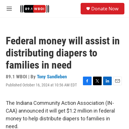
Skip to main content
S
Donate Now
e
M
a
e
r
n
c
u
h
Federal money will assist in
u
e
distributing diapers to
r
y
families in need
89.1 WBOI | By
Tony Sandleben
Published October 16, 2024 at 10:56 AM EDT
F
T
L
E
a
w
i
m
c
i
n
a
e
t
k
i
The Indiana Community Action Association (IN-
b
t
e
l
CAA) announced it will get $1.2 million in federal
o
e
d
o
r
I
money to help distribute diapers to families in
k
n
need.