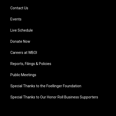
Contact Us
Events
Live Schedule
Donate Now
Careers at WBOI
Reports, Filings & Policies
Public Meetings
Special Thanks to the Foellinger Foundation
Special Thanks to Our Honor Roll Business Supporters