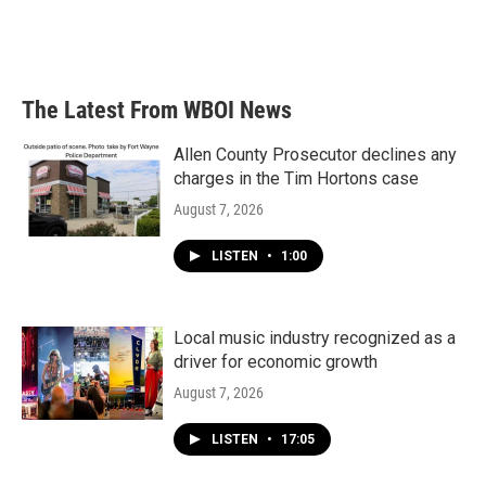
The Latest From WBOI News
Allen County Prosecutor declines any
charges in the Tim Hortons case
August 7, 2026
LISTEN
•
1:00
Local music industry recognized as a
driver for economic growth
August 7, 2026
LISTEN
•
17:05