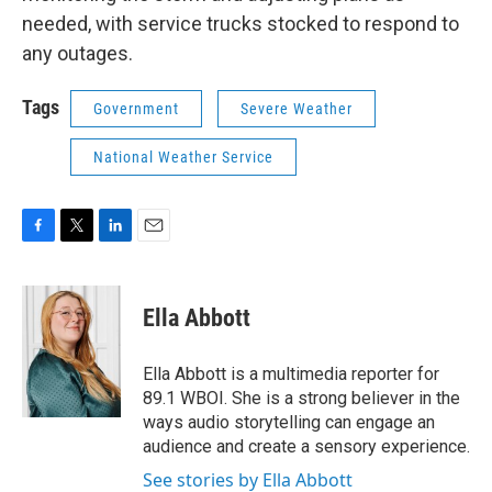
needed, with service trucks stocked to respond to
any outages.
Tags
Government
Severe Weather
National Weather Service
F
T
L
E
a
w
i
m
c
i
n
a
e
t
k
i
Ella Abbott
b
t
e
l
o
e
d
o
r
I
Ella Abbott is a multimedia reporter for
k
n
89.1 WBOI. She is a strong believer in the
ways audio storytelling can engage an
audience and create a sensory experience.
See stories by Ella Abbott