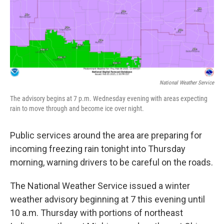
National Weather Service
The advisory begins at 7 p.m. Wednesday evening with areas expecting
rain to move through and become ice over night.
Public services around the area are preparing for
incoming freezing rain tonight into Thursday
morning, warning drivers to be careful on the roads.
The National Weather Service issued a winter
weather advisory beginning at 7 this evening until
10 a.m. Thursday with portions of northeast