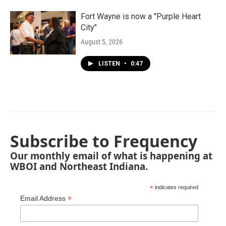
Fort Wayne is now a "Purple Heart
City"
August 5, 2026
LISTEN
•
0:47
Subscribe to Frequency
Our monthly email of what is happening at
WBOI and Northeast Indiana.
*
indicates required
*
Email Address