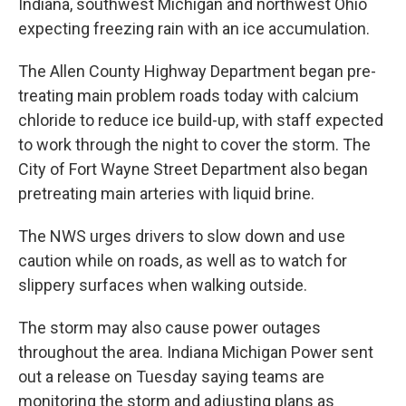
Indiana, southwest Michigan and northwest Ohio
expecting freezing rain with an ice accumulation.
The Allen County Highway Department began pre-
treating main problem roads today with calcium
chloride to reduce ice build-up, with staff expected
to work through the night to cover the storm. The
City of Fort Wayne Street Department also began
pretreating main arteries with liquid brine.
The NWS urges drivers to slow down and use
caution while on roads, as well as to watch for
slippery surfaces when walking outside.
The storm may also cause power outages
throughout the area. Indiana Michigan Power sent
out a release on Tuesday saying teams are
monitoring the storm and adjusting plans as