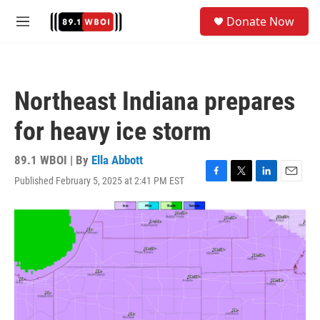
Skip to main content
S
Donate Now
e
M
a
e
r
n
c
u
h
Northeast Indiana prepares
u
e
for heavy ice storm
r
y
89.1 WBOI | By
Ella Abbott
Published February 5, 2025 at 2:41 PM EST
F
T
L
E
a
w
i
m
c
i
n
a
e
t
k
i
b
t
e
l
o
e
d
o
r
I
k
n