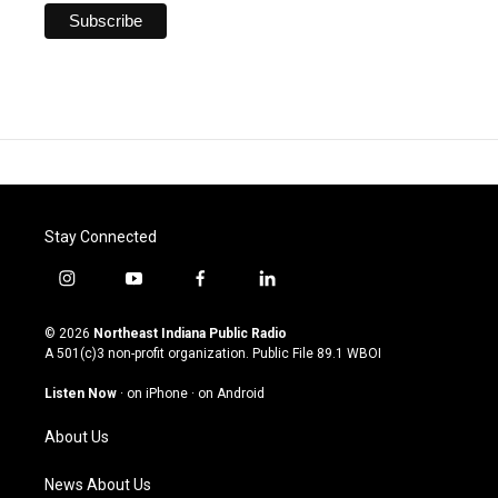
Stay Connected
i
y
f
l
n
o
a
i
s
u
c
n
© 2026
Northeast Indiana Public Radio
t
t
e
k
A 501(c)3 non-profit organization. Public File
89.1 WBOI
a
u
b
e
g
b
o
d
Listen Now
·
on iPhone
·
on Android
r
e
o
i
a
k
n
About Us
m
News About Us