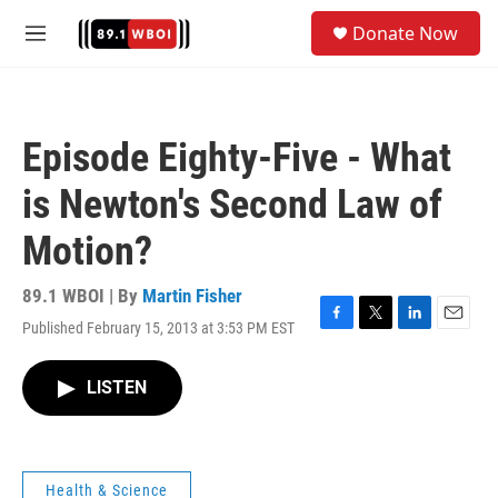
Skip to main content
S
Donate Now
e
M
a
e
r
n
c
u
h
Episode Eighty-Five - What
u
e
is Newton's Second Law of
r
y
Motion?
89.1 WBOI | By
Martin Fisher
Published February 15, 2013 at 3:53 PM EST
F
T
L
E
a
w
i
m
c
i
n
a
LISTEN
e
t
k
i
b
t
e
l
o
e
d
o
r
I
k
n
Health & Science