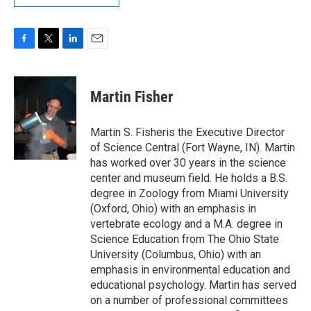
F
T
L
E
a
w
i
m
c
i
n
a
e
t
k
i
Martin Fisher
b
t
e
l
o
e
d
o
r
I
Martin S. Fisheris the Executive Director
k
n
of Science Central (Fort Wayne, IN). Martin
has worked over 30 years in the science
center and museum field. He holds a B.S.
degree in Zoology from Miami University
(Oxford, Ohio) with an emphasis in
vertebrate ecology and a M.A. degree in
Science Education from The Ohio State
University (Columbus, Ohio) with an
emphasis in environmental education and
educational psychology. Martin has served
on a number of professional committees