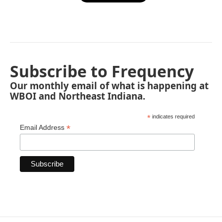
Subscribe to Frequency
Our monthly email of what is happening at
WBOI and Northeast Indiana.
*
indicates required
*
Email Address