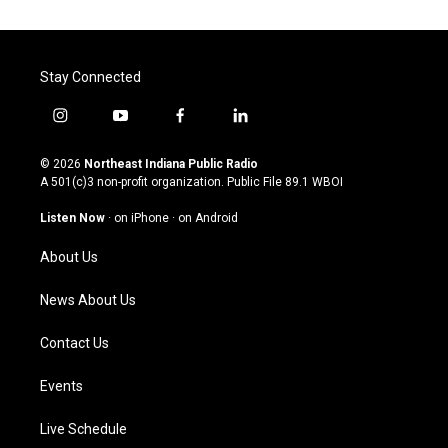
Stay Connected
i
y
f
l
n
o
a
i
s
u
c
n
© 2026
Northeast Indiana Public Radio
t
t
e
k
A 501(c)3 non-profit organization. Public File
89.1 WBOI
a
u
b
e
g
b
o
d
Listen Now
·
on iPhone
·
on Android
r
e
o
i
a
k
n
About Us
m
News About Us
Contact Us
Events
Live Schedule