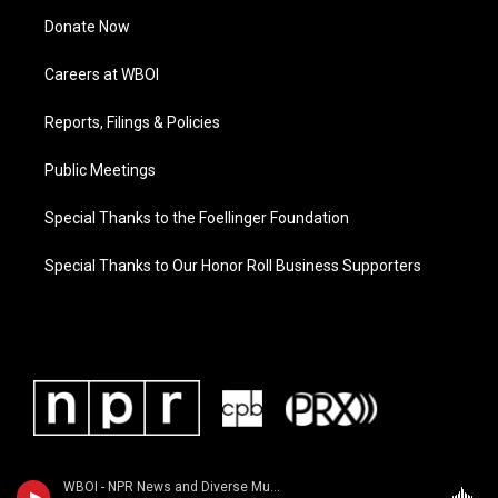
Donate Now
Careers at WBOI
Reports, Filings & Policies
Public Meetings
Special Thanks to the Foellinger Foundation
Special Thanks to Our Honor Roll Business Supporters
WBOI - NPR News and Diverse Music