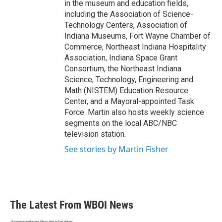
in the museum and education fields,
including the Association of Science-
Technology Centers, Association of
Indiana Museums, Fort Wayne Chamber of
Commerce, Northeast Indiana Hospitality
Association, Indiana Space Grant
Consortium, the Northeast Indiana
Science, Technology, Engineering and
Math (NISTEM) Education Resource
Center, and a Mayoral-appointed Task
Force. Martin also hosts weekly science
segments on the local ABC/NBC
television station.
See stories by Martin Fisher
The Latest From WBOI News