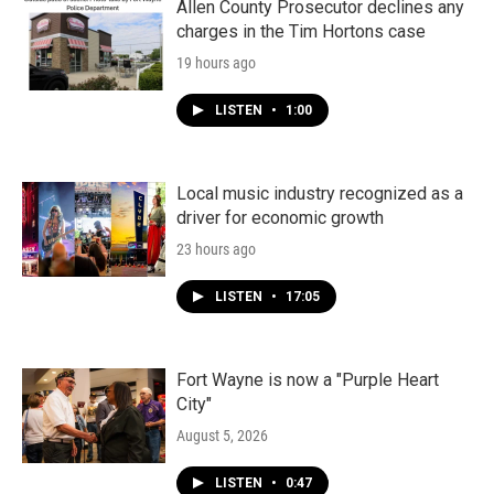
Allen County Prosecutor declines any
charges in the Tim Hortons case
19 hours ago
LISTEN
•
1:00
Local music industry recognized as a
driver for economic growth
23 hours ago
LISTEN
•
17:05
Fort Wayne is now a "Purple Heart
City"
August 5, 2026
LISTEN
•
0:47