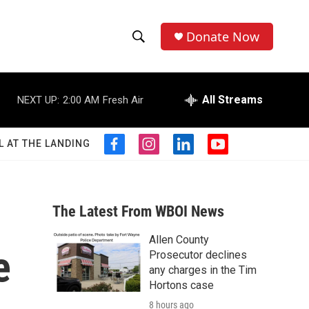
Donate Now
S
S
e
h
a
r
All Streams
NEXT UP:
2:00 AM
Fresh Air
o
c
h
w
Q
L AT THE LANDING
f
i
l
y
u
S
a
n
i
o
e
c
s
n
u
r
e
e
t
k
t
y
b
a
e
u
The Latest From WBOI News
a
o
g
d
b
o
r
i
e
Allen County
r
k
a
n
e
Prosecutor declines
m
c
any charges in the Tim
Hortons case
h
8 hours ago