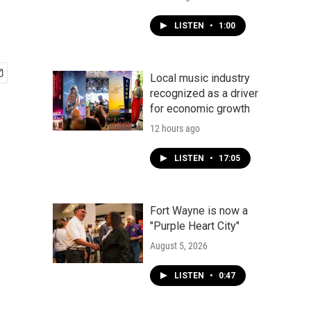
LISTEN
•
1:00
Local music industry
recognized as a driver
for economic growth
12 hours ago
LISTEN
•
17:05
Fort Wayne is now a
"Purple Heart City"
August 5, 2026
LISTEN
•
0:47