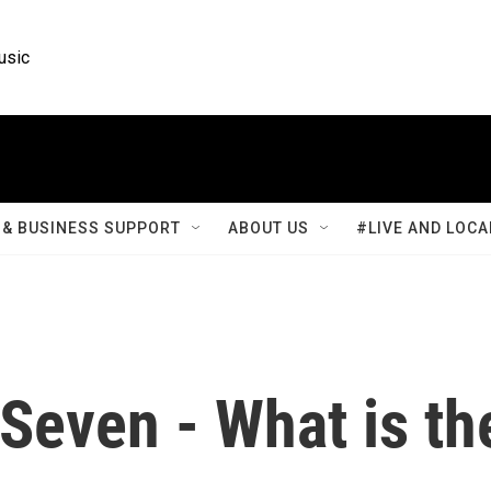
usic
& BUSINESS SUPPORT
ABOUT US
#LIVE AND LOCA
Seven - What is th