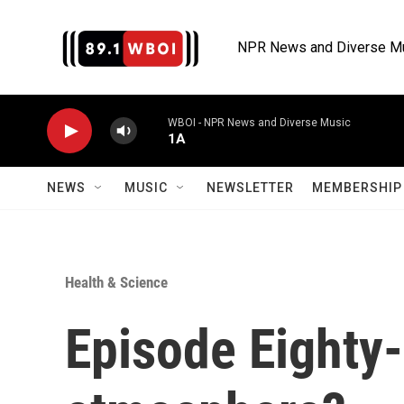
Skip to main content
NPR News and Diverse M
WBOI - NPR News and Diverse Music
1A
NEWS
MUSIC
NEWSLETTER
MEMBERSHIP 
Health & Science
Episode Eighty-