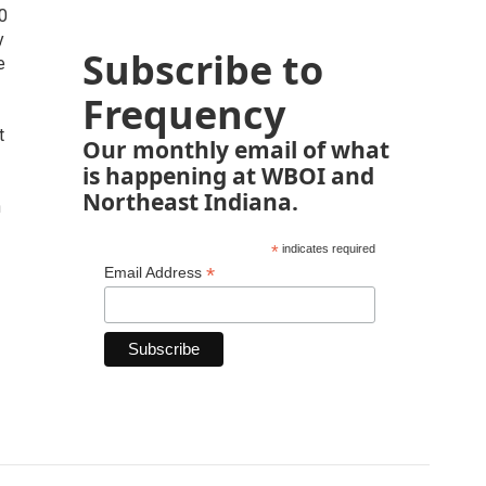
30
y
Subscribe to
e
Frequency
t
Our monthly email of what
is happening at WBOI and
Northeast Indiana.
n
*
indicates required
*
Email Address