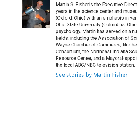
Martin S. Fisheris the Executive Direc
b
t
e
l
o
e
d
years in the science center and museu
o
r
I
(Oxford, Ohio) with an emphasis in ve
k
n
Ohio State University (Columbus, Ohio
psychology. Martin has served on a n
fields, including the Association of 
Wayne Chamber of Commerce, Northeast
Consortium, the Northeast Indiana Sc
Resource Center, and a Mayoral-appoi
the local ABC/NBC television station.
See stories by Martin Fisher