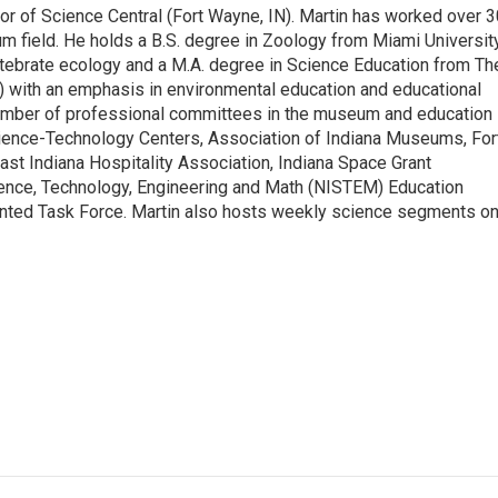
tor of Science Central (Fort Wayne, IN). Martin has worked over 
m field. He holds a B.S. degree in Zoology from Miami Universit
rtebrate ecology and a M.A. degree in Science Education from Th
) with an emphasis in environmental education and educational
umber of professional committees in the museum and education
Science-Technology Centers, Association of Indiana Museums, For
 Indiana Hospitality Association, Indiana Space Grant
ience, Technology, Engineering and Math (NISTEM) Education
nted Task Force. Martin also hosts weekly science segments o