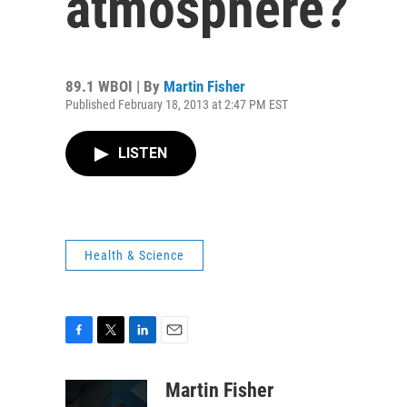
atmosphere?
89.1 WBOI | By
Martin Fisher
Published February 18, 2013 at 2:47 PM EST
LISTEN
Health & Science
F
T
L
E
a
w
i
m
c
i
n
a
Martin Fisher
e
t
k
i