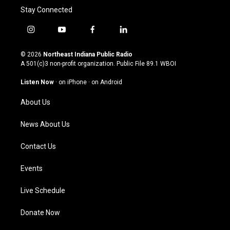
Stay Connected
i
y
f
l
n
o
a
i
s
u
c
n
© 2026
Northeast Indiana Public Radio
t
t
e
k
A 501(c)3 non-profit organization. Public File
89.1 WBOI
a
u
b
e
g
b
o
d
Listen Now
·
on iPhone
·
on Android
r
e
o
i
a
k
n
About Us
m
News About Us
Contact Us
Events
Live Schedule
Donate Now