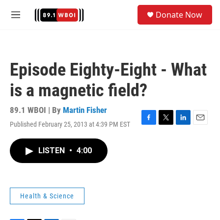
Skip to main content
S
Donate Now
e
M
a
e
r
n
c
u
h
Episode Eighty-Eight - What
u
e
is a magnetic field?
r
y
89.1 WBOI | By
Martin Fisher
Published February 25, 2013 at 4:39 PM EST
F
T
L
E
a
w
i
m
c
i
n
a
LISTEN
•
4:00
e
t
k
i
b
t
e
l
o
e
d
o
r
I
k
n
Health & Science