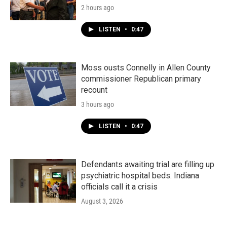
2 hours ago
LISTEN
•
0:47
Moss ousts Connelly in Allen County
commissioner Republican primary
recount
3 hours ago
LISTEN
•
0:47
Defendants awaiting trial are filling up
psychiatric hospital beds. Indiana
officials call it a crisis
August 3, 2026