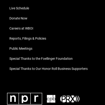
Live Schedule
Donate Now
Careers at WBOI
Reports, Filings & Policies
Public Meetings
Special Thanks to the Foellinger Foundation
Special Thanks to Our Honor Roll Business Supporters