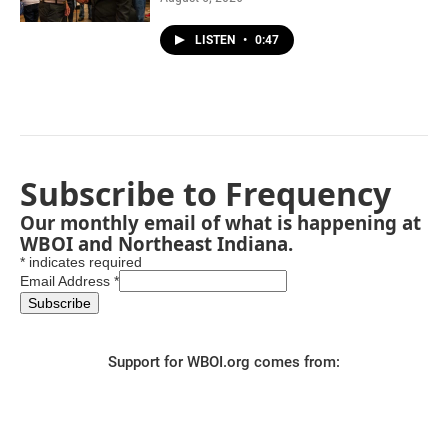
LISTEN
•
0:47
Subscribe to Frequency
Our monthly email of what is happening at
WBOI and Northeast Indiana.
*
indicates required
Email Address
*
Support for WBOI.org comes from: