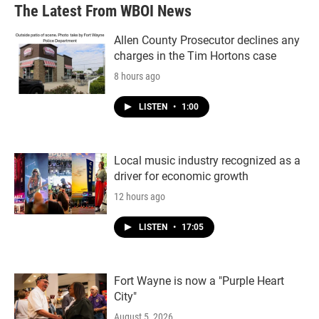
The Latest From WBOI News
Allen County Prosecutor declines any
charges in the Tim Hortons case
8 hours ago
LISTEN
•
1:00
Local music industry recognized as a
driver for economic growth
12 hours ago
LISTEN
•
17:05
Fort Wayne is now a "Purple Heart
City"
August 5, 2026