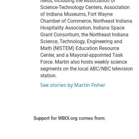
fields, including the Association of
Science-Technology Centers, Association
of Indiana Museums, Fort Wayne
Chamber of Commerce, Northeast Indiana
Hospitality Association, Indiana Space
Grant Consortium, the Northeast Indiana
Science, Technology, Engineering and
Math (NISTEM) Education Resource
Center, and a Mayoral-appointed Task
Force. Martin also hosts weekly science
segments on the local ABC/NBC television
station.
See stories by Martin Fisher
Support for WBOI.org comes from: