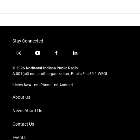
Stay Connected
i
y
f
l
n
o
a
i
s
u
c
n
© 2026
Northeast Indiana Public Radio
t
t
e
k
A 501(c)3 non-profit organization. Public File
89.1 WBOI
a
u
b
e
g
b
o
d
Listen Now
·
on iPhone
·
on Android
r
e
o
i
a
k
n
About Us
m
News About Us
Contact Us
Events