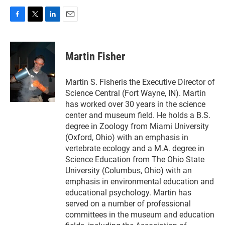
F
T
L
E
a
w
i
m
c
i
n
a
e
t
k
i
Martin Fisher
b
t
e
l
o
e
d
o
r
I
Martin S. Fisheris the Executive Director of
k
n
Science Central (Fort Wayne, IN). Martin
has worked over 30 years in the science
center and museum field. He holds a B.S.
degree in Zoology from Miami University
(Oxford, Ohio) with an emphasis in
vertebrate ecology and a M.A. degree in
Science Education from The Ohio State
University (Columbus, Ohio) with an
emphasis in environmental education and
educational psychology. Martin has
served on a number of professional
committees in the museum and education