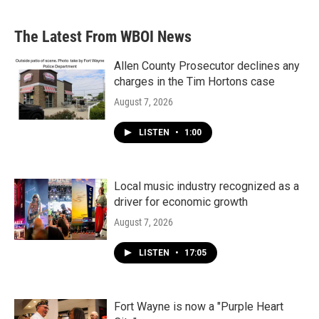
The Latest From WBOI News
Allen County Prosecutor declines any
charges in the Tim Hortons case
August 7, 2026
LISTEN
•
1:00
Local music industry recognized as a
driver for economic growth
August 7, 2026
LISTEN
•
17:05
Fort Wayne is now a "Purple Heart