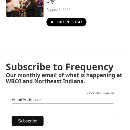
City"
August 5, 2026
LISTEN
•
0:47
Subscribe to Frequency
Our monthly email of what is happening at
WBOI and Northeast Indiana.
*
indicates required
*
Email Address