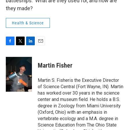
battleships. What are they used for, and how are
they made?
Health & Science
F
T
L
E
a
w
i
m
c
i
n
a
e
t
k
i
Martin Fisher
b
t
e
l
o
e
d
o
r
I
Martin S. Fisheris the Executive Director
k
n
of Science Central (Fort Wayne, IN). Martin
has worked over 30 years in the science
center and museum field. He holds a B.S.
degree in Zoology from Miami University
(Oxford, Ohio) with an emphasis in
vertebrate ecology and a M.A. degree in
Science Education from The Ohio State