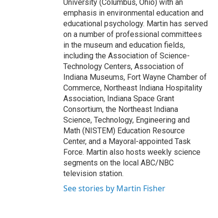
University (Columbus, Ohio) with an
emphasis in environmental education and
educational psychology. Martin has served
on a number of professional committees
in the museum and education fields,
including the Association of Science-
Technology Centers, Association of
Indiana Museums, Fort Wayne Chamber of
Commerce, Northeast Indiana Hospitality
Association, Indiana Space Grant
Consortium, the Northeast Indiana
Science, Technology, Engineering and
Math (NISTEM) Education Resource
Center, and a Mayoral-appointed Task
Force. Martin also hosts weekly science
segments on the local ABC/NBC
television station.
See stories by Martin Fisher