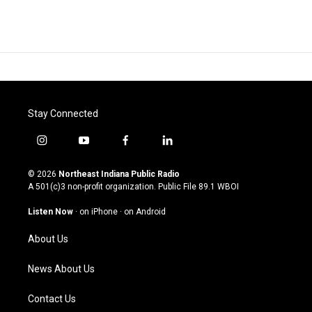
Stay Connected
i
y
f
l
n
o
a
i
s
u
c
n
© 2026
Northeast Indiana Public Radio
t
t
e
k
A 501(c)3 non-profit organization. Public File
89.1 WBOI
a
u
b
e
g
b
o
d
Listen Now
·
on iPhone
·
on Android
r
e
o
i
a
k
n
About Us
m
News About Us
Contact Us