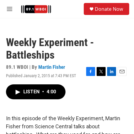
Skip to main content
S
Donate Now
e
M
a
e
r
n
c
u
h
Weekly Experiment -
u
e
Battleships
r
y
89.1 WBOI | By
Martin Fisher
Published January 2, 2015 at 7:43 PM EST
F
T
L
E
a
w
i
m
c
i
n
a
LISTEN
•
4:00
e
t
k
i
b
t
e
l
o
e
d
o
r
I
k
n
In this episode of the Weekly Experiment, Martin
Fisher from Science Central talks about