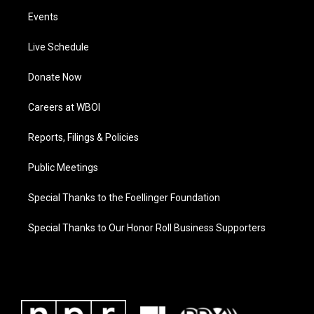
Events
Live Schedule
Donate Now
Careers at WBOI
Reports, Filings & Policies
Public Meetings
Special Thanks to the Foellinger Foundation
Special Thanks to Our Honor Roll Business Supporters