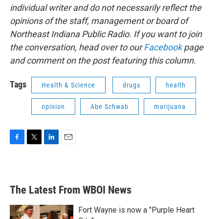
individual writer and do not necessarily reflect the
opinions of the staff, management or board of
Northeast Indiana Public Radio. If you want to join
the conversation, head over to our
Facebook
page
and comment on the post featuring this column.
Tags
Health & Science
drugs
health
opinion
Abe Schwab
marijuana
F
T
L
E
a
w
i
m
c
i
n
a
e
t
k
i
b
t
e
l
The Latest From WBOI News
o
e
d
o
r
I
k
n
Fort Wayne is now a "Purple Heart