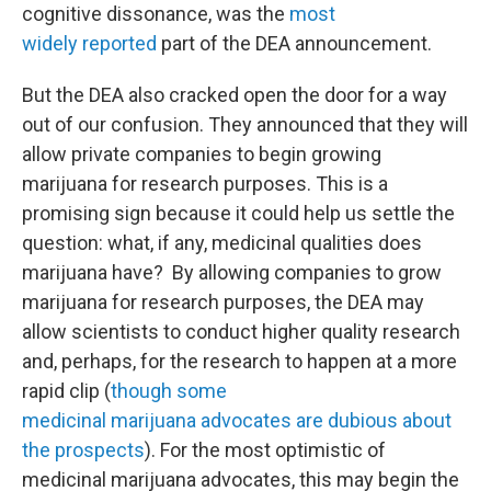
cognitive dissonance, was the
most
widely
reported
part of the DEA announcement.
But the DEA also cracked open the door for a way
out of our confusion. They announced that they will
allow private companies to begin growing
marijuana for research purposes. This is a
promising sign because it could help us settle the
question: what, if any, medicinal qualities does
marijuana have? By allowing companies to grow
marijuana for research purposes, the DEA may
allow scientists to conduct higher quality research
and, perhaps, for the research to happen at a more
rapid clip (
though some
medicinal marijuana advocates are dubious about
the prospects
). For the most optimistic of
medicinal marijuana advocates, this may begin the