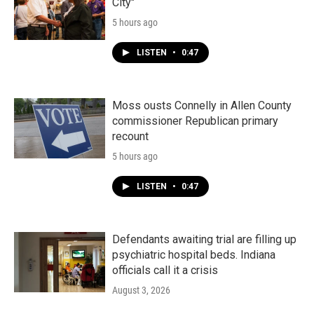
City"
5 hours ago
LISTEN
•
0:47
Moss ousts Connelly in Allen County
commissioner Republican primary
recount
5 hours ago
LISTEN
•
0:47
Defendants awaiting trial are filling up
psychiatric hospital beds. Indiana
officials call it a crisis
August 3, 2026