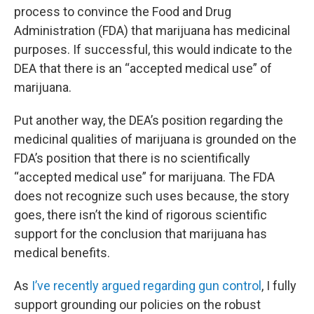
process to convince the Food and Drug
Administration (FDA) that marijuana has medicinal
purposes. If successful, this would indicate to the
DEA that there is an “accepted medical use” of
marijuana.
Put another way, the DEA’s position regarding the
medicinal qualities of marijuana is grounded on the
FDA’s position that there is no scientifically
“accepted medical use” for marijuana. The FDA
does not recognize such uses because, the story
goes, there isn’t the kind of rigorous scientific
support for the conclusion that marijuana has
medical benefits.
As
I’ve recently argued regarding gun control
, I fully
support grounding our policies on the robust