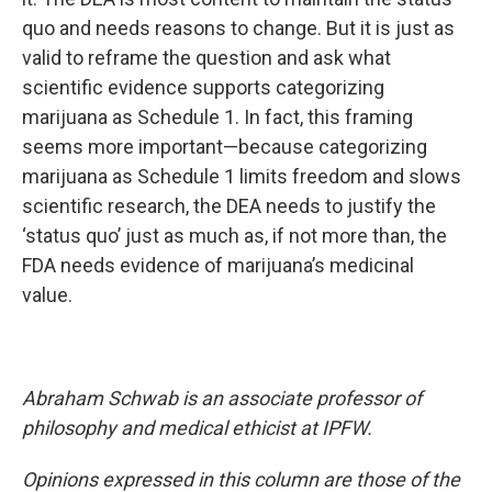
quo and needs reasons to change. But it is just as
valid to reframe the question and ask what
scientific evidence supports categorizing
marijuana as Schedule 1. In fact, this framing
seems more important—because categorizing
marijuana as Schedule 1 limits freedom and slows
scientific research, the DEA needs to justify the
‘status quo’ just as much as, if not more than, the
FDA needs evidence of marijuana’s medicinal
value.
Abraham Schwab is an associate professor of
philosophy and medical ethicist at IPFW.
Opinions expressed in this column are those of the