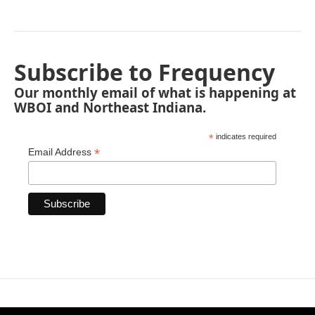
Subscribe to Frequency
Our monthly email of what is happening at
WBOI and Northeast Indiana.
*
indicates required
*
Email Address