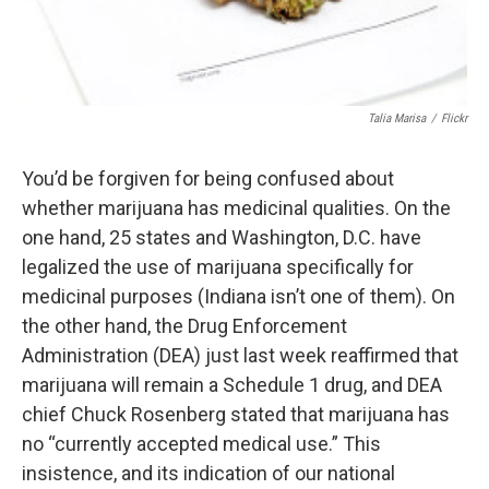
Talia Marisa
/
Flickr
You’d be forgiven for being confused about
whether marijuana has medicinal qualities. On the
one hand, 25 states and Washington, D.C. have
legalized the use of marijuana specifically for
medicinal purposes (Indiana isn’t one of them). On
the other hand, the Drug Enforcement
Administration (DEA) just last week reaffirmed that
marijuana will remain a Schedule 1 drug, and DEA
chief Chuck Rosenberg stated that marijuana has
no “currently accepted medical use.” This
insistence, and its indication of our national