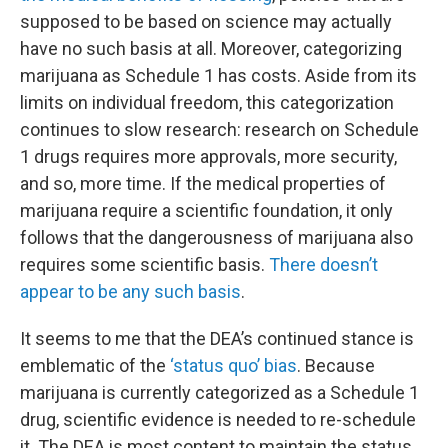
supposed to be based on science may actually
have no such basis at all. Moreover, categorizing
marijuana as Schedule 1 has costs. Aside from its
limits on individual freedom, this categorization
continues to slow research: research on Schedule
1 drugs requires more approvals, more security,
and so, more time. If the medical properties of
marijuana require a scientific foundation, it only
follows that the dangerousness of marijuana also
requires some scientific basis.
There doesn’t
appear to be any such basis
.
It seems to me that the DEA’s continued stance is
emblematic of the
‘status quo’ bias
. Because
marijuana is currently categorized as a Schedule 1
drug, scientific evidence is needed to re-schedule
it. The DEA is most content to maintain the status