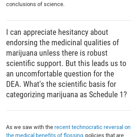
conclusions of science.
I can appreciate hesitancy about
endorsing the medicinal qualities of
marijuana unless there is robust
scientific support. But this leads us to
an uncomfortable question for the
DEA. What's the scientific basis for
categorizing marijuana as Schedule 1?
As we saw with the
recent technocratic reversal on
the medical benefits of flossing
, policies that are