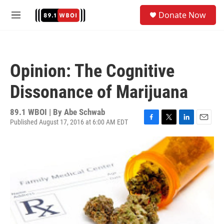
Skip to main content
S
Donate Now
e
M
a
e
r
n
c
u
h
Opinion: The Cognitive
u
e
Dissonance of Marijuana
r
y
89.1 WBOI | By
Abe Schwab
Published August 17, 2016 at 6:00 AM EDT
F
T
L
E
a
w
i
m
c
i
n
a
e
t
k
i
b
t
e
l
o
e
d
o
r
I
k
n