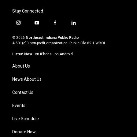
Stay Connected
i
y
f
l
n
o
a
i
s
u
c
n
© 2026
Northeast Indiana Public Radio
t
t
e
k
A 501(c)3 non-profit organization. Public File
89.1 WBOI
a
u
b
e
g
b
o
d
Listen Now
·
on iPhone
·
on Android
r
e
o
i
a
k
n
About Us
m
News About Us
Contact Us
Events
Live Schedule
Donate Now