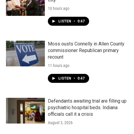
10 hours ago
LISTEN
•
0:47
Moss ousts Connelly in Allen County
commissioner Republican primary
recount
11 hours ago
LISTEN
•
0:47
Defendants awaiting trial are filling up
psychiatric hospital beds. Indiana
officials call it a crisis
August 3, 2026