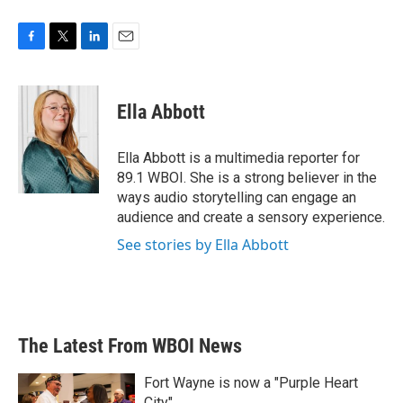
F
T
L
E
a
w
i
m
c
i
n
a
e
t
k
i
Ella Abbott
b
t
e
l
o
e
d
o
r
I
Ella Abbott is a multimedia reporter for
k
n
89.1 WBOI. She is a strong believer in the
ways audio storytelling can engage an
audience and create a sensory experience.
See stories by Ella Abbott
The Latest From WBOI News
Fort Wayne is now a "Purple Heart
City"