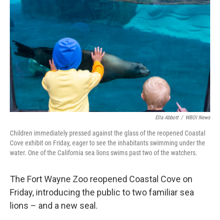
Ella Abbott
/
WBOI News
Children immediately pressed against the glass of the reopened Coastal
Cove exhibit on Friday, eager to see the inhabitants swimming under the
water. One of the California sea lions swims past two of the watchers.
The Fort Wayne Zoo reopened Coastal Cove on
Friday, introducing the public to two familiar sea
lions – and a new seal.