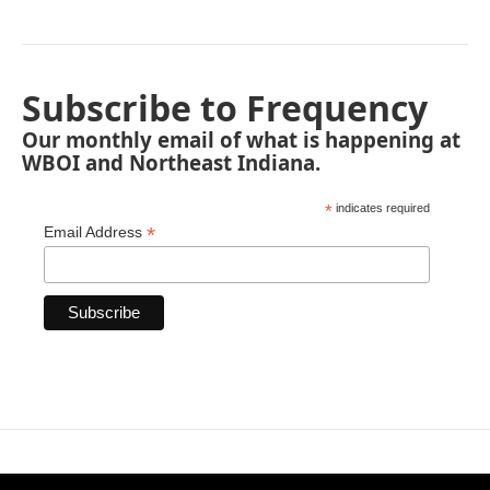
Subscribe to Frequency
Our monthly email of what is happening at
WBOI and Northeast Indiana.
*
indicates required
*
Email Address