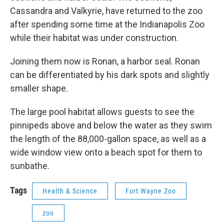
Cassandra and Valkyrie, have returned to the zoo
after spending some time at the Indianapolis Zoo
while their habitat was under construction.
Joining them now is Ronan, a harbor seal. Ronan
can be differentiated by his dark spots and slightly
smaller shape.
The large pool habitat allows guests to see the
pinnipeds above and below the water as they swim
the length of the 88,000-gallon space, as well as a
wide window view onto a beach spot for them to
sunbathe.
Tags
Health & Science
Fort Wayne Zoo
zoo