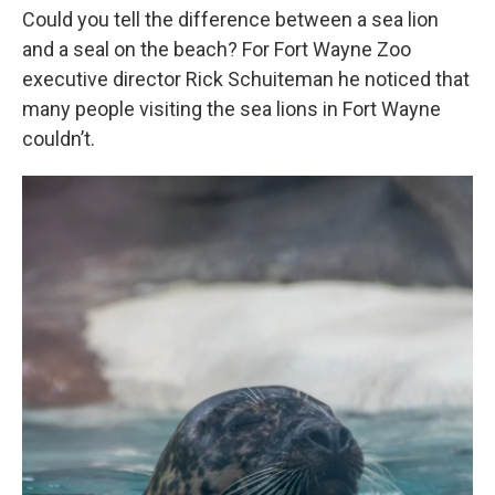
Could you tell the difference between a sea lion
and a seal on the beach? For Fort Wayne Zoo
executive director Rick Schuiteman he noticed that
many people visiting the sea lions in Fort Wayne
couldn’t.