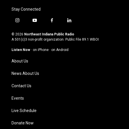
Stay Connected
i
y
f
l
n
o
a
i
s
u
c
n
© 2026
Northeast Indiana Public Radio
t
t
e
k
A 501(c)3 non-profit organization. Public File
89.1 WBOI
a
u
b
e
g
b
o
d
Listen Now
·
on iPhone
·
on Android
r
e
o
i
a
k
n
About Us
m
News About Us
Contact Us
Events
Live Schedule
Donate Now