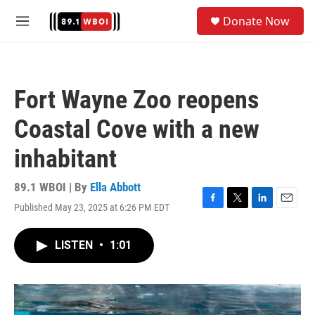
Skip to main content
S
Donate Now
e
M
a
e
r
n
c
u
h
Fort Wayne Zoo reopens
u
e
Coastal Cove with a new
r
y
inhabitant
89.1 WBOI | By
Ella Abbott
Published May 23, 2025 at 6:26 PM EDT
F
T
L
E
a
w
i
m
c
i
n
a
LISTEN
•
1:01
e
t
k
i
b
t
e
l
o
e
d
o
r
I
k
n