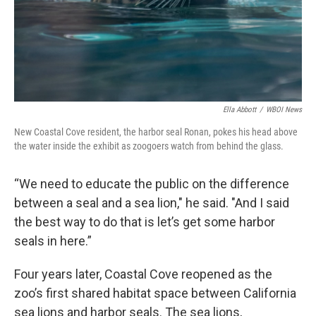
Ella Abbott
/
WBOI News
New Coastal Cove resident, the harbor seal Ronan, pokes his head above
the water inside the exhibit as zoogoers watch from behind the glass.
“We need to educate the public on the difference
between a seal and a sea lion," he said. "And I said
the best way to do that is let’s get some harbor
seals in here.”
Four years later, Coastal Cove reopened as the
zoo’s first shared habitat space between California
sea lions and harbor seals. The sea lions,