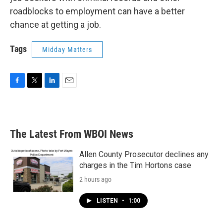
roadblocks to employment can have a better
chance at getting a job.
Tags
Midday Matters
F
T
L
E
a
w
i
m
c
i
n
a
e
t
k
i
b
t
e
l
The Latest From WBOI News
o
e
d
o
r
I
k
n
Allen County Prosecutor declines any
charges in the Tim Hortons case
2 hours ago
LISTEN
•
1:00