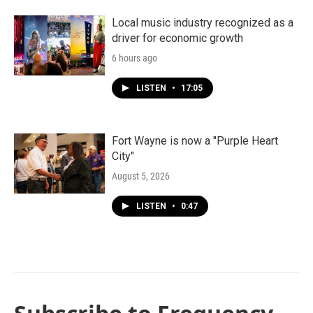
Local music industry recognized as a
driver for economic growth
6 hours ago
LISTEN
•
17:05
Fort Wayne is now a "Purple Heart
City"
August 5, 2026
LISTEN
•
0:47