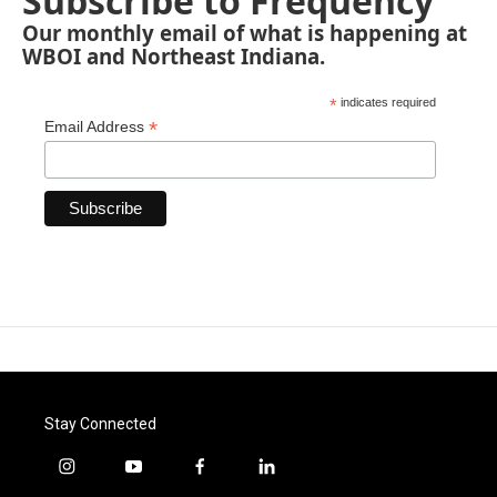
Subscribe to Frequency
Our monthly email of what is happening at
WBOI and Northeast Indiana.
*
indicates required
*
Email Address
Stay Connected
i
y
f
l
n
o
a
i