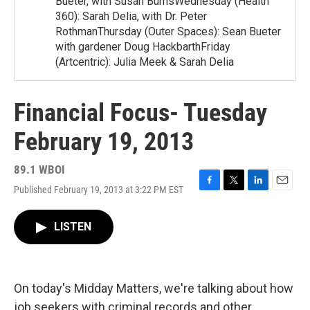
Bueter, with Susan BurnsWednesday (Health
360): Sarah Delia, with Dr. Peter
RothmanThursday (Outer Spaces): Sean Bueter
with gardener Doug HackbarthFriday
(Artcentric): Julia Meek & Sarah Delia
Financial Focus- Tuesday
February 19, 2013
89.1 WBOI
Published February 19, 2013 at 3:22 PM EST
F
T
L
E
a
w
i
m
c
i
n
a
LISTEN
e
t
k
i
b
t
e
l
o
e
d
o
r
I
k
n
On today's Midday Matters, we're talking about how
job seekers with criminal records and other