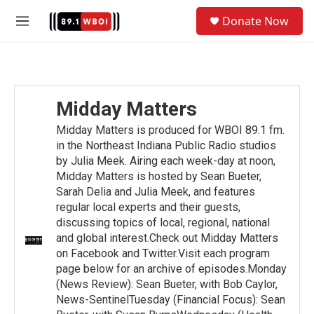
Skip to main content
S
Donate Now
e
M
a
e
r
n
c
u
h
u
Midday Matters
e
r
Midday Matters is produced for WBOI 89.1 fm.
y
in the Northeast Indiana Public Radio studios
by Julia Meek. Airing each week-day at noon,
Midday Matters is hosted by Sean Bueter,
Sarah Delia and Julia Meek, and features
regular local experts and their guests,
discussing topics of local, regional, national
and global interest.Check out Midday Matters
on Facebook and Twitter.Visit each program
page below for an archive of episodes.Monday
(News Review): Sean Bueter, with Bob Caylor,
News-SentinelTuesday (Financial Focus): Sean