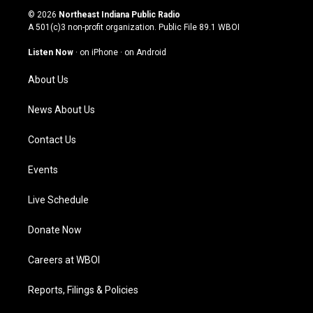
s
u
c
n
© 2026
Northeast Indiana Public Radio
t
t
e
k
A 501(c)3 non-profit organization. Public File
89.1 WBOI
a
u
b
e
g
b
o
d
Listen Now
·
on iPhone
·
on Android
r
e
o
i
a
k
n
About Us
m
News About Us
Contact Us
Events
Live Schedule
Donate Now
Careers at WBOI
Reports, Filings & Policies