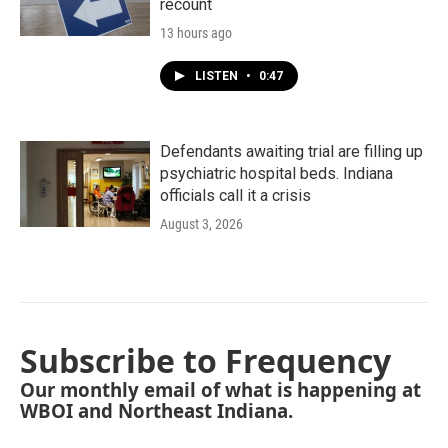
recount
13 hours ago
LISTEN
•
0:47
Defendants awaiting trial are filling up
psychiatric hospital beds. Indiana
officials call it a crisis
August 3, 2026
Subscribe to Frequency
Our monthly email of what is happening at
WBOI and Northeast Indiana.