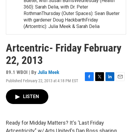
Bueter, with Susan BurnsWednesday (Health
360): Sarah Delia, with Dr. Peter
RothmanThursday (Outer Spaces): Sean Bueter
with gardener Doug HackbarthFriday
(Artcentric): Julia Meek & Sarah Delia
Artcentric- Friday February
22, 2013
89.1 WBOI | By
Julia Meek
Published February 22, 2013 at 4:18 PM EST
F
T
L
E
a
w
i
m
c
i
n
a
LISTEN
e
t
k
i
b
t
e
l
o
e
d
o
r
I
k
n
Ready for Midday Matters? It's 'Last Friday
Artcentricity" w/ Arts United's Dan Ross sharing