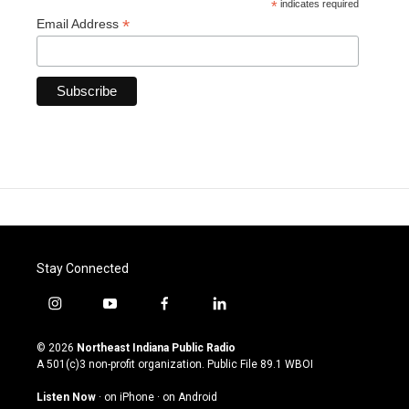
*
indicates required
*
Email Address
Stay Connected
i
y
f
l
n
o
a
i
s
u
c
n
© 2026
Northeast Indiana Public Radio
t
t
e
k
A 501(c)3 non-profit organization. Public File
89.1 WBOI
a
u
b
e
g
b
o
d
Listen Now
·
on iPhone
·
on Android
r
e
o
i