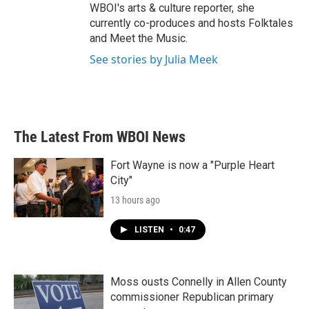
WBOI's arts & culture reporter, she
currently co-produces and hosts Folktales
and Meet the Music.
See stories by Julia Meek
The Latest From WBOI News
Fort Wayne is now a "Purple Heart
City"
13 hours ago
LISTEN
•
0:47
Moss ousts Connelly in Allen County
commissioner Republican primary