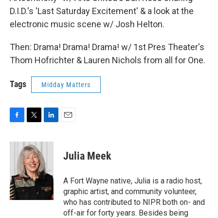
D.I.D.'s 'Last Saturday Excitement' & a look at the
electronic music scene w/ Josh Helton.
Then: Drama! Drama! Drama! w/ 1st Pres Theater's
Thom Hofrichter & Lauren Nichols from all for One.
Tags
Midday Matters
F
T
L
E
a
w
i
m
c
i
n
a
e
t
k
i
Julia Meek
b
t
e
l
o
e
d
o
r
I
A Fort Wayne native, Julia is a radio host,
k
n
graphic artist, and community volunteer,
who has contributed to NIPR both on- and
off-air for forty years. Besides being