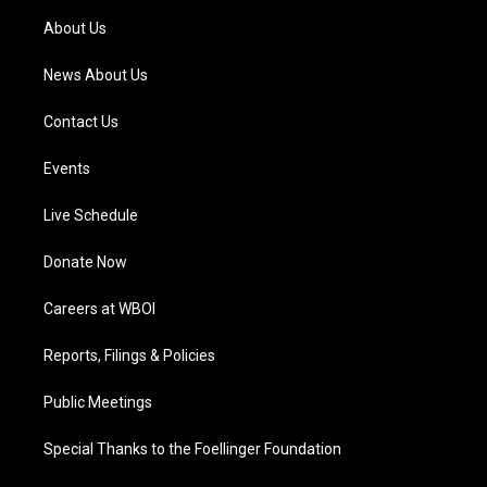
a
k
n
About Us
m
News About Us
Contact Us
Events
Live Schedule
Donate Now
Careers at WBOI
Reports, Filings & Policies
Public Meetings
Special Thanks to the Foellinger Foundation