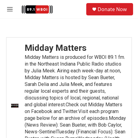
Skip to main content
S
Donate Now
e
M
a
e
r
n
c
u
h
u
Midday Matters
e
r
Midday Matters is produced for WBOI 89.1 fm.
y
in the Northeast Indiana Public Radio studios
by Julia Meek. Airing each week-day at noon,
Midday Matters is hosted by Sean Bueter,
Sarah Delia and Julia Meek, and features
regular local experts and their guests,
discussing topics of local, regional, national
and global interest.Check out Midday Matters
on Facebook and Twitter.Visit each program
page below for an archive of episodes.Monday
(News Review): Sean Bueter, with Bob Caylor,
News-SentinelTuesday (Financial Focus): Sean