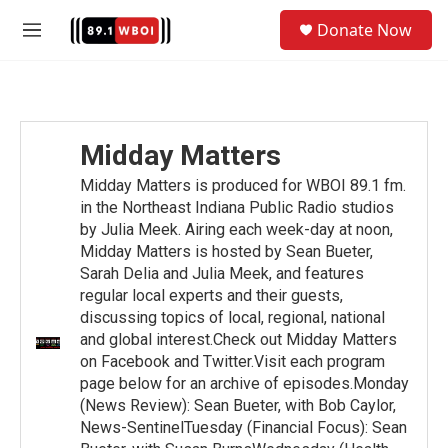
Skip to main content
S
Donate Now
e
M
a
e
r
n
c
u
h
u
Midday Matters
e
r
Midday Matters is produced for WBOI 89.1 fm.
y
in the Northeast Indiana Public Radio studios
by Julia Meek. Airing each week-day at noon,
Midday Matters is hosted by Sean Bueter,
Sarah Delia and Julia Meek, and features
regular local experts and their guests,
discussing topics of local, regional, national
and global interest.Check out Midday Matters
on Facebook and Twitter.Visit each program
page below for an archive of episodes.Monday
(News Review): Sean Bueter, with Bob Caylor,
News-SentinelTuesday (Financial Focus): Sean