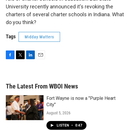
University recently announced it's revoking the
charters of several charter schools in Indiana. What
do you think?
Tags
Midday Matters
F
T
L
E
a
w
i
m
c
i
n
a
e
t
k
i
b
t
e
l
The Latest From WBOI News
o
e
d
o
r
I
k
n
Fort Wayne is now a "Purple Heart
City"
August 5, 2026
LISTEN
•
0:47