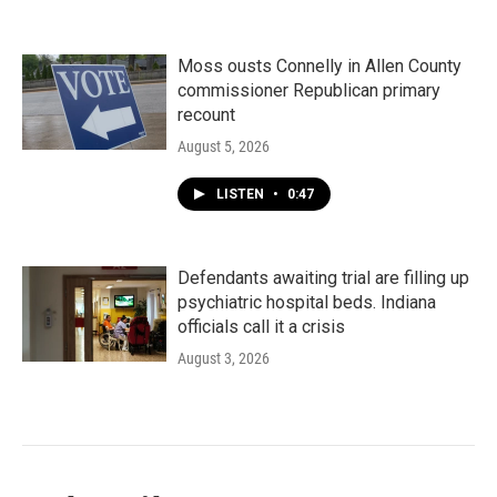
Moss ousts Connelly in Allen County
commissioner Republican primary
recount
August 5, 2026
LISTEN
•
0:47
Defendants awaiting trial are filling up
psychiatric hospital beds. Indiana
officials call it a crisis
August 3, 2026