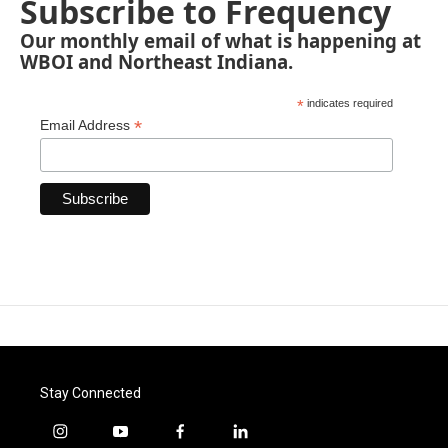
Subscribe to Frequency
Our monthly email of what is happening at
WBOI and Northeast Indiana.
*
indicates required
*
Email Address
Stay Connected
i
y
f
l