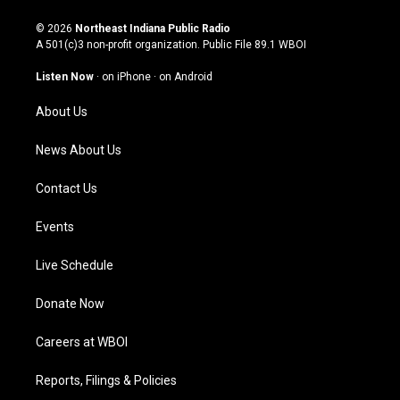
n
o
a
i
s
u
c
n
© 2026
Northeast Indiana Public Radio
t
t
e
k
A 501(c)3 non-profit organization. Public File
89.1 WBOI
a
u
b
e
g
b
o
d
Listen Now
·
on iPhone
·
on Android
r
e
o
i
a
k
n
About Us
m
News About Us
Contact Us
Events
Live Schedule
Donate Now
Careers at WBOI
Reports, Filings & Policies