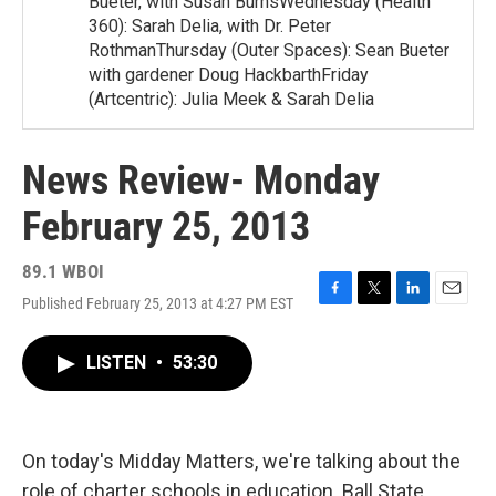
Bueter, with Susan BurnsWednesday (Health
360): Sarah Delia, with Dr. Peter
RothmanThursday (Outer Spaces): Sean Bueter
with gardener Doug HackbarthFriday
(Artcentric): Julia Meek & Sarah Delia
News Review- Monday
February 25, 2013
89.1 WBOI
Published February 25, 2013 at 4:27 PM EST
F
T
L
E
a
w
i
m
c
i
n
a
LISTEN
•
53:30
e
t
k
i
b
t
e
l
o
e
d
o
r
I
k
n
On today's Midday Matters, we're talking about the
role of charter schools in education. Ball State