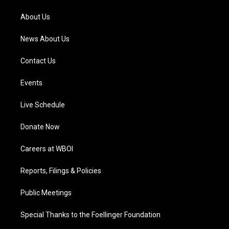
r
e
o
i
a
k
n
About Us
m
News About Us
Contact Us
Events
Live Schedule
Donate Now
Careers at WBOI
Reports, Filings & Policies
Public Meetings
Special Thanks to the Foellinger Foundation