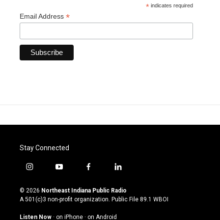
*
indicates required
*
Email Address
Stay Connected
i
y
f
l
n
o
a
i
s
u
c
n
© 2026
Northeast Indiana Public Radio
t
t
e
k
A 501(c)3 non-profit organization. Public File
89.1 WBOI
a
u
b
e
g
b
o
d
Listen Now
·
on iPhone
·
on Android