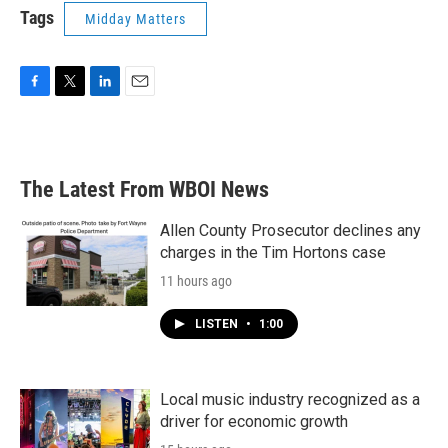
Tags
Midday Matters
F
T
L
E
a
w
i
m
c
i
n
a
e
t
k
i
b
t
e
l
The Latest From WBOI News
o
e
d
o
r
I
k
n
Allen County Prosecutor declines any
charges in the Tim Hortons case
11 hours ago
LISTEN
•
1:00
Local music industry recognized as a
driver for economic growth