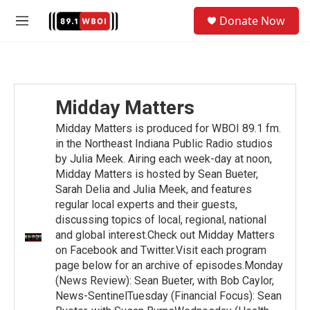
Skip to main content
S
Donate Now
e
M
a
e
r
n
c
u
h
u
Midday Matters
e
r
Midday Matters is produced for WBOI 89.1 fm.
y
in the Northeast Indiana Public Radio studios
by Julia Meek. Airing each week-day at noon,
Midday Matters is hosted by Sean Bueter,
Sarah Delia and Julia Meek, and features
regular local experts and their guests,
discussing topics of local, regional, national
and global interest.Check out Midday Matters
on Facebook and Twitter.Visit each program
page below for an archive of episodes.Monday
(News Review): Sean Bueter, with Bob Caylor,
News-SentinelTuesday (Financial Focus): Sean