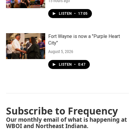
15 hours ago
LISTEN
•
17:05
Fort Wayne is now a "Purple Heart
City"
August 5, 2026
LISTEN
•
0:47
Subscribe to Frequency
Our monthly email of what is happening at
WBOI and Northeast Indiana.