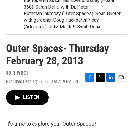
Bueter, with Susan BurnsWednesday (Health
360): Sarah Delia, with Dr. Peter
RothmanThursday (Outer Spaces): Sean Bueter
with gardener Doug HackbarthFriday
(Artcentric): Julia Meek & Sarah Delia
Outer Spaces- Thursday
February 28, 2013
89.1 WBOI
Published February 28, 2013 at 2:19 PM EST
F
T
L
E
a
w
i
m
c
i
n
a
LISTEN
e
t
k
i
b
t
e
l
o
e
d
o
r
I
k
n
It's time to explore your Outer Spaces!