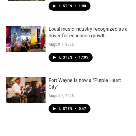
LISTEN
•
1:00
Local music industry recognized as a
driver for economic growth
August 7, 2026
LISTEN
•
17:05
Fort Wayne is now a "Purple Heart
City"
August 5, 2026
LISTEN
•
0:47