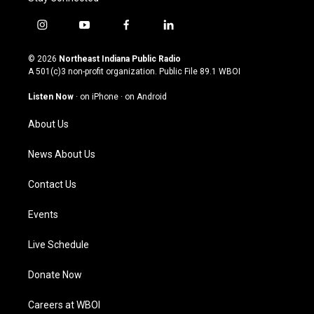
i
y
f
l
n
o
a
i
s
u
c
n
© 2026
Northeast Indiana Public Radio
t
t
e
k
A 501(c)3 non-profit organization. Public File
89.1 WBOI
a
u
b
e
g
b
o
d
Listen Now
·
on iPhone
·
on Android
r
e
o
i
a
k
n
About Us
m
News About Us
Contact Us
Events
Live Schedule
Donate Now
Careers at WBOI