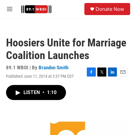
Skip to main content
S
Donate Now
e
M
a
e
r
n
c
u
h
Hoosiers Unite for Marriage
u
e
Coalition Launches
r
y
89.1 WBOI | By
Brandon Smith
Published June 11, 2014 at 3:37 PM EDT
F
T
L
E
a
w
i
m
c
i
n
a
LISTEN
•
1:10
e
t
k
i
b
t
e
l
o
e
d
o
r
I
k
n