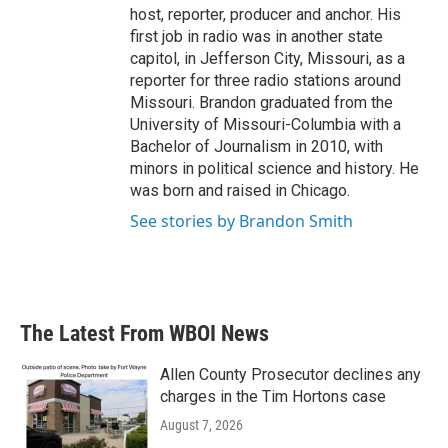
host, reporter, producer and anchor. His
first job in radio was in another state
capitol, in Jefferson City, Missouri, as a
reporter for three radio stations around
Missouri. Brandon graduated from the
University of Missouri-Columbia with a
Bachelor of Journalism in 2010, with
minors in political science and history. He
was born and raised in Chicago.
See stories by Brandon Smith
The Latest From WBOI News
Allen County Prosecutor declines any
charges in the Tim Hortons case
August 7, 2026