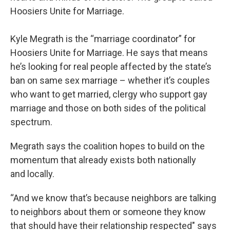
Hoosiers Unite for Marriage.
Kyle Megrath is the “marriage coordinator” for
Hoosiers Unite for Marriage. He says that means
he’s looking for real people affected by the state’s
ban on same sex marriage – whether it’s couples
who want to get married, clergy who support gay
marriage and those on both sides of the political
spectrum.
Megrath says the coalition hopes to build on the
momentum that already exists both nationally
and locally.
“And we know that’s because neighbors are talking
to neighbors about them or someone they know
that should have their relationship respected" says