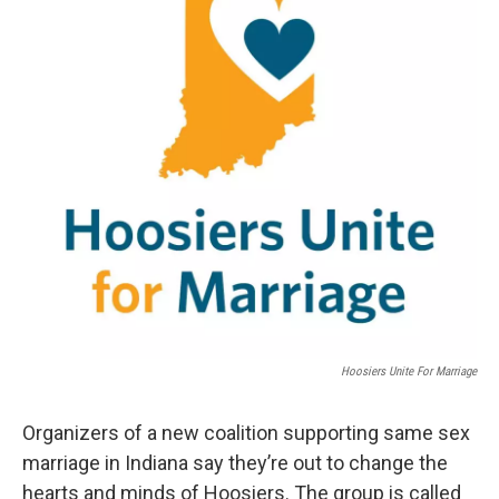
Hoosiers Unite For Marriage
Organizers of a new coalition supporting same sex
marriage in Indiana say they’re out to change the
hearts and minds of Hoosiers. The group is called