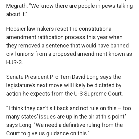
Megrath. "We know there are people in pews talking
about it.”
Hoosier lawmakers reset the constitutional
amendment ratification process this year when
they removed a sentence that would have banned
civil unions from a proposed amendment known as
HJR-3.
Senate President Pro Tem David Long says the
legislature’s next move will likely be dictated by
action he expects from the U-S Supreme Court.
“I think they can’t sit back and not rule on this – too
many states’ issues are up in the air at this point"
says Long. "We need a definitive ruling from the
Court to give us guidance on this.”