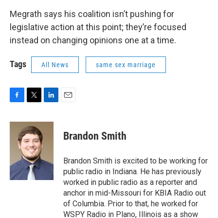
Megrath says his coalition isn’t pushing for
legislative action at this point; they’re focused
instead on changing opinions one at a time.
Tags
All News
same sex marriage
F
T
L
E
a
w
i
m
c
i
n
a
e
t
k
i
Brandon Smith
b
t
e
l
o
e
d
o
r
I
Brandon Smith is excited to be working for
k
n
public radio in Indiana. He has previously
worked in public radio as a reporter and
anchor in mid-Missouri for KBIA Radio out
of Columbia. Prior to that, he worked for
WSPY Radio in Plano, Illinois as a show