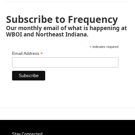
Subscribe to Frequency
Our monthly email of what is happening at
WBOI and Northeast Indiana.
*
indicates required
*
Email Address
Stay Connected