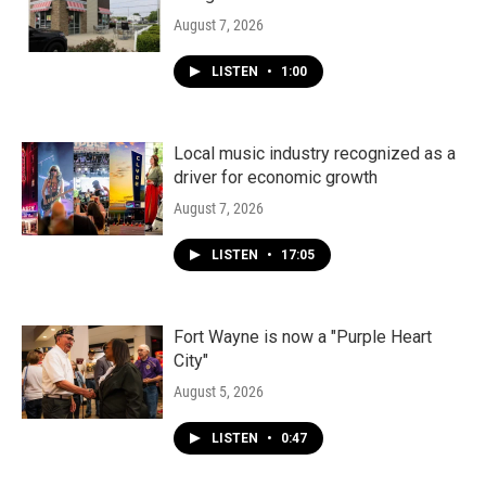
August 7, 2026
LISTEN
•
1:00
Local music industry recognized as a
driver for economic growth
August 7, 2026
LISTEN
•
17:05
Fort Wayne is now a "Purple Heart
City"
August 5, 2026
LISTEN
•
0:47