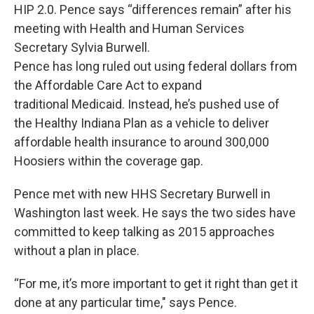
HIP 2.0. Pence says “differences remain” after his
meeting with Health and Human Services
Secretary Sylvia Burwell.
Pence has long ruled out using federal dollars from
the Affordable Care Act to expand
traditional Medicaid. Instead, he’s pushed use of
the Healthy Indiana Plan as a vehicle to deliver
affordable health insurance to around 300,000
Hoosiers within the coverage gap.
Pence met with new HHS Secretary Burwell in
Washington last week. He says the two sides have
committed to keep talking as 2015 approaches
without a plan in place.
“For me, it’s more important to get it right than get it
done at any particular time," says Pence.