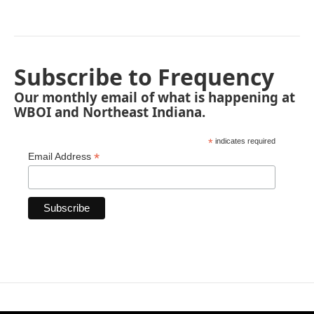
Subscribe to Frequency
Our monthly email of what is happening at
WBOI and Northeast Indiana.
*
indicates required
*
Email Address