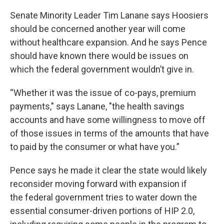
Senate Minority Leader Tim Lanane says Hoosiers
should be concerned another year will come
without healthcare expansion. And he says Pence
should have known there would be issues on
which the federal government wouldn’t give in.
“Whether it was the issue of co-pays, premium
payments," says Lanane, "the health savings
accounts and have some willingness to move off
of those issues in terms of the amounts that have
to paid by the consumer or what have you.”
Pence says he made it clear the state would likely
reconsider moving forward with expansion if
the federal government tries to water down the
essential consumer-driven portions of HIP 2.0,