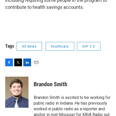
including requiring some people in the program to
contribute to health savings accounts.
Tags
All News
healthcare
HIP 2.0
F
T
L
E
a
w
i
m
c
i
n
a
e
t
k
i
Brandon Smith
b
t
e
l
o
e
d
o
r
I
Brandon Smith is excited to be working for
k
n
public radio in Indiana. He has previously
worked in public radio as a reporter and
anchor in mid-Missouri for KBIA Radio out