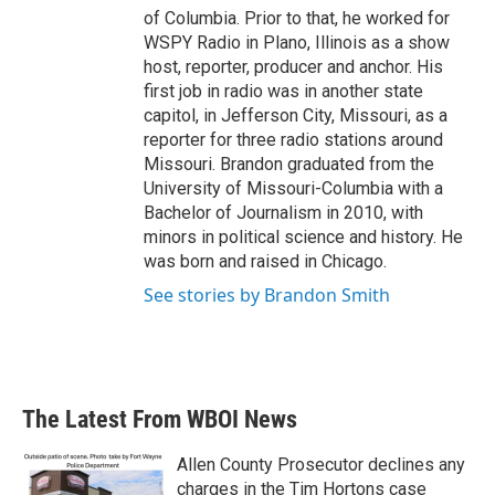
of Columbia. Prior to that, he worked for
WSPY Radio in Plano, Illinois as a show
host, reporter, producer and anchor. His
first job in radio was in another state
capitol, in Jefferson City, Missouri, as a
reporter for three radio stations around
Missouri. Brandon graduated from the
University of Missouri-Columbia with a
Bachelor of Journalism in 2010, with
minors in political science and history. He
was born and raised in Chicago.
See stories by Brandon Smith
The Latest From WBOI News
Allen County Prosecutor declines any
charges in the Tim Hortons case