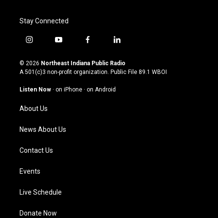
Stay Connected
i
y
f
l
n
o
a
i
s
u
c
n
© 2026
Northeast Indiana Public Radio
t
t
e
k
A 501(c)3 non-profit organization. Public File
89.1 WBOI
a
u
b
e
g
b
o
d
Listen Now
·
on iPhone
·
on Android
r
e
o
i
a
k
n
About Us
m
News About Us
Contact Us
Events
Live Schedule
Donate Now