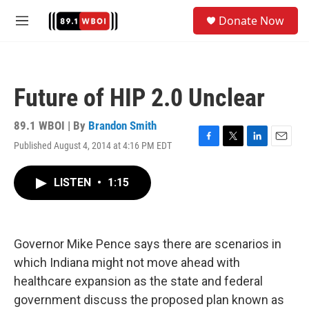
Skip to main content
S
Donate Now
e
M
a
e
r
n
c
u
h
Future of HIP 2.0 Unclear
u
e
r
89.1 WBOI | By
Brandon Smith
y
Published August 4, 2014 at 4:16 PM EDT
F
T
L
E
a
w
i
m
c
i
n
a
LISTEN
•
1:15
e
t
k
i
b
t
e
l
o
e
d
o
r
I
k
n
Governor Mike Pence says there are scenarios in
which Indiana might not move ahead with
healthcare expansion as the state and federal
government discuss the proposed plan known as