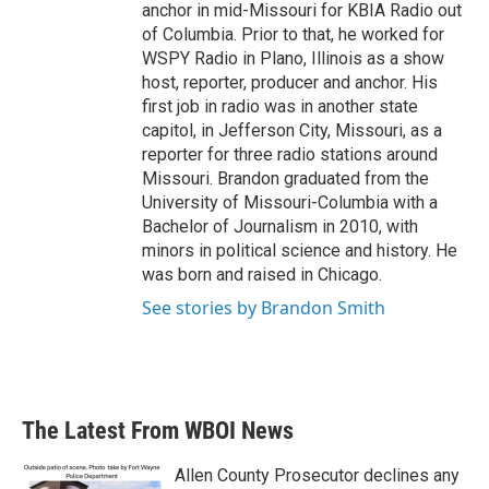
anchor in mid-Missouri for KBIA Radio out
of Columbia. Prior to that, he worked for
WSPY Radio in Plano, Illinois as a show
host, reporter, producer and anchor. His
first job in radio was in another state
capitol, in Jefferson City, Missouri, as a
reporter for three radio stations around
Missouri. Brandon graduated from the
University of Missouri-Columbia with a
Bachelor of Journalism in 2010, with
minors in political science and history. He
was born and raised in Chicago.
See stories by Brandon Smith
The Latest From WBOI News
Allen County Prosecutor declines any