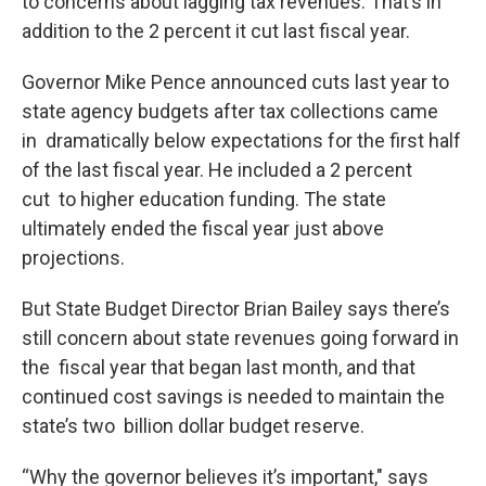
to concerns about lagging tax revenues. That’s in
addition to the 2 percent it cut last fiscal year.
Governor Mike Pence announced cuts last year to
state agency budgets after tax collections came
in dramatically below expectations for the first half
of the last fiscal year. He included a 2 percent
cut to higher education funding. The state
ultimately ended the fiscal year just above
projections.
But State Budget Director Brian Bailey says there’s
still concern about state revenues going forward in
the fiscal year that began last month, and that
continued cost savings is needed to maintain the
state’s two billion dollar budget reserve.
“Why the governor believes it’s important," says