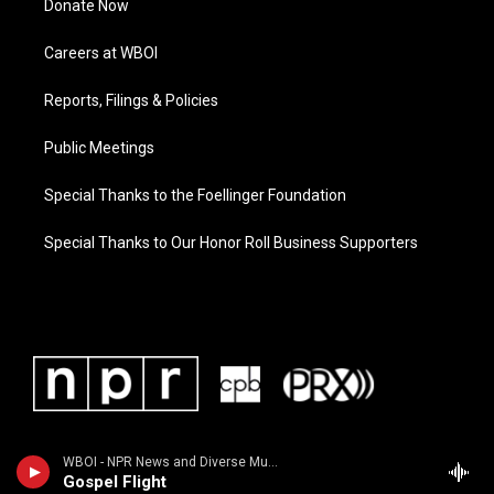
Donate Now
Careers at WBOI
Reports, Filings & Policies
Public Meetings
Special Thanks to the Foellinger Foundation
Special Thanks to Our Honor Roll Business Supporters
WBOI - NPR News and Diverse Music
Gospel Flight