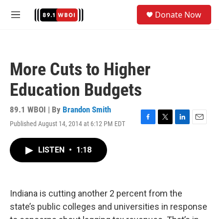
Skip to main content
S
Donate Now
e
M
a
e
r
n
c
u
h
More Cuts to Higher
u
e
Education Budgets
r
y
89.1 WBOI | By
Brandon Smith
Published August 14, 2014 at 6:12 PM EDT
F
T
L
E
a
w
i
m
c
i
n
a
LISTEN
•
1:18
e
t
k
i
b
t
e
l
o
e
d
o
r
I
k
n
Indiana is cutting another 2 percent from the
state’s public colleges and universities in response