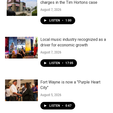
charges in the Tim Hortons case
August 7, 2026
LISTEN
•
1:00
Local music industry recognized as a
driver for economic growth
August 7, 2026
LISTEN
•
17:05
Fort Wayne is now a "Purple Heart
City"
August 5, 2026
LISTEN
•
0:47