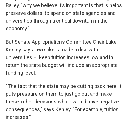
Bailey, "why we believe it’s important is that is helps
preserve dollars to spend on state agencies and
universities through a critical downturn in the
economy.”
But Senate Appropriations Committee Chair Luke
Kenley says lawmakers made a deal with
universities – keep tuition increases low and in
return the state budget will include an appropriate
funding level.
“The fact that the state may be cutting back here, it
puts pressure on them to just go out and make
these other decisions which would have negative
consequences," says Kenley. "For example, tuition
increases.”