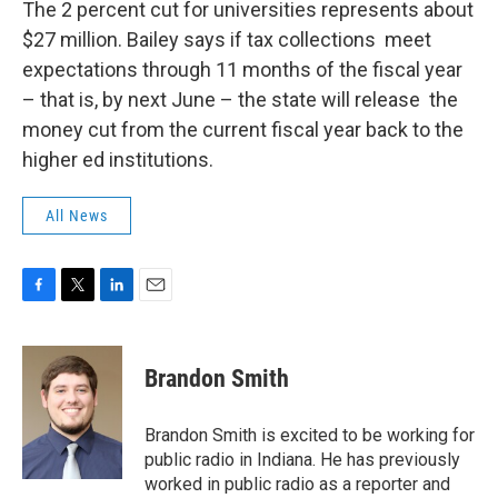
The 2 percent cut for universities represents about
$27 million. Bailey says if tax collections meet
expectations through 11 months of the fiscal year
– that is, by next June – the state will release the
money cut from the current fiscal year back to the
higher ed institutions.
All News
F
T
L
E
a
w
i
m
c
i
n
a
e
t
k
i
Brandon Smith
b
t
e
l
o
e
d
o
r
I
Brandon Smith is excited to be working for
k
n
public radio in Indiana. He has previously
worked in public radio as a reporter and