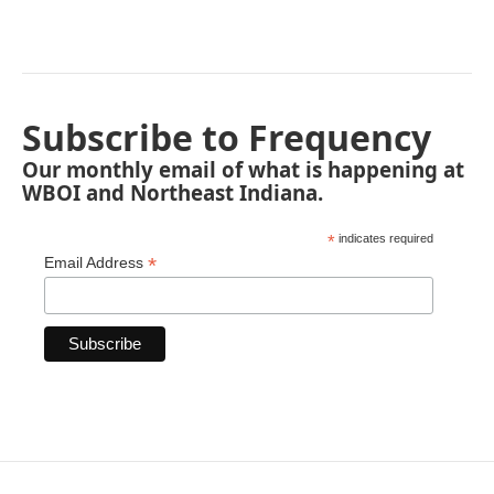
Subscribe to Frequency
Our monthly email of what is happening at
WBOI and Northeast Indiana.
*
indicates required
*
Email Address