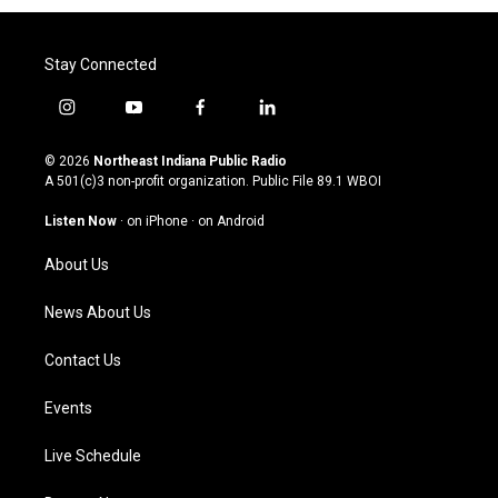
Stay Connected
i
y
f
l
n
o
a
i
s
u
c
n
© 2026
Northeast Indiana Public Radio
t
t
e
k
A 501(c)3 non-profit organization. Public File
89.1 WBOI
a
u
b
e
g
b
o
d
Listen Now
·
on iPhone
·
on Android
r
e
o
i
a
k
n
About Us
m
News About Us
Contact Us
Events
Live Schedule