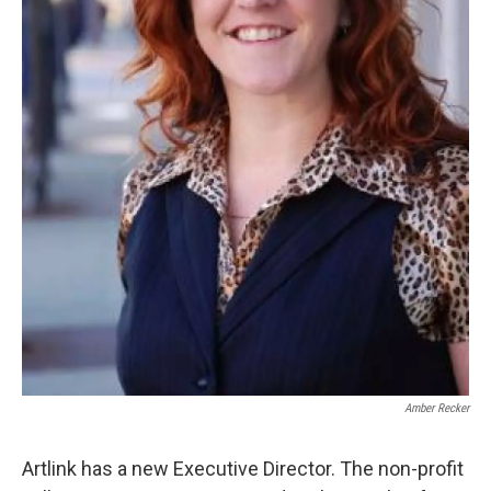
Amber Recker
Artlink has a new Executive Director. The non-profit