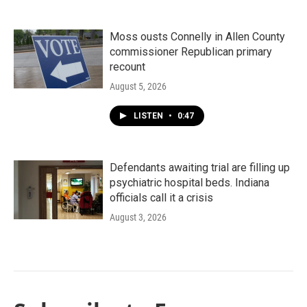
Moss ousts Connelly in Allen County
commissioner Republican primary
recount
August 5, 2026
LISTEN
•
0:47
Defendants awaiting trial are filling up
psychiatric hospital beds. Indiana
officials call it a crisis
August 3, 2026