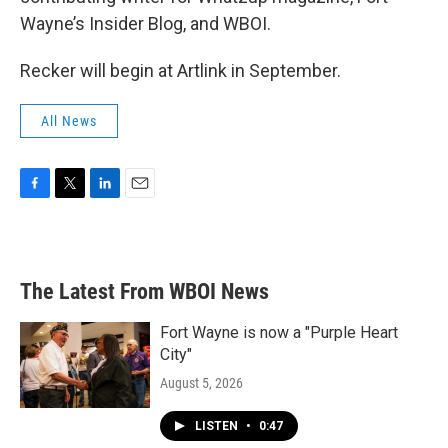
Wayne’s Insider Blog, and WBOI.
Recker will begin at Artlink in September.
All News
F
T
L
E
a
w
i
m
c
i
n
a
e
t
k
i
b
t
e
l
The Latest From WBOI News
o
e
d
o
r
I
k
n
Fort Wayne is now a "Purple Heart
City"
August 5, 2026
LISTEN
•
0:47