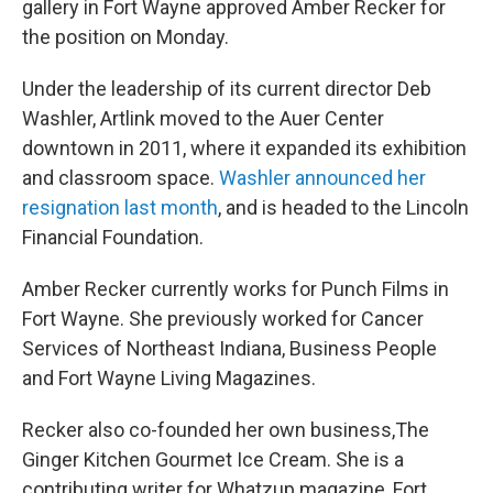
gallery in Fort Wayne approved Amber Recker for
the position on Monday.
Under the leadership of its current director Deb
Washler, Artlink moved to the Auer Center
downtown in 2011, where it expanded its exhibition
and classroom space.
Washler announced her
resignation last month
, and is headed to the Lincoln
Financial Foundation.
Amber Recker currently works for Punch Films in
Fort Wayne. She previously worked for Cancer
Services of Northeast Indiana, Business People
and Fort Wayne Living Magazines.
Recker also co-founded her own business,The
Ginger Kitchen Gourmet Ice Cream. She is a
contributing writer for Whatzup magazine, Fort