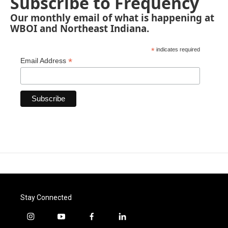
Subscribe to Frequency
Our monthly email of what is happening at
WBOI and Northeast Indiana.
*
indicates required
*
Email Address
Stay Connected
i
y
f
l