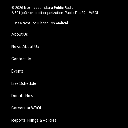
n
o
a
i
s
u
c
n
© 2026
Northeast Indiana Public Radio
t
t
e
k
A 501(c)3 non-profit organization. Public File
89.1 WBOI
a
u
b
e
g
b
o
d
Listen Now
·
on iPhone
·
on Android
r
e
o
i
a
k
n
About Us
m
News About Us
Contact Us
Events
Live Schedule
Donate Now
Careers at WBOI
Reports, Filings & Policies