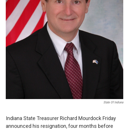
State Of Indiana
Indiana State Treasurer Richard Mourdock Friday
announced his resignation, four months before