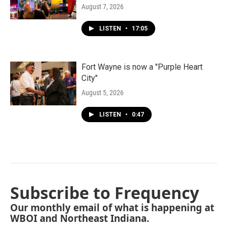
August 7, 2026
LISTEN
•
17:05
Fort Wayne is now a "Purple Heart
City"
August 5, 2026
LISTEN
•
0:47
Subscribe to Frequency
Our monthly email of what is happening at
WBOI and Northeast Indiana.