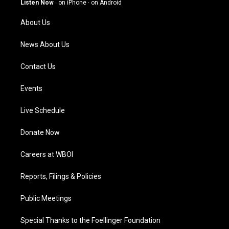
Listen Now
·
on iPhone
·
on Android
r
e
o
i
a
k
n
About Us
m
News About Us
Contact Us
Events
Live Schedule
Donate Now
Careers at WBOI
Reports, Filings & Policies
Public Meetings
Special Thanks to the Foellinger Foundation