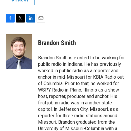
All News
F
T
L
E
a
w
i
m
c
i
n
a
e
t
k
i
Brandon Smith
b
t
e
l
o
e
d
o
r
I
Brandon Smith is excited to be working for
k
n
public radio in Indiana. He has previously
worked in public radio as a reporter and
anchor in mid-Missouri for KBIA Radio out
of Columbia. Prior to that, he worked for
WSPY Radio in Plano, Illinois as a show
host, reporter, producer and anchor. His
first job in radio was in another state
capitol, in Jefferson City, Missouri, as a
reporter for three radio stations around
Missouri. Brandon graduated from the
University of Missouri-Columbia with a