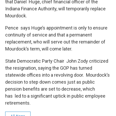
that Daniel Huge, chief financial officer of the
Indiana Finance Authority, will temporarily replace
Mourdock.
Pence says Huge’s appointment is only to ensure
continuity of service and that a permanent
replacement, who will serve out the remainder of
Mourdock’s term, will come later.
State Democratic Party Chair John Zody criticized
the resignation, saying the GOP has turned
statewide offices into a revolving door. Mourdock’s
decision to step down comes just as public
pension benefits are set to decrease, which
has led to a significant uptick in public employee
retirements.