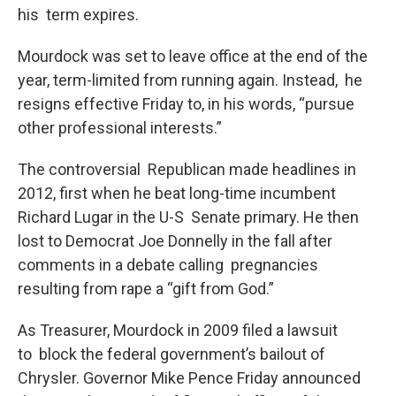
his term expires.
Mourdock was set to leave office at the end of the
year, term-limited from running again. Instead, he
resigns effective Friday to, in his words, “pursue
other professional interests.”
The controversial Republican made headlines in
2012, first when he beat long-time incumbent
Richard Lugar in the U-S Senate primary. He then
lost to Democrat Joe Donnelly in the fall after
comments in a debate calling pregnancies
resulting from rape a “gift from God.”
As Treasurer, Mourdock in 2009 filed a lawsuit
to block the federal government’s bailout of
Chrysler. Governor Mike Pence Friday announced