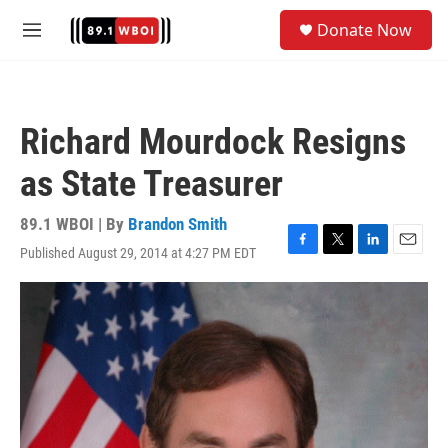
Skip to main content
S
Donate Now
e
M
a
e
r
n
c
u
h
Richard Mourdock Resigns
u
e
as State Treasurer
r
y
89.1 WBOI | By
Brandon Smith
Published August 29, 2014 at 4:27 PM EDT
F
T
L
E
a
w
i
m
c
i
n
a
e
t
k
i
b
t
e
l
o
e
d
o
r
I
k
n