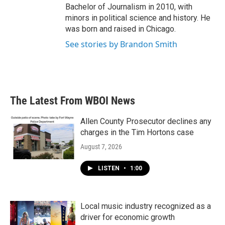
Bachelor of Journalism in 2010, with
minors in political science and history. He
was born and raised in Chicago.
See stories by Brandon Smith
The Latest From WBOI News
Allen County Prosecutor declines any
charges in the Tim Hortons case
August 7, 2026
LISTEN
•
1:00
Local music industry recognized as a
driver for economic growth