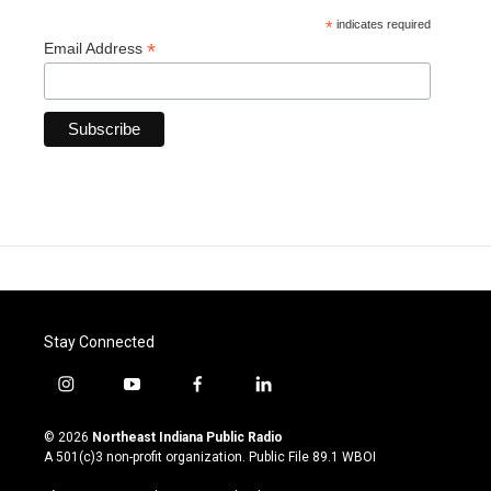
*
indicates required
*
Email Address
Stay Connected
i
y
f
l
n
o
a
i
s
u
c
n
© 2026
Northeast Indiana Public Radio
t
t
e
k
A 501(c)3 non-profit organization. Public File
89.1 WBOI
a
u
b
e
g
b
o
d