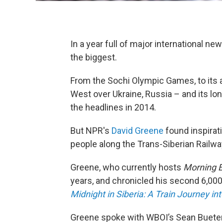
In a year full of major international ne
the biggest.
From the Sochi Olympic Games, to its 
West over Ukraine, Russia – and its lo
the headlines in 2014.
But NPR's
David Greene
found inspirati
people along the Trans-Siberian Railwa
Greene, who currently hosts
Morning E
years, and chronicled his second 6,000-
Midnight in Siberia: A Train Journey in
Greene spoke with WBOI’s Sean Bueter 