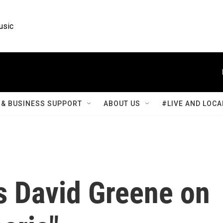
usic
& BUSINESS SUPPORT
ABOUT US
#LIVE AND LOCA
s David Greene on