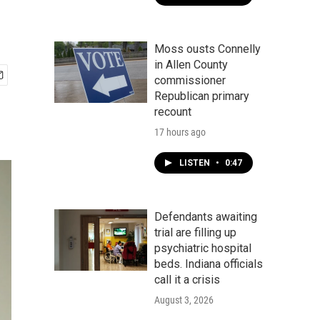
Moss ousts Connelly
in Allen County
commissioner
Republican primary
recount
17 hours ago
LISTEN
•
0:47
Defendants awaiting
trial are filling up
psychiatric hospital
beds. Indiana officials
call it a crisis
August 3, 2026