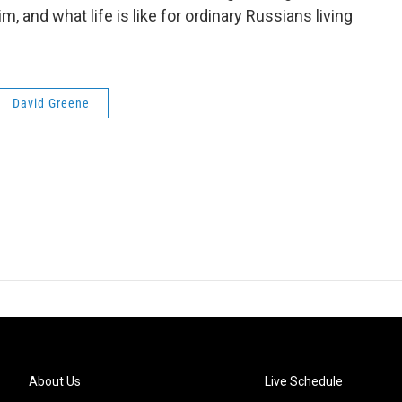
 and what life is like for ordinary Russians living
David Greene
About Us
Live Schedule