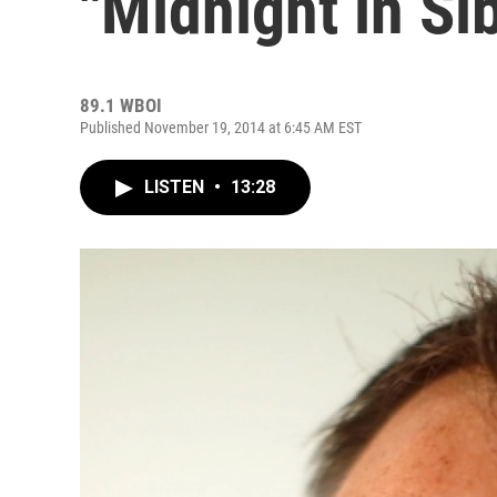
"Midnight in Si
89.1 WBOI
Published November 19, 2014 at 6:45 AM EST
LISTEN
•
13:28