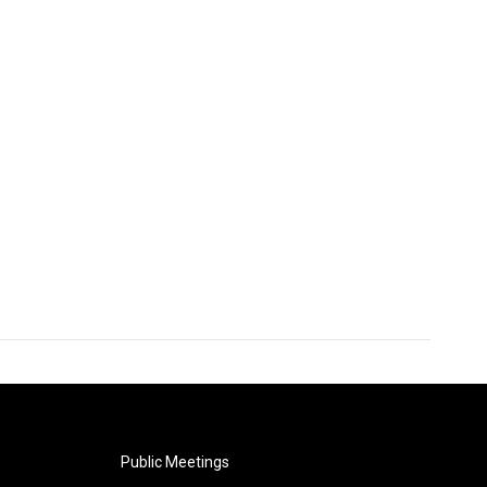
Public Meetings