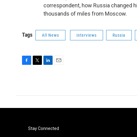
correspondent, how Russia changed him,
thousands of miles from Moscow.
Tags
All News
interviews
Russia
F
T
L
E
a
w
i
m
c
i
n
a
e
t
k
i
b
t
e
l
o
e
d
o
r
I
k
n
Stay Connected