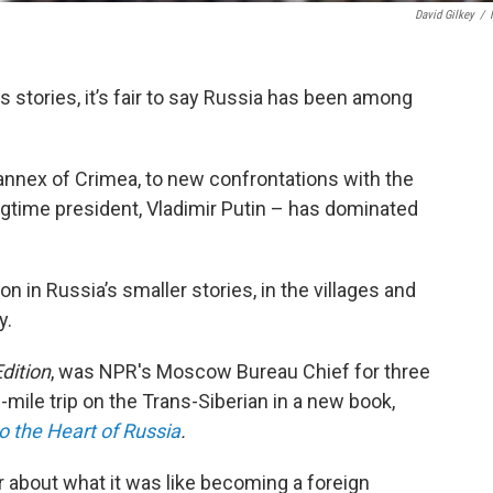
David Gilkey
/
ws stories, it’s fair to say Russia has been among
annex of Crimea, to new confrontations with the
ngtime president, Vladimir Putin – has dominated
on in Russia’s smaller stories, in the villages and
y.
dition
, was NPR's Moscow Bureau Chief for three
mile trip on the Trans-Siberian in a new book,
to the Heart of Russia
.
about what it was like becoming a foreign