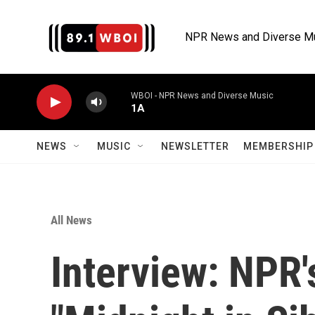
Skip to main content
NPR News and Diverse M
WBOI - NPR News and Diverse Music
1A
NEWS
MUSIC
NEWSLETTER
MEMBERSHIP 
All News
Interview: NPR'