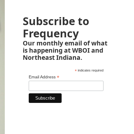
Subscribe to
Frequency
Our monthly email of what
is happening at WBOI and
Northeast Indiana.
*
indicates required
*
Email Address