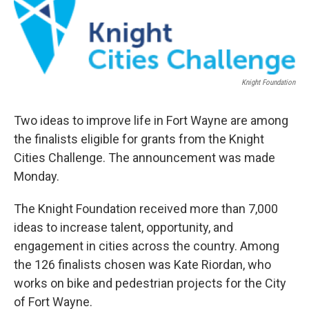
Knight Foundation
Two ideas to improve life in Fort Wayne are among
the finalists eligible for grants from the Knight
Cities Challenge. The announcement was made
Monday.
The Knight Foundation received more than 7,000
ideas to increase talent, opportunity, and
engagement in cities across the country. Among
the 126 finalists chosen was Kate Riordan, who
works on bike and pedestrian projects for the City
of Fort Wayne.