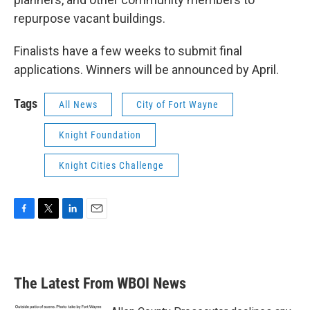
repurpose vacant buildings.
Finalists have a few weeks to submit final
applications. Winners will be announced by April.
Tags
All News
City of Fort Wayne
Knight Foundation
Knight Cities Challenge
F
T
L
E
a
w
i
m
c
i
n
a
e
t
k
i
b
t
e
l
The Latest From WBOI News
o
e
d
o
r
I