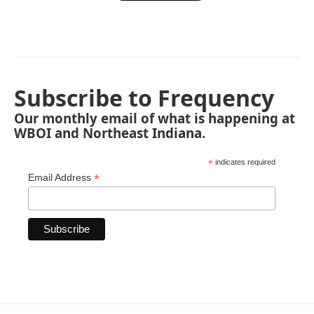
Subscribe to Frequency
Our monthly email of what is happening at
WBOI and Northeast Indiana.
*
indicates required
*
Email Address