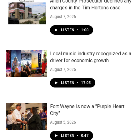
k
n
Allen County Prosecutor declines any
charges in the Tim Hortons case
August 7, 2026
LISTEN
•
1:00
Local music industry recognized as a
driver for economic growth
August 7, 2026
LISTEN
•
17:05
Fort Wayne is now a "Purple Heart
City"
August 5, 2026
LISTEN
•
0:47