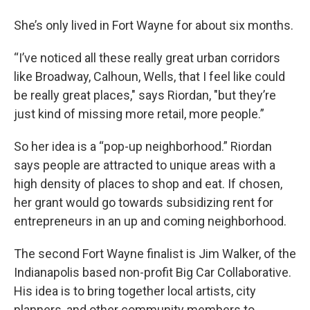
She’s only lived in Fort Wayne for about six months.
“I’ve noticed all these really great urban corridors
like Broadway, Calhoun, Wells, that I feel like could
be really great places," says Riordan, "but they’re
just kind of missing more retail, more people.”
So her idea is a “pop-up neighborhood.” Riordan
says people are attracted to unique areas with a
high density of places to shop and eat. If chosen,
her grant would go towards subsidizing rent for
entrepreneurs in an up and coming neighborhood.
The second Fort Wayne finalist is Jim Walker, of the
Indianapolis based non-profit Big Car Collaborative.
His idea is to bring together local artists, city
planners, and other community members to