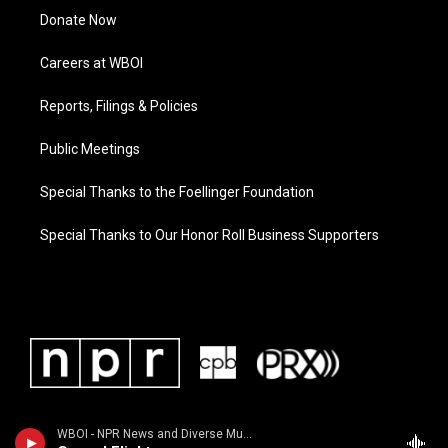
Donate Now
Careers at WBOI
Reports, Filings & Policies
Public Meetings
Special Thanks to the Foellinger Foundation
Special Thanks to Our Honor Roll Business Supporters
WBOI - NPR News and Diverse Music