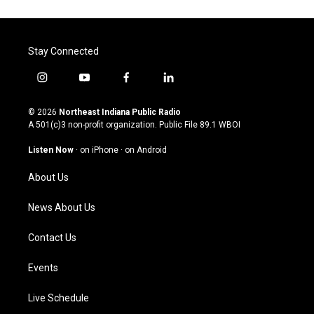
Stay Connected
i
y
f
l
n
o
a
i
s
u
c
n
© 2026
Northeast Indiana Public Radio
t
t
e
k
A 501(c)3 non-profit organization. Public File
89.1 WBOI
a
u
b
e
g
b
o
d
Listen Now
·
on iPhone
·
on Android
r
e
o
i
a
k
n
About Us
m
News About Us
Contact Us
Events
Live Schedule