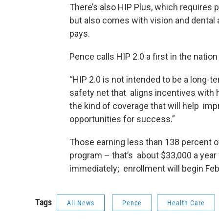
There’s also HIP Plus, which requires p
but also comes with vision and dental 
pays.
Pence calls HIP 2.0 a first in the natio
“HIP 2.0 is not intended to be a long-t
safety net that aligns incentives wit
the kind of coverage that will help imp
opportunities for success.”
Those earning less than 138 percent of 
program – that’s about $33,000 a year f
immediately; enrollment will begin Feb
Tags
All News
Pence
Health Care