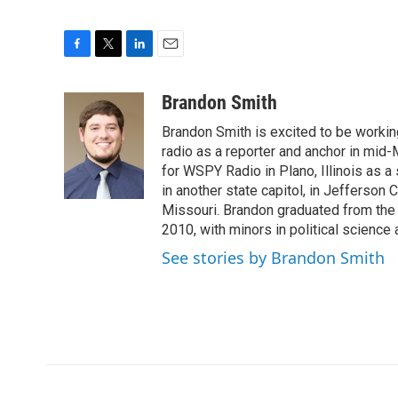
F
T
L
E
a
w
i
m
c
i
n
a
Brandon Smith
e
t
k
i
Brandon Smith is excited to be working
b
t
e
l
o
e
d
radio as a reporter and anchor in mid-
o
r
I
for WSPY Radio in Plano, Illinois as a 
k
n
in another state capitol, in Jefferson C
Missouri. Brandon graduated from the 
2010, with minors in political science
See stories by Brandon Smith