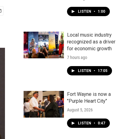
LISTEN
•
1:00
Local music industry
recognized as a driver
for economic growth
7 hours ago
LISTEN
•
17:05
Fort Wayne is now a
"Purple Heart City"
August 5, 2026
LISTEN
•
0:47