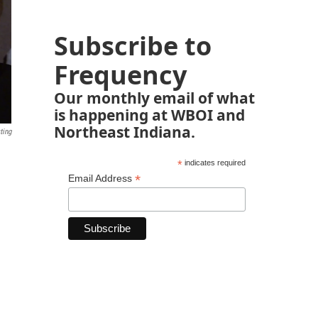
Subscribe to
Frequency
Our monthly email of what
is happening at WBOI and
Northeast Indiana.
ting
*
indicates required
*
Email Address