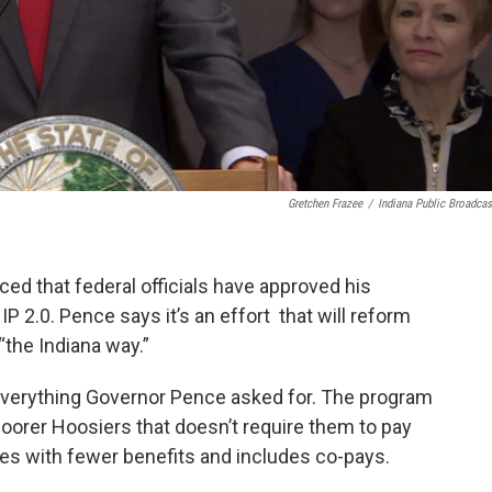
Gretchen Frazee
/
Indiana Public Broadcas
 that federal officials have approved his
 2.0. Pence says it’s an effort that will reform
“the Indiana way.”
 everything Governor Pence asked for. The program
poorer Hoosiers that doesn’t require them to pay
es with fewer benefits and includes co-pays.