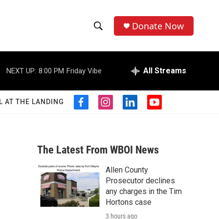
Donate Now
S
S
e
h
a
r
All Streams
NEXT UP:
8:00 PM
Friday Vibe
o
c
h
w
Q
L AT THE LANDING
f
i
l
y
u
S
a
n
i
o
e
c
s
n
u
r
e
e
t
k
t
y
b
a
e
u
The Latest From WBOI News
a
o
g
d
b
o
r
i
e
Allen County
r
k
a
n
Prosecutor declines
m
c
any charges in the Tim
Hortons case
h
3 hours ago