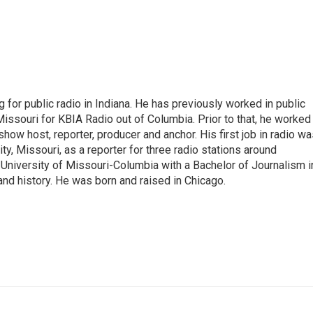
 for public radio in Indiana. He has previously worked in public
Missouri for KBIA Radio out of Columbia. Prior to that, he worked
show host, reporter, producer and anchor. His first job in radio w
ity, Missouri, as a reporter for three radio stations around
University of Missouri-Columbia with a Bachelor of Journalism i
 and history. He was born and raised in Chicago.