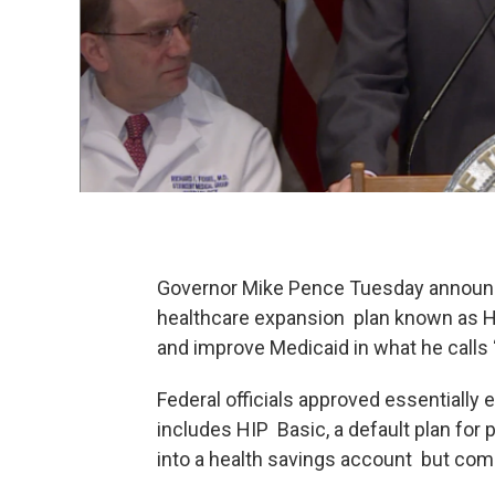
Governor Mike Pence Tuesday announced
healthcare expansion plan known as HIP
and improve Medicaid in what he calls 
Federal officials approved essentially
includes HIP Basic, a default plan for 
into a health savings account but com