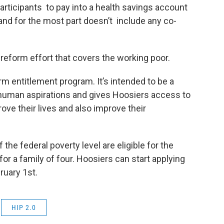
articipants to pay into a health savings account
and for the most part doesn’t include any co-
n reform effort that covers the working poor.
erm entitlement program. It’s intended to be a
h human aspirations and gives Hoosiers access to
rove their lives and also improve their
the federal poverty level are eligible for the
or a family of four. Hoosiers can start applying
ruary 1st.
HIP 2.0