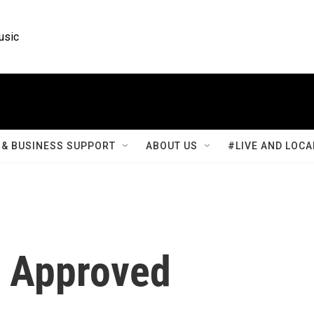
usic
& BUSINESS SUPPORT
ABOUT US
#LIVE AND LOCA
0 Approved