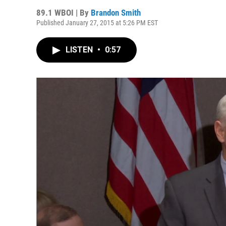
89.1 WBOI | By
Brandon Smith
Published January 27, 2015 at 5:26 PM EST
LISTEN
•
0:57