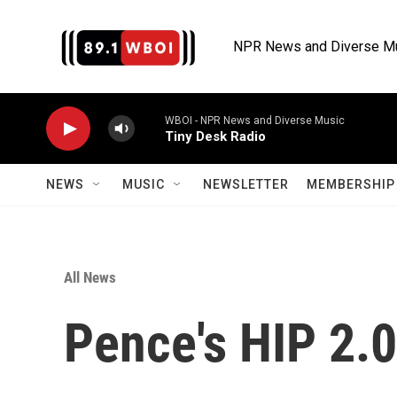
Skip to main content
NPR News and Diverse M
WBOI - NPR News and Diverse Music
Tiny Desk Radio
NEWS
MUSIC
NEWSLETTER
MEMBERSHIP 
All News
Pence's HIP 2.