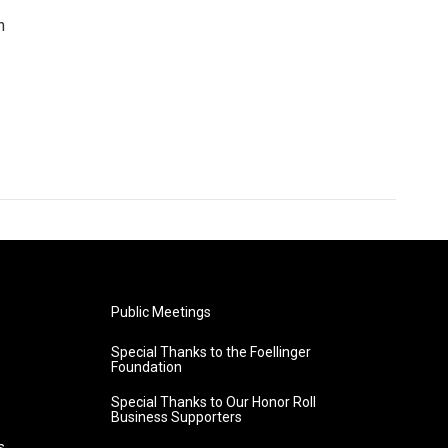
n
Public Meetings
Special Thanks to the Foellinger
Foundation
Special Thanks to Our Honor Roll
Business Supporters
s