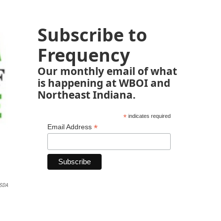
Subscribe to
Frequency
Our monthly email of what
is happening at WBOI and
Northeast Indiana.
*
indicates required
*
Email Address
ISDA