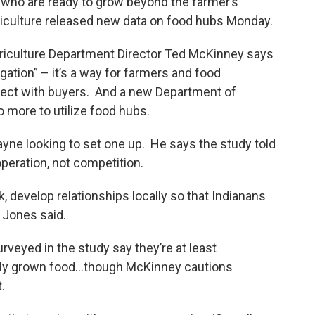
 who are ready to grow beyond the farmer’s
iculture released new data on food hubs Monday.
griculture Department Director Ted McKinney says
gation” – it’s a way for farmers and food
nnect with buyers. And a new Department of
 more to utilize food hubs.
yne looking to set one up. He says the study told
peration, not competition.
, develop relationships locally so that Indianans
 Jones said.
veyed in the study say they’re at least
ally grown food…though McKinney cautions
.