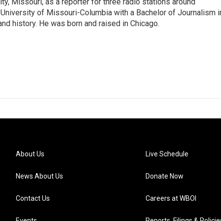
ity, Missouri, as a reporter for three radio stations around
University of Missouri-Columbia with a Bachelor of Journalism i
 and history. He was born and raised in Chicago.
About Us
Live Schedule
News About Us
Donate Now
Contact Us
Careers at WBOI
Events
Reports, Filings & Policie