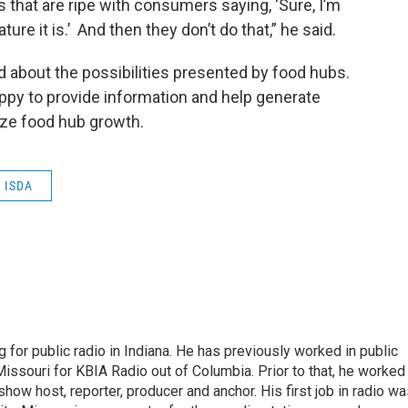
that are ripe with consumers saying, ‘Sure, I’m
ure it is.’ And then they don’t do that,” he said.
ed about the possibilities presented by food hubs.
appy to provide information and help generate
dize food hub growth.
ISDA
 for public radio in Indiana. He has previously worked in public
Missouri for KBIA Radio out of Columbia. Prior to that, he worked
show host, reporter, producer and anchor. His first job in radio w