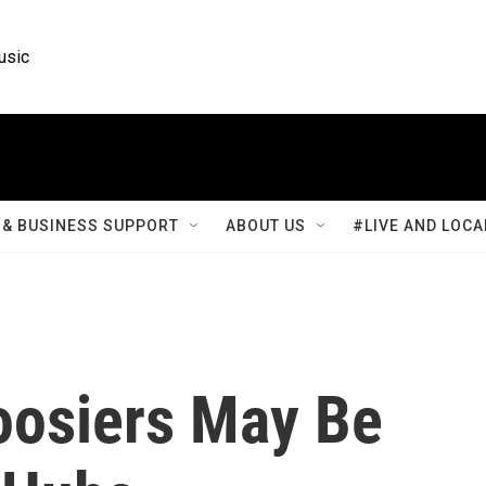
usic
& BUSINESS SUPPORT
ABOUT US
#LIVE AND LOCA
oosiers May Be