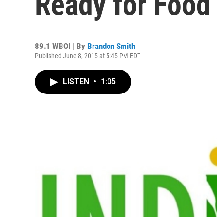
Ready for Food
89.1 WBOI | By
Brandon Smith
Published June 8, 2015 at 5:45 PM EDT
LISTEN
•
1:05