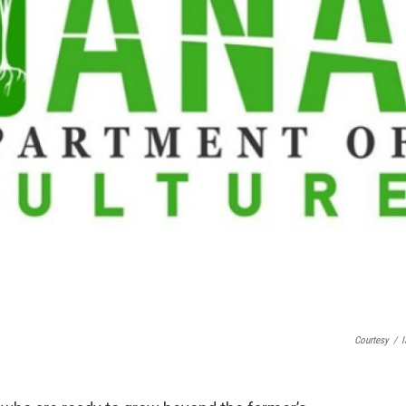
Courtesy
/