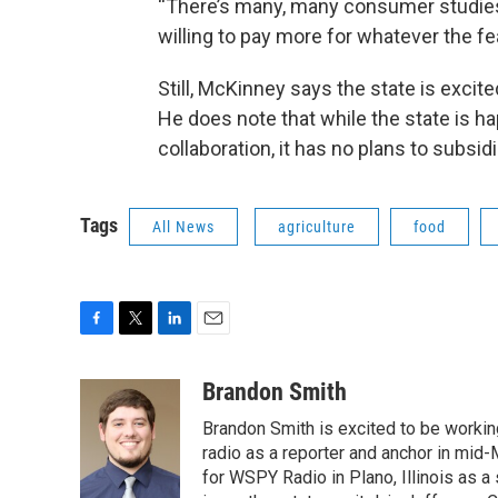
“There’s many, many consumer studies 
willing to pay more for whatever the feat
Still, McKinney says the state is excit
He does note that while the state is h
collaboration, it has no plans to subsi
Tags
All News
agriculture
food
F
T
L
E
a
w
i
m
c
i
n
a
Brandon Smith
e
t
k
i
Brandon Smith is excited to be working
b
t
e
l
o
e
d
radio as a reporter and anchor in mid-
o
r
I
for WSPY Radio in Plano, Illinois as a 