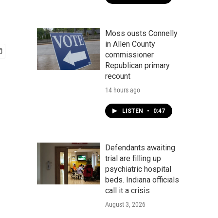
Moss ousts Connelly
in Allen County
commissioner
Republican primary
recount
14 hours ago
LISTEN
•
0:47
Defendants awaiting
trial are filling up
psychiatric hospital
beds. Indiana officials
call it a crisis
August 3, 2026