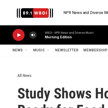
Skip to main content
NPR News and Diverse M
WBOI - NPR News and Diverse Music
Morning Edition
NEWS
MUSIC
NEWSLETTER
MEMBERSHIP 
All News
Study Shows H