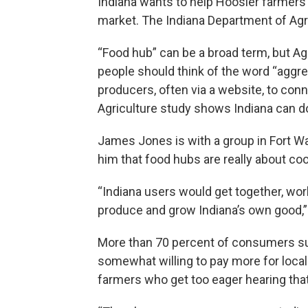
Indiana wants to help Hoosier farmers
market. The Indiana Department of Agr
“Food hub” can be a broad term, but A
people should think of the word “aggre
producers, often via a website, to co
Agriculture study shows Indiana can do
James Jones is with a group in Fort Wa
him that food hubs are really about coo
“Indiana users would get together, work
produce and grow Indiana’s own good,”
More than 70 percent of consumers sur
somewhat willing to pay more for loc
farmers who get too eager hearing that