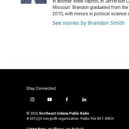
k
n
in another state capitol, in Jefferson C
Missouri. Brandon graduated from the 
2010, with minors in political science
See stories by Brandon Smith
Stay Connected
i
y
f
l
n
o
a
i
s
u
c
n
© 2026
Northeast Indiana Public Radio
t
t
e
k
A 501(c)3 non-profit organization. Public File
89.1 WBOI
a
u
b
e