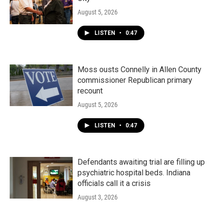
August 5, 2026
LISTEN
•
0:47
Moss ousts Connelly in Allen County
commissioner Republican primary
recount
August 5, 2026
LISTEN
•
0:47
Defendants awaiting trial are filling up
psychiatric hospital beds. Indiana
officials call it a crisis
August 3, 2026