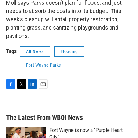
Moll says Parks doesn’t plan for floods, and just
needs to absorb the costs into its budget. This
week’s cleanup will entail property restoration,
planting grass, and sanitizing playgrounds and
pavilions.
Tags
All News
Flooding
Fort Wayne Parks
F
T
L
E
a
w
i
m
c
i
n
a
e
t
k
i
b
t
e
l
The Latest From WBOI News
o
e
d
o
r
I
k
n
Fort Wayne is now a "Purple Heart
City"