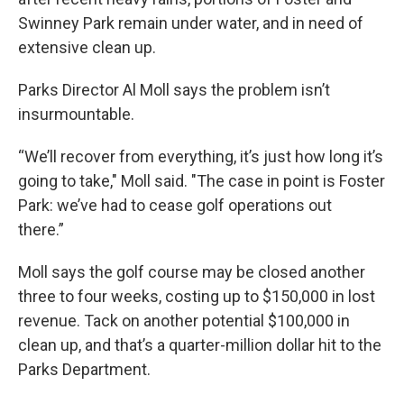
Swinney Park remain under water, and in need of
extensive clean up.
Parks Director Al Moll says the problem isn’t
insurmountable.
“We’ll recover from everything, it’s just how long it’s
going to take," Moll said. "The case in point is Foster
Park: we’ve had to cease golf operations out
there.”
Moll says the golf course may be closed another
three to four weeks, costing up to $150,000 in lost
revenue. Tack on another potential $100,000 in
clean up, and that’s a quarter-million dollar hit to the
Parks Department.