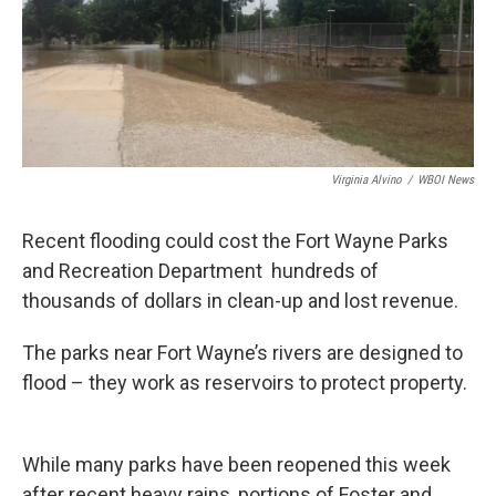
Virginia Alvino
/
WBOI News
Recent flooding could cost the Fort Wayne Parks
and Recreation Department hundreds of
thousands of dollars in clean-up and lost revenue.
The parks near Fort Wayne’s rivers are designed to
flood – they work as reservoirs to protect property.
While many parks have been reopened this week
after recent heavy rains, portions of Foster and