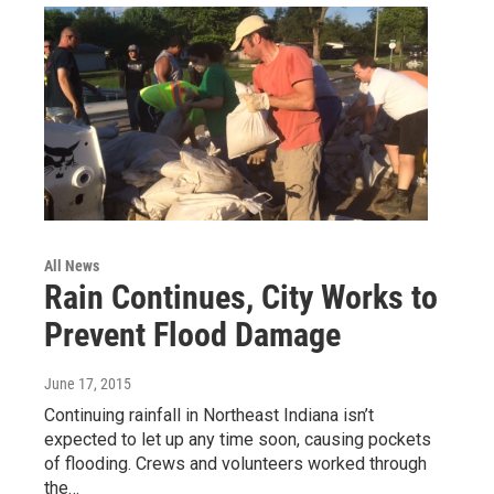
All News
Rain Continues, City Works to
Prevent Flood Damage
June 17, 2015
Continuing rainfall in Northeast Indiana isn’t
expected to let up any time soon, causing pockets
of flooding. Crews and volunteers worked through
the…