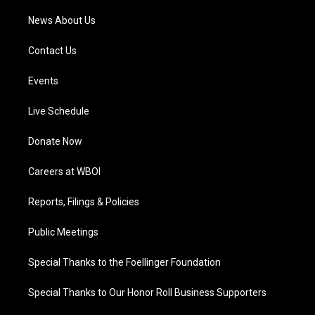
News About Us
Contact Us
Events
Live Schedule
Donate Now
Careers at WBOI
Reports, Filings & Policies
Public Meetings
Special Thanks to the Foellinger Foundation
Special Thanks to Our Honor Roll Business Supporters