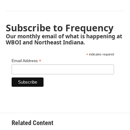
Subscribe to Frequency
Our monthly email of what is happening at
WBOI and Northeast Indiana.
*
indicates required
*
Email Address
Related Content