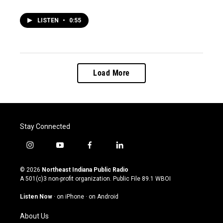
LISTEN
•
0:55
Load More
Stay Connected
i
y
f
l
n
o
a
i
s
u
c
n
© 2026
Northeast Indiana Public Radio
t
t
e
k
A 501(c)3 non-profit organization. Public File
89.1 WBOI
a
u
b
e
g
b
o
d
Listen Now
·
on iPhone
·
on Android
r
e
o
i
a
k
n
About Us
m