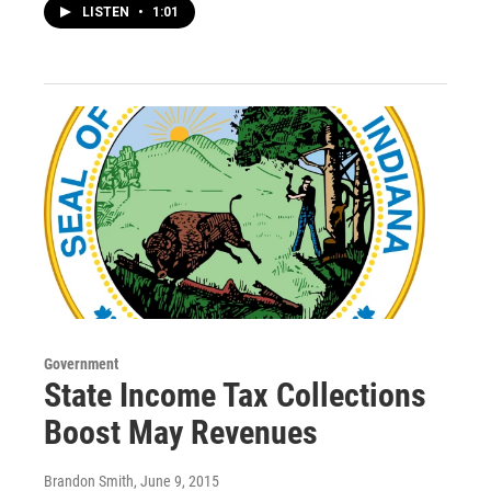
LISTEN
•
1:01
Government
State Income Tax Collections
Boost May Revenues
Brandon Smith
, June 9, 2015