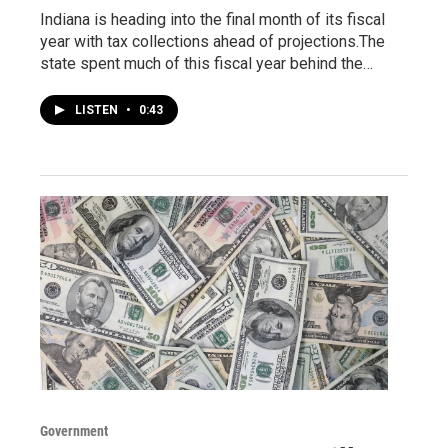
Indiana is heading into the final month of its fiscal
year with tax collections ahead of projections.The
state spent much of this fiscal year behind the…
LISTEN
•
0:43
Government