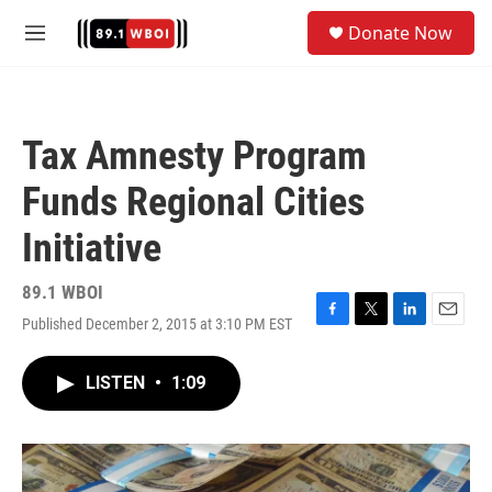
Skip to main content
S
Donate Now
e
M
a
e
r
n
c
u
h
Tax Amnesty Program
u
e
Funds Regional Cities
r
y
Initiative
89.1 WBOI
Published December 2, 2015 at 3:10 PM EST
F
T
L
E
a
w
i
m
c
i
n
a
LISTEN
•
1:09
e
t
k
i
b
t
e
l
o
e
d
o
r
I
k
n