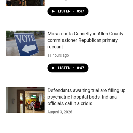
LISTEN
•
0:47
Moss ousts Connelly in Allen County
commissioner Republican primary
recount
11 hours ago
LISTEN
•
0:47
Defendants awaiting trial are filling up
psychiatric hospital beds. Indiana
officials call it a crisis
August 3, 2026