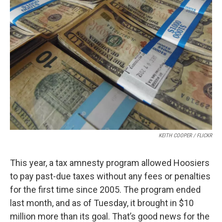
KEITH COOPER / FLICKR
This year, a tax amnesty program allowed Hoosiers
to pay past-due taxes without any fees or penalties
for the first time since 2005. The program ended
last month, and as of Tuesday, it brought in $10
million more than its goal. That’s good news for the