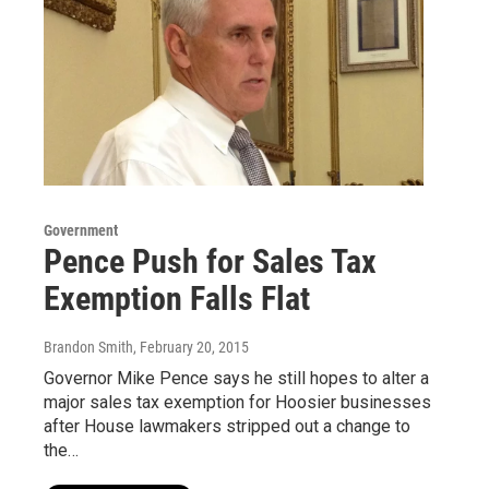
Government
Pence Push for Sales Tax
Exemption Falls Flat
Brandon Smith
, February 20, 2015
Governor Mike Pence says he still hopes to alter a
major sales tax exemption for Hoosier businesses
after House lawmakers stripped out a change to
the…