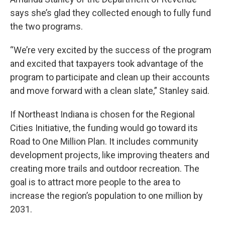
says she’s glad they collected enough to fully fund
the two programs.
“We’re very excited by the success of the program
and excited that taxpayers took advantage of the
program to participate and clean up their accounts
and move forward with a clean slate,” Stanley said.
If Northeast Indiana is chosen for the Regional
Cities Initiative, the funding would go toward its
Road to One Million Plan. It includes community
development projects, like improving theaters and
creating more trails and outdoor recreation. The
goal is to attract more people to the area to
increase the region’s population to one million by
2031.