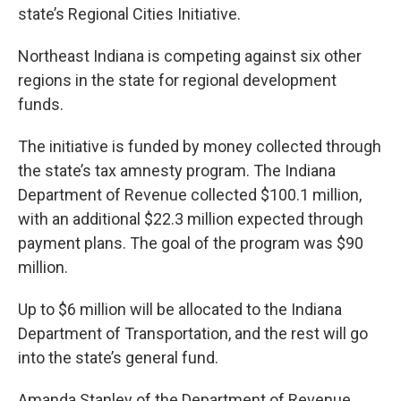
state’s Regional Cities Initiative.
Northeast Indiana is competing against six other
regions in the state for regional development
funds.
The initiative is funded by money collected through
the state’s tax amnesty program. The Indiana
Department of Revenue collected $100.1 million,
with an additional $22.3 million expected through
payment plans. The goal of the program was $90
million.
Up to $6 million will be allocated to the Indiana
Department of Transportation, and the rest will go
into the state’s general fund.
Amanda Stanley of the Department of Revenue