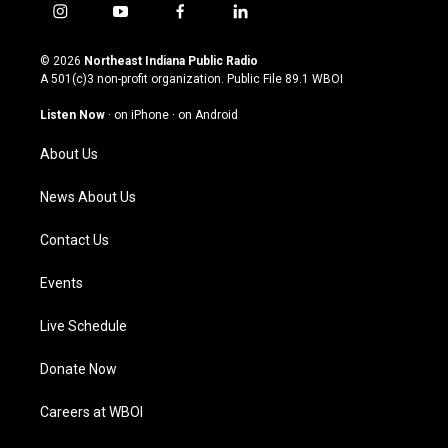
i
y
f
l
n
o
a
i
s
u
c
n
© 2026
Northeast Indiana Public Radio
t
t
e
k
A 501(c)3 non-profit organization. Public File
89.1 WBOI
a
u
b
e
g
b
o
d
Listen Now
·
on iPhone
·
on Android
r
e
o
i
a
k
n
About Us
m
News About Us
Contact Us
Events
Live Schedule
Donate Now
Careers at WBOI