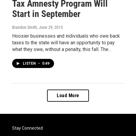
Tax Amnesty Program Will
Start in September
Brandon Smith
, June 29, 2015
Hoosier businesses and individuals who owe back
taxes to the state will have an opportunity to pay
what they owe, without a penalty, this fall. The…
LISTEN
•
0:49
Load More
Stay Connected