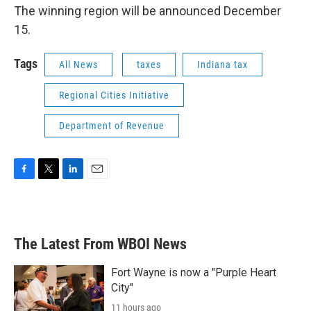
The winning region will be announced December
15.
Tags
All News
taxes
Indiana tax
Regional Cities Initiative
Department of Revenue
F
T
L
E
a
w
i
m
c
i
n
a
e
t
k
i
b
t
e
l
The Latest From WBOI News
o
e
d
o
r
I
k
n
Fort Wayne is now a "Purple Heart
City"
11 hours ago