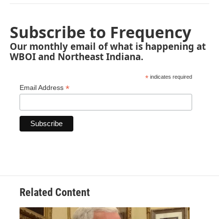
Subscribe to Frequency
Our monthly email of what is happening at
WBOI and Northeast Indiana.
*
indicates required
*
Email Address
Related Content