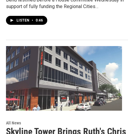
support of fully funding the Regional Cities…
LISTEN
•
0:46
All News
Skyline Tower Brings Ruth's Chris