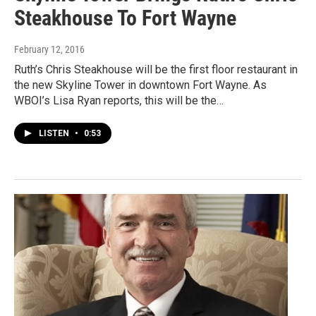
Steakhouse To Fort Wayne
February 12, 2016
Ruth’s Chris Steakhouse will be the first floor restaurant in
the new Skyline Tower in downtown Fort Wayne. As
WBOI’s Lisa Ryan reports, this will be the…
LISTEN
•
0:53