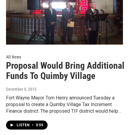
All News
Proposal Would Bring Additional
Funds To Quimby Village
December 9, 2015
Fort Wayne Mayor Tom Henry announced Tuesday a
proposal to create a Quimby Village Tax Increment
Finance district. The proposed TIF district would help…
LISTEN
•
0:59