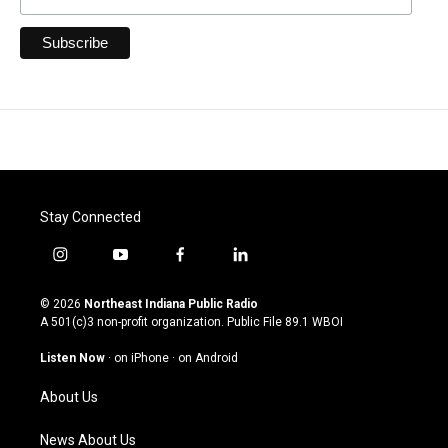
Stay Connected
i
y
f
l
n
o
a
i
s
u
c
n
© 2026
Northeast Indiana Public Radio
t
t
e
k
A 501(c)3 non-profit organization. Public File
89.1 WBOI
a
u
b
e
g
b
o
d
Listen Now
·
on iPhone
·
on Android
r
e
o
i
a
k
n
About Us
m
News About Us