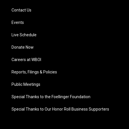
Contact Us
Events
Live Schedule
Donate Now
Careers at WBOI
Reports, Filings & Policies
Public Meetings
Special Thanks to the Foellinger Foundation
Special Thanks to Our Honor Roll Business Supporters