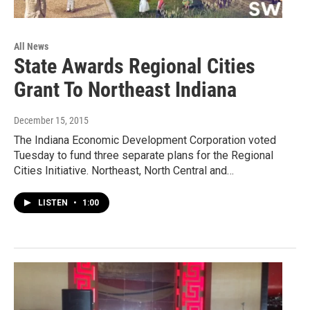
All News
State Awards Regional Cities
Grant To Northeast Indiana
December 15, 2015
The Indiana Economic Development Corporation voted
Tuesday to fund three separate plans for the Regional
Cities Initiative. Northeast, North Central and…
LISTEN
•
1:00