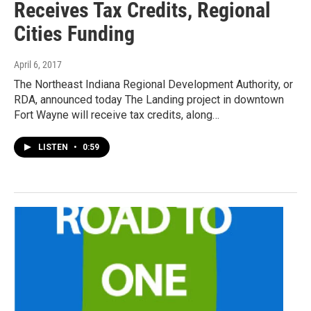
Receives Tax Credits, Regional
Cities Funding
April 6, 2017
The Northeast Indiana Regional Development Authority, or
RDA, announced today The Landing project in downtown
Fort Wayne will receive tax credits, along…
LISTEN
•
0:59