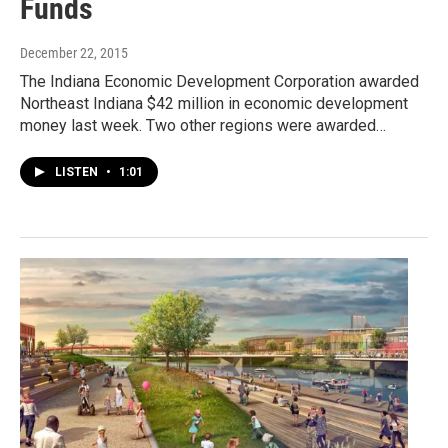
Funds
December 22, 2015
The Indiana Economic Development Corporation awarded
Northeast Indiana $42 million in economic development
money last week. Two other regions were awarded…
LISTEN
•
1:01