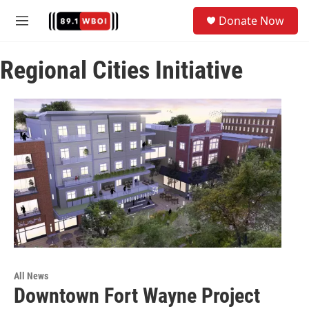
Skip to main content
S
Donate Now
e
M
a
e
r
n
c
Regional Cities Initiative
u
h
u
e
r
y
All News
Downtown Fort Wayne Project