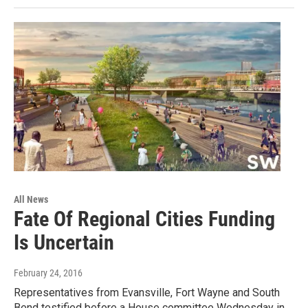
All News
Fate Of Regional Cities Funding
Is Uncertain
February 24, 2016
Representatives from Evansville, Fort Wayne and South
Bend testified before a House committee Wednesday in