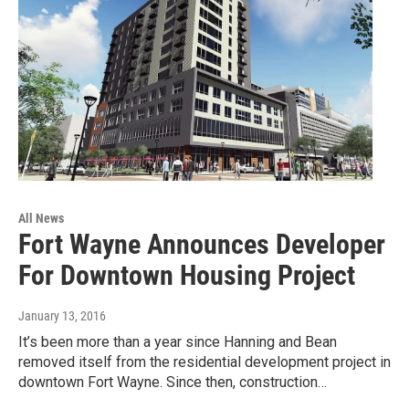
All News
Fort Wayne Announces Developer
For Downtown Housing Project
January 13, 2016
It’s been more than a year since Hanning and Bean
removed itself from the residential development project in
downtown Fort Wayne. Since then, construction…