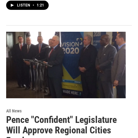
LISTEN
•
1:21
All News
Pence "Confident" Legislature
Will Approve Regional Cities