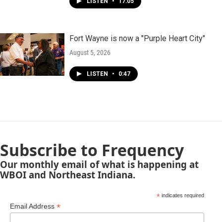
LISTEN
•
17:05
Fort Wayne is now a "Purple Heart City"
August 5, 2026
LISTEN
•
0:47
Subscribe to Frequency
Our monthly email of what is happening at
WBOI and Northeast Indiana.
*
indicates required
*
Email Address