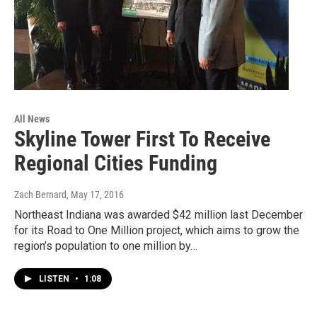
All News
Skyline Tower First To Receive
Regional Cities Funding
Zach Bernard
, May 17, 2016
Northeast Indiana was awarded $42 million last December
for its Road to One Million project, which aims to grow the
region’s population to one million by…
LISTEN
•
1:08