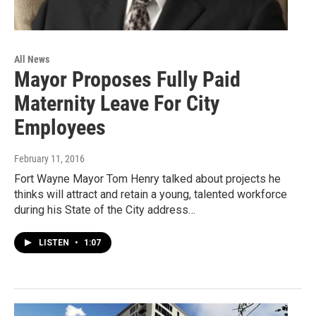
All News
Mayor Proposes Fully Paid
Maternity Leave For City
Employees
February 11, 2016
Fort Wayne Mayor Tom Henry talked about projects he
thinks will attract and retain a young, talented workforce
during his State of the City address…
LISTEN
•
1:07