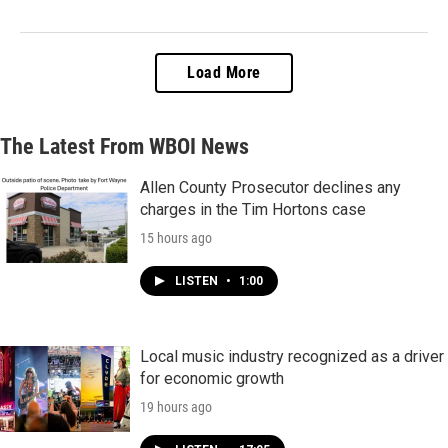
Load More
The Latest From WBOI News
Allen County Prosecutor declines any
charges in the Tim Hortons case
15 hours ago
LISTEN
•
1:00
Local music industry recognized as a driver
for economic growth
19 hours ago