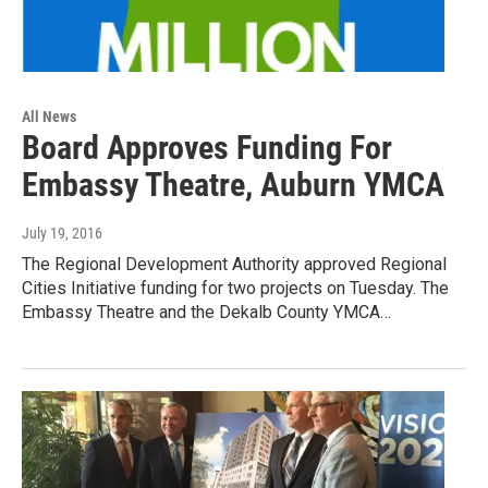
All News
Board Approves Funding For
Embassy Theatre, Auburn YMCA
July 19, 2016
The Regional Development Authority approved Regional
Cities Initiative funding for two projects on Tuesday. The
Embassy Theatre and the Dekalb County YMCA…