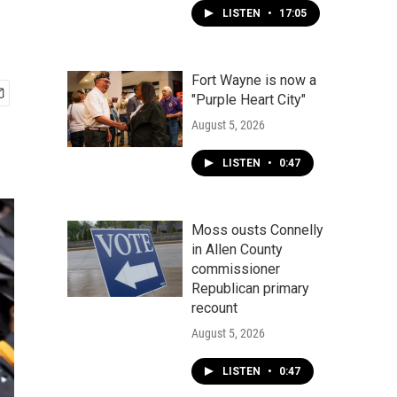
LISTEN
•
17:05
Fort Wayne is now a
"Purple Heart City"
August 5, 2026
LISTEN
•
0:47
Moss ousts Connelly
in Allen County
commissioner
Republican primary
recount
August 5, 2026
LISTEN
•
0:47