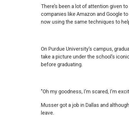
There’s been a lot of attention given 
companies like Amazon and Google to ta
now using the same techniques to help 
On Purdue University’s campus, graduat
take a picture under the school’s iconi
before graduating.
"Oh my goodness, I'm scared, I'm excited,
Musser got a job in Dallas and although
leave.