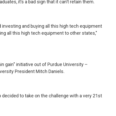
ates, it’s a bad sign that it can’t retain them.
nd investing and buying all this high tech equipment
g all this high tech equipment to other states,"
n gain" initiative out of Purdue University –
versity President Mitch Daniels.
up decided to take on the challenge with a very 21st