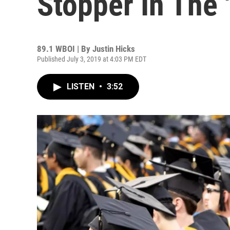
Stopper In The '
89.1 WBOI | By
Justin Hicks
Published July 3, 2019 at 4:03 PM EDT
LISTEN
•
3:52