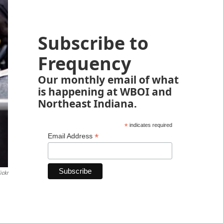
Subscribe to
Frequency
Our monthly email of what
is happening at WBOI and
Northeast Indiana.
*
indicates required
*
Email Address
ickr