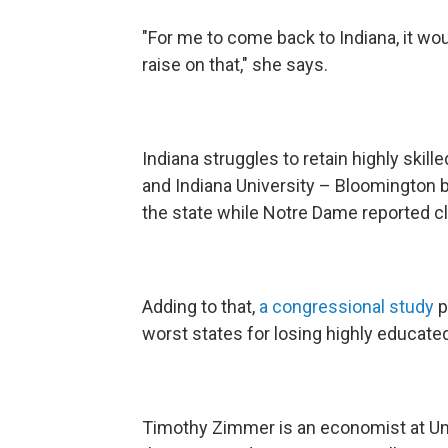
"For me to come back to Indiana, it wou
raise on that," she says.
Indiana struggles to retain highly skil
and Indiana University – Bloomington b
the state while Notre Dame reported cl
Adding to that,
a congressional study
p
worst states for losing highly educate
Timothy Zimmer is an economist at Univ