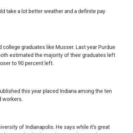
ld take a lot better weather and a definite pay
led college graduates like Musser. Last year Purdue
oth estimated the majority of their graduates left
oser to 90 percent left.
ublished this year placed Indiana among the ten
d workers.
ersity of Indianapolis. He says while it’s great