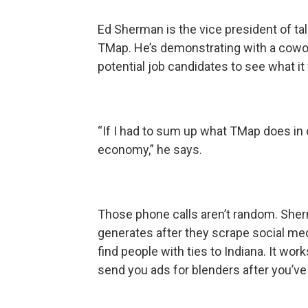
Ed Sherman is the vice president of ta
TMap. He’s demonstrating with a cowor
potential job candidates to see what i
“If I had to sum up what TMap does in 
economy,” he says.
Those phone calls aren’t random. Sherm
generates after they scrape social med
find people with ties to Indiana. It 
send you ads for blenders after you’v