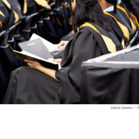
Sakeeb Sabakka
/
Fl