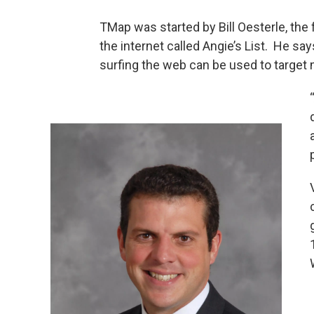
TMap was started by Bill Oesterle, th
the internet called Angie’s List. He sa
surfing the web can be used to target 