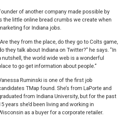
e founder of another company made possible by
ys the little online bread crumbs we create when
marketing for Indiana jobs.
“Are they from the place, do they go to Colts game,
do they talk about Indiana on Twitter?" he says. "In
a nutshell, the world wide web is a wonderful
place to go get information about people.”
Vanessa Ruminski is one of the first job
candidates TMap found. She’s from LaPorte and
graduated from Indiana University, but for the past
15 years she’d been living and working in
Wisconsin as a buyer for a corporate retailer.