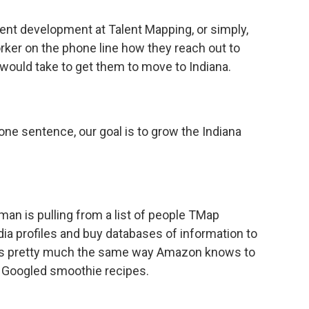
lent development at Talent Mapping, or simply,
ker on the phone line how they reach out to
t would take to get them to move to Indiana.
one sentence, our goal is to grow the Indiana
an is pulling from a list of people TMap
ia profiles and buy databases of information to
works pretty much the same way Amazon knows to
e Googled smoothie recipes.