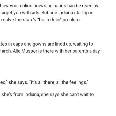
to how your online browsing habits can be used by
rget you with ads. But one Indiana startup is
solve the state’s “brain drain” problem.
es in caps and gowns are lined up, waiting to
c arch. Alle Musser is there with her parents a day
" she says. "It's all there, all the feelings."
 she’s from Indiana, she says she can’t wait to