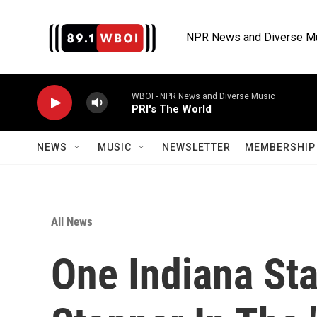
Skip to main content
NPR News and Diverse M
WBOI - NPR News and Diverse Music
PRI's The World
NEWS
MUSIC
NEWSLETTER
MEMBERSHIP 
All News
One Indiana Sta