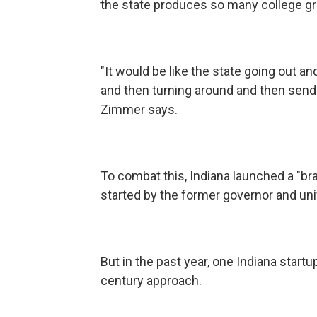
the state produces so many college gradu
"It would be like the state going out a
and then turning around and then sendin
Zimmer says.
To combat this, Indiana launched a "brai
started by the former governor and uni
But in the past year, one Indiana start
century approach.