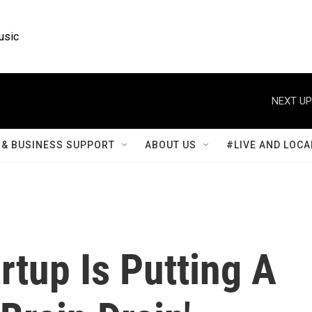
usic
NEXT UP
& BUSINESS SUPPORT
ABOUT US
#LIVE AND LOCA
rtup Is Putting A