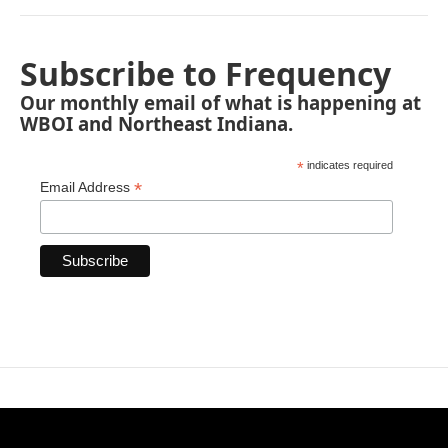
Subscribe to Frequency
Our monthly email of what is happening at
WBOI and Northeast Indiana.
*
indicates required
*
Email Address