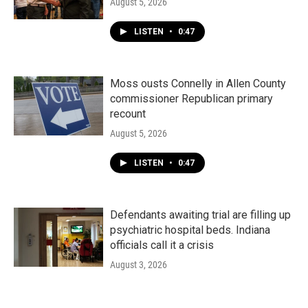
August 5, 2026
LISTEN
•
0:47
Moss ousts Connelly in Allen County
commissioner Republican primary
recount
August 5, 2026
LISTEN
•
0:47
Defendants awaiting trial are filling up
psychiatric hospital beds. Indiana
officials call it a crisis
August 3, 2026