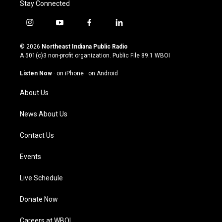
Stay Connected
i
y
f
l
n
o
a
i
s
u
c
n
© 2026
Northeast Indiana Public Radio
t
t
e
k
A 501(c)3 non-profit organization. Public File
89.1 WBOI
a
u
b
e
g
b
o
d
Listen Now
·
on iPhone
·
on Android
r
e
o
i
a
k
n
About Us
m
News About Us
Contact Us
Events
Live Schedule
Donate Now
Careers at WBOI