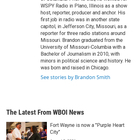
WSPY Radio in Plano, Illinois as a show
host, reporter, producer and anchor. His
first job in radio was in another state
capitol, in Jefferson City, Missouri, as a
reporter for three radio stations around
Missouri. Brandon graduated from the
University of Missouri-Columbia with a
Bachelor of Journalism in 2010, with
minors in political science and history. He
was born and raised in Chicago.
See stories by Brandon Smith
The Latest From WBOI News
Fort Wayne is now a "Purple Heart
City"