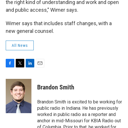
the right kind of understanding and work and open
and public access,” Wimer says.
Wimer says that includes staff changes, with a
new general counsel.
All News
F
T
L
E
a
w
i
m
c
i
n
a
e
t
k
i
Brandon Smith
b
t
e
l
o
e
d
o
r
I
Brandon Smith is excited to be working for
k
n
public radio in Indiana. He has previously
worked in public radio as a reporter and
anchor in mid-Missouri for KBIA Radio out
of Columbia. Prior to that, he worked for