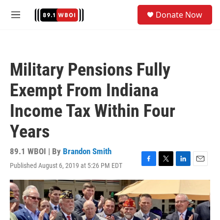
Skip to main content
S
Donate Now
e
M
a
e
r
n
c
u
h
Military Pensions Fully
u
e
Exempt From Indiana
r
y
Income Tax Within Four
Years
89.1 WBOI | By
Brandon Smith
Published August 6, 2019 at 5:26 PM EDT
F
T
L
E
a
w
i
m
c
i
n
a
e
t
k
i
b
t
e
l
o
e
d