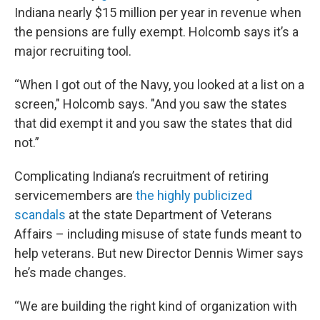
Indiana nearly $15 million per year in revenue when
the pensions are fully exempt. Holcomb says it’s a
major recruiting tool.
“When I got out of the Navy, you looked at a list on a
screen," Holcomb says. "And you saw the states
that did exempt it and you saw the states that did
not.”
Complicating Indiana’s recruitment of retiring
servicemembers are
the highly publicized
scandals
at the state Department of Veterans
Affairs – including misuse of state funds meant to
help veterans. But new Director Dennis Wimer says
he’s made changes.
“We are building the right kind of organization with