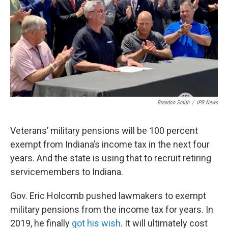
o
r
I
k
n
Brandon Smith
/
IPB News
Veterans’ military pensions will be 100 percent
exempt from Indiana’s income tax in the next four
years. And the state is using that to recruit retiring
servicemembers to Indiana.
Gov. Eric Holcomb pushed lawmakers to exempt
military pensions from the income tax for years. In
2019, he finally
got his wish
. It will ultimately cost