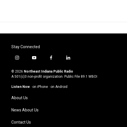
Stay Connected
i
y
f
l
n
o
a
i
s
u
c
n
© 2026
Northeast Indiana Public Radio
t
t
e
k
A 501(c)3 non-profit organization. Public File
89.1 WBOI
a
u
b
e
g
b
o
d
Listen Now
·
on iPhone
·
on Android
r
e
o
i
a
k
n
About Us
m
News About Us
Contact Us