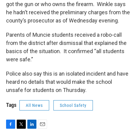
got the gun or who owns the firearm. Winkle says
he hadn’t received the preliminary charges from the
county’s prosecutor as of Wednesday evening.
Parents of Muncie students received a robo-call
from the district after dismissal that explained the
basics of the situation. It confirmed “all students
were safe.”
Police also say this is an isolated incident and have
heard no details that would make the school
unsafe for students on Thursday.
Tags
All News
School Safety
F
T
L
E