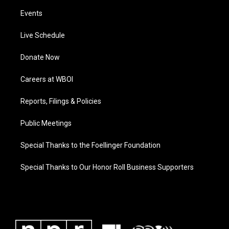
Events
Live Schedule
Donate Now
Careers at WBOI
Reports, Filings & Policies
Public Meetings
Special Thanks to the Foellinger Foundation
Special Thanks to Our Honor Roll Business Supporters