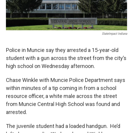
StateImpact Indiana
Police in Muncie say they arrested a 15-year-old
student with a gun across the street from the city’s
high school on Wednesday afternoon.
Chase Winkle with Muncie Police Department says
within minutes of a tip coming in from a school
resource officer, a white male across the street
from Muncie Central High School was found and
arrested.
The juvenile student had a loaded handgun. He’d