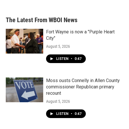
a
w
i
m
c
i
n
a
e
t
k
i
b
t
e
l
The Latest From WBOI News
o
e
d
o
r
I
k
n
Fort Wayne is now a "Purple Heart
City"
August 5, 2026
LISTEN
•
0:47
Moss ousts Connelly in Allen County
commissioner Republican primary
recount
August 5, 2026
LISTEN
•
0:47