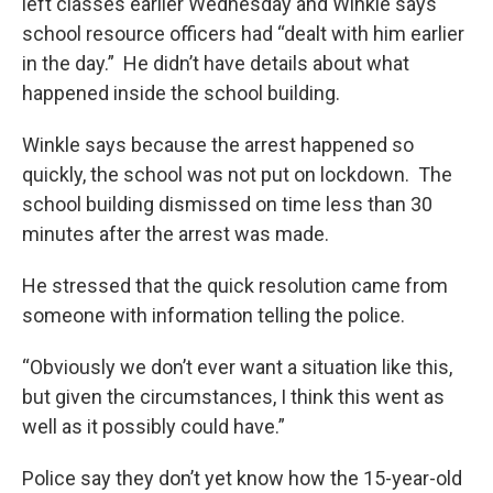
left classes earlier Wednesday and Winkle says
school resource officers had “dealt with him earlier
in the day.” He didn’t have details about what
happened inside the school building.
Winkle says because the arrest happened so
quickly, the school was not put on lockdown. The
school building dismissed on time less than 30
minutes after the arrest was made.
He stressed that the quick resolution came from
someone with information telling the police.
“Obviously we don’t ever want a situation like this,
but given the circumstances, I think this went as
well as it possibly could have.”
Police say they don’t yet know how the 15-year-old