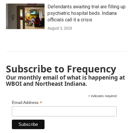
Defendants awaiting trial are filling up
psychiatric hospital beds. Indiana
officials call it a crisis
August 3, 2026
Subscribe to Frequency
Our monthly email of what is happening at
WBOI and Northeast Indiana.
*
indicates required
*
Email Address